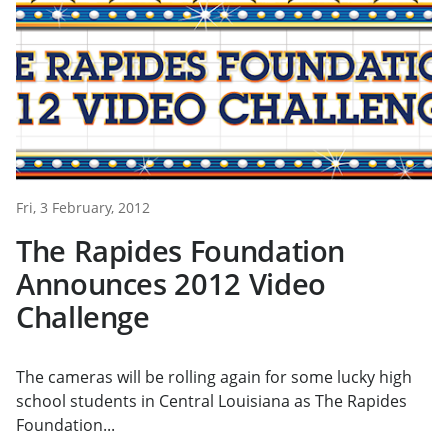
Fri, 3 February, 2012
The Rapides Foundation
Announces 2012 Video
Challenge
The cameras will be rolling again for some lucky high
school students in Central Louisiana as The Rapides
Foundation...