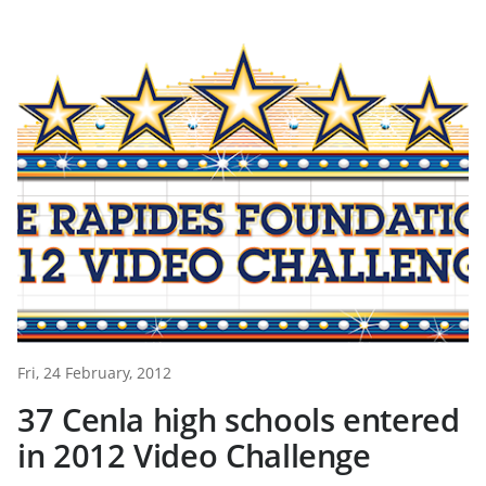
Fri, 24 February, 2012
37 Cenla high schools entered
in 2012 Video Challenge