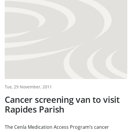
Tue, 29 November, 2011
Cancer screening van to visit
Rapides Parish
The Cenla Medication Access Program’s cancer