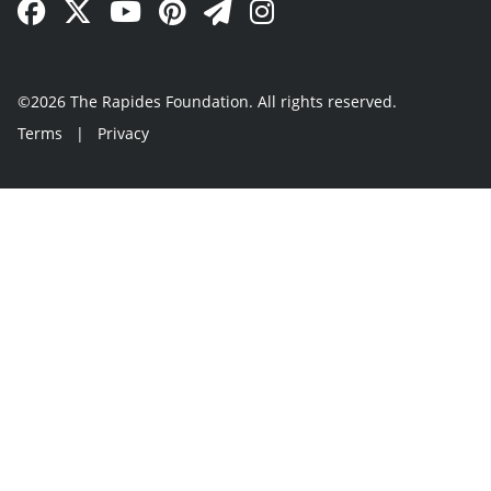
Facebook Link
Twitter Link
YouTube Link
Pinterest Link
Newsletter Link
Instagram Link
©2026 The Rapides Foundation. All rights reserved.
Terms
|
Privacy