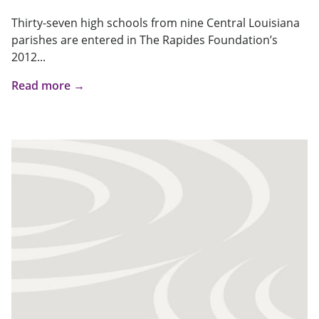
Thirty-seven high schools from nine Central Louisiana
parishes are entered in The Rapides Foundation’s
2012...
Read more →