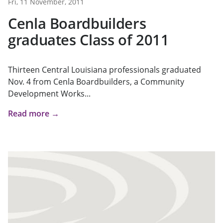
Fri, 11 November, 2011
Cenla Boardbuilders
graduates Class of 2011
Thirteen Central Louisiana professionals graduated
Nov. 4 from Cenla Boardbuilders, a Community
Development Works...
Read more →