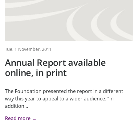
Tue, 1 November, 2011
Annual Report available
online, in print
The Foundation presented the report in a different
way this year to appeal to a wider audience. “In
addition...
Read more →