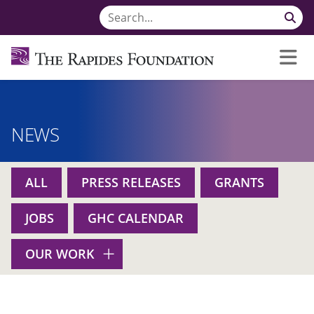
NEWS
ALL
PRESS RELEASES
GRANTS
JOBS
GHC CALENDAR
OUR WORK