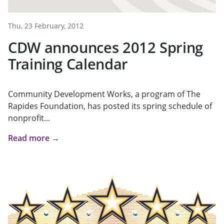
Thu, 23 February, 2012
CDW announces 2012 Spring
Training Calendar
Community Development Works, a program of The
Rapides Foundation, has posted its spring schedule of
nonprofit...
Read more →