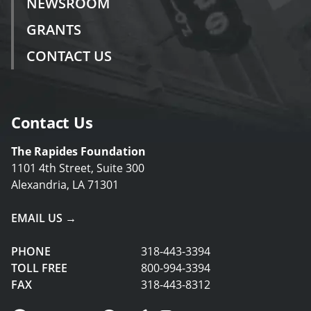
NEWSROOM
GRANTS
CONTACT US
Contact Us
The Rapides Foundation
1101 4th Street, Suite 300
Alexandria, LA 71301
EMAIL US →
PHONE
318-443-3394
TOLL FREE
800-994-3394
FAX
318-443-8312