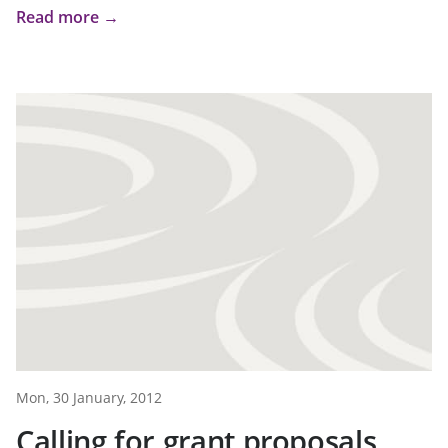
Read more →
Mon, 30 January, 2012
Calling for grant proposals