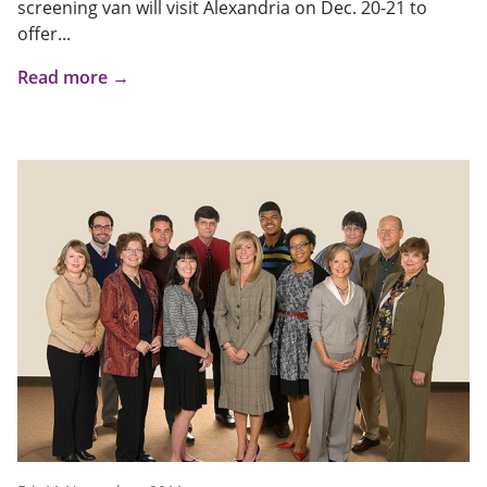
screening van will visit Alexandria on Dec. 20-21 to
offer...
Read more →