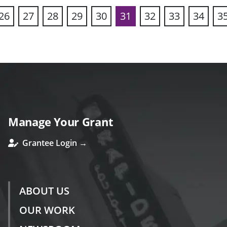
26
27
28
29
30
31
32
33
34
3
ous
Manage Your Grant
Grantee Login →
ABOUT US
OUR WORK