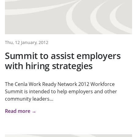
Thu, 12 January, 2012
Summit to assist employers
with hiring strategies
The Cenla Work Ready Network 2012 Workforce
Summit is intended to help employers and other
community leaders...
Read more →