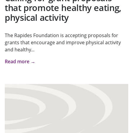
that promote healthy eating,
physical activity
The Rapides Foundation is accepting proposals for
grants that encourage and improve physical activity
and healthy...
Read more →