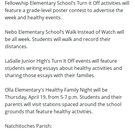
Fellowship Elementary School’s Turn it Off activities will
feature a grade-level poster contest to advertise the
week and healthy events.
Nebo Elementary School’s Walk Instead of Watch will
be all week. Students will walk and record their
distances.
LaSalle Junior High’s Turn It Off events will feature
students writing essays about healthy activities and
sharing those essays with their families.
Olla Elementary’s Healthy Family Night will be
Thursday, April 19, from 5-7 p.m. Students and their
parents will visit stations spaced around the school
grounds that feature healthy activities.
Natchitoches Parish: