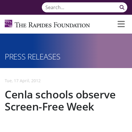
PRESS RELEASES
Tue, 17 April, 2012
Cenla schools observe
Screen-Free Week