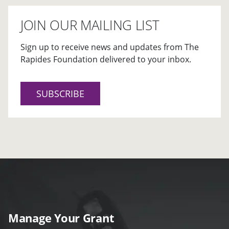
JOIN OUR MAILING LIST
Sign up to receive news and updates from The
Rapides Foundation delivered to your inbox.
SUBSCRIBE
Manage Your Grant