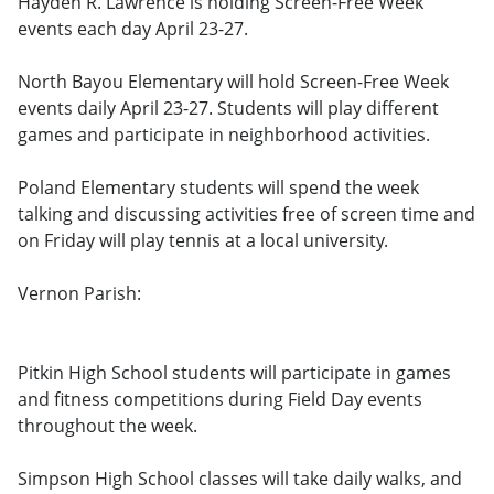
Hayden R. Lawrence is holding Screen-Free Week
events each day April 23-27.
North Bayou Elementary will hold Screen-Free Week
events daily April 23-27. Students will play different
games and participate in neighborhood activities.
Poland Elementary students will spend the week
talking and discussing activities free of screen time and
on Friday will play tennis at a local university.
Vernon Parish:
Pitkin High School students will participate in games
and fitness competitions during Field Day events
throughout the week.
Simpson High School classes will take daily walks, and