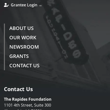
Grantee Login →
ABOUT US
OUR WORK
NEWSROOM
GRANTS
CONTACT US
Contact Us
The Rapides Foundation
1101 4th Street, Suite 300