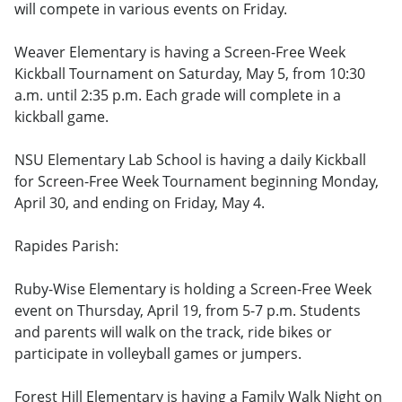
will compete in various events on Friday.
Weaver Elementary is having a Screen-Free Week
Kickball Tournament on Saturday, May 5, from 10:30
a.m. until 2:35 p.m. Each grade will complete in a
kickball game.
NSU Elementary Lab School is having a daily Kickball
for Screen-Free Week Tournament beginning Monday,
April 30, and ending on Friday, May 4.
Rapides Parish:
Ruby-Wise Elementary is holding a Screen-Free Week
event on Thursday, April 19, from 5-7 p.m. Students
and parents will walk on the track, ride bikes or
participate in volleyball games or jumpers.
Forest Hill Elementary is having a Family Walk Night on