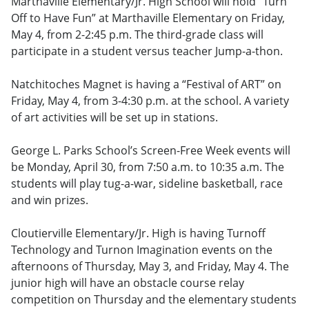
Marthaville Elementary/Jr. High School will hold “Turn
Off to Have Fun” at Marthaville Elementary on Friday,
May 4, from 2-2:45 p.m. The third-grade class will
participate in a student versus teacher Jump-a-thon.
Natchitoches Magnet is having a “Festival of ART” on
Friday, May 4, from 3-4:30 p.m. at the school. A variety
of art activities will be set up in stations.
George L. Parks School’s Screen-Free Week events will
be Monday, April 30, from 7:50 a.m. to 10:35 a.m. The
students will play tug-a-war, sideline basketball, race
and win prizes.
Cloutierville Elementary/Jr. High is having Turnoff
Technology and Turnon Imagination events on the
afternoons of Thursday, May 3, and Friday, May 4. The
junior high will have an obstacle course relay
competition on Thursday and the elementary students