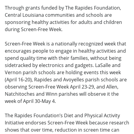
Through grants funded by The Rapides Foundation,
Central Louisiana communities and schools are
sponsoring healthy activities for adults and children
during Screen-Free Week.
Screen-Free Week is a nationally recognized week that
encourages people to engage in healthy activities and
spend quality time with their families, without being
sidetracked by electronics and gadgets. LaSalle and
Vernon parish schools are holding events this week
(April 16-20), Rapides and Avoyelles parish schools are
observing Screen-Free Week April 23-29, and Allen,
Natchitoches and Winn parishes will observe it the
week of April 30-May 4.
The Rapides Foundation’s Diet and Physical Activity
Initiative endorses Screen-Free Week because research
shows that over time, reduction in screen time can