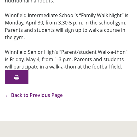
nutritional handouts.
Winnfield Intermediate School’s “Family Walk Night” is
Monday, April 30, from 3:30-5 p.m. in the school gym.
Parents and students will sign up to walk a course in
the gym.
Winnfield Senior High’s “Parent/student Walk-a-thon”
is Friday, May 4, from 1-3 p.m. Parents and students
will participate in a walk-a-thon at the football field.
←
Back to Previous Page