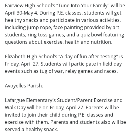
Fairview High School’s “Tune Into Your Family” will be
April 30-May 4. During P.E. classes, students will get
healthy snacks and participate in various activities,
including jump rope, face painting provided by art
students, ring toss games, and a quiz bowl featuring
questions about exercise, health and nutrition.
Elizabeth High School’s “A day of fun after testing” is
Friday, April 27. Students will participate in field day
events such as tug of war, relay games and races.
Avoyelles Parish:
Lafargue Elementary’s Student/Parent Exercise and
Walk Day will be on Friday, April 27. Parents will be
invited to join their child during P.E. classes and
exercise with them. Parents and students also will be
served a healthy snack.