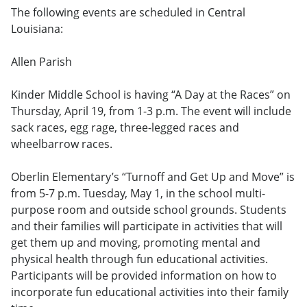
The following events are scheduled in Central
Louisiana:
Allen Parish
Kinder Middle School is having “A Day at the Races” on
Thursday, April 19, from 1-3 p.m. The event will include
sack races, egg rage, three-legged races and
wheelbarrow races.
Oberlin Elementary’s “Turnoff and Get Up and Move” is
from 5-7 p.m. Tuesday, May 1, in the school multi-
purpose room and outside school grounds. Students
and their families will participate in activities that will
get them up and moving, promoting mental and
physical health through fun educational activities.
Participants will be provided information on how to
incorporate fun educational activities into their family