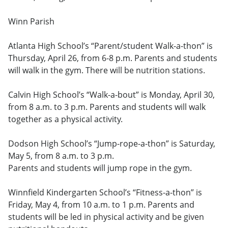
Winn Parish
Atlanta High School’s “Parent/student Walk-a-thon” is
Thursday, April 26, from 6-8 p.m. Parents and students
will walk in the gym. There will be nutrition stations.
Calvin High School’s “Walk-a-bout” is Monday, April 30,
from 8 a.m. to 3 p.m. Parents and students will walk
together as a physical activity.
Dodson High School’s “Jump-rope-a-thon” is Saturday,
May 5, from 8 a.m. to 3 p.m.
Parents and students will jump rope in the gym.
Winnfield Kindergarten School’s “Fitness-a-thon” is
Friday, May 4, from 10 a.m. to 1 p.m. Parents and
students will be led in physical activity and be given