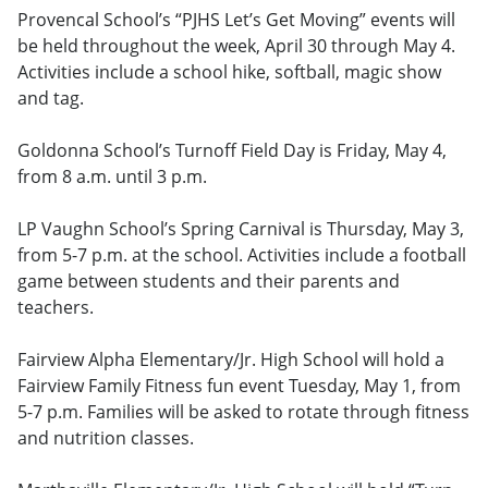
Provencal School’s “PJHS Let’s Get Moving” events will
be held throughout the week, April 30 through May 4.
Activities include a school hike, softball, magic show
and tag.
Goldonna School’s Turnoff Field Day is Friday, May 4,
from 8 a.m. until 3 p.m.
LP Vaughn School’s Spring Carnival is Thursday, May 3,
from 5-7 p.m. at the school. Activities include a football
game between students and their parents and
teachers.
Fairview Alpha Elementary/Jr. High School will hold a
Fairview Family Fitness fun event Tuesday, May 1, from
5-7 p.m. Families will be asked to rotate through fitness
and nutrition classes.