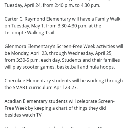
Tuesday, April 24, from 2:40 p.m. to 4:30 p.m.
Carter C. Raymond Elementary will have a Family Walk
on Tuesday, May 1, from 3:30-4:30 p.m. at the
Lecompte Walking Trail.
Glenmora Elementary’s Screen-Free Week activities will
be Monday, April 23, through Wednesday, April 25,
from 3:30-5 p.m. each day. Students and their families
will play scooter games, basketball and hula hoops.
Cherokee Elementary students will be working through
the SMART curriculum April 23-27.
Acadian Elementary students will celebrate Screen-
Free Week by keeping a chart of things they did
besides watch TV.