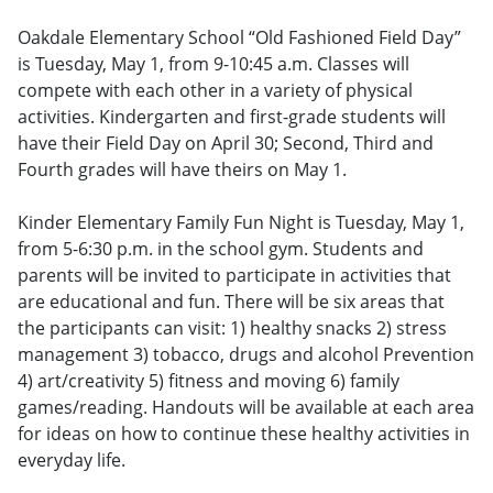
Oakdale Elementary School “Old Fashioned Field Day”
is Tuesday, May 1, from 9-10:45 a.m. Classes will
compete with each other in a variety of physical
activities. Kindergarten and first-grade students will
have their Field Day on April 30; Second, Third and
Fourth grades will have theirs on May 1.
Kinder Elementary Family Fun Night is Tuesday, May 1,
from 5-6:30 p.m. in the school gym. Students and
parents will be invited to participate in activities that
are educational and fun. There will be six areas that
the participants can visit: 1) healthy snacks 2) stress
management 3) tobacco, drugs and alcohol Prevention
4) art/creativity 5) fitness and moving 6) family
games/reading. Handouts will be available at each area
for ideas on how to continue these healthy activities in
everyday life.