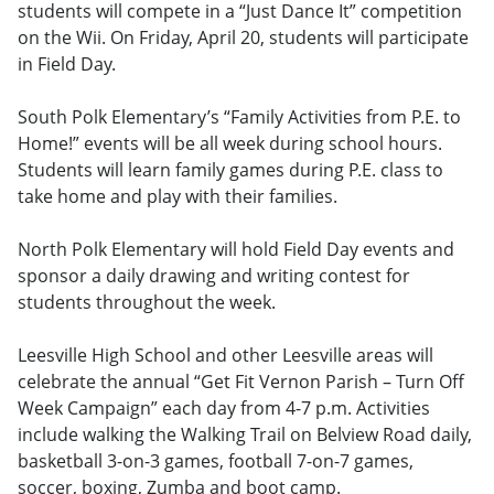
students will compete in a “Just Dance It” competition
on the Wii. On Friday, April 20, students will participate
in Field Day.
South Polk Elementary’s “Family Activities from P.E. to
Home!” events will be all week during school hours.
Students will learn family games during P.E. class to
take home and play with their families.
North Polk Elementary will hold Field Day events and
sponsor a daily drawing and writing contest for
students throughout the week.
Leesville High School and other Leesville areas will
celebrate the annual “Get Fit Vernon Parish – Turn Off
Week Campaign” each day from 4-7 p.m. Activities
include walking the Walking Trail on Belview Road daily,
basketball 3-on-3 games, football 7-on-7 games,
soccer, boxing, Zumba and boot camp.