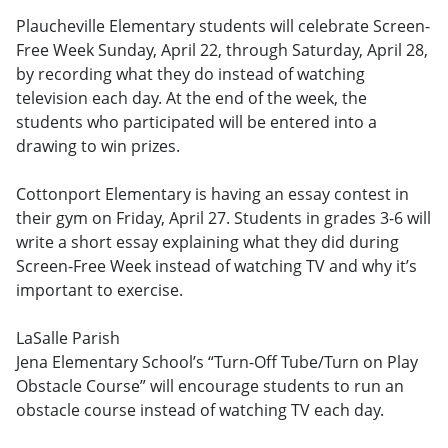
Plaucheville Elementary students will celebrate Screen-
Free Week Sunday, April 22, through Saturday, April 28,
by recording what they do instead of watching
television each day. At the end of the week, the
students who participated will be entered into a
drawing to win prizes.
Cottonport Elementary is having an essay contest in
their gym on Friday, April 27. Students in grades 3-6 will
write a short essay explaining what they did during
Screen-Free Week instead of watching TV and why it’s
important to exercise.
LaSalle Parish
Jena Elementary School’s “Turn-Off Tube/Turn on Play
Obstacle Course” will encourage students to run an
obstacle course instead of watching TV each day.