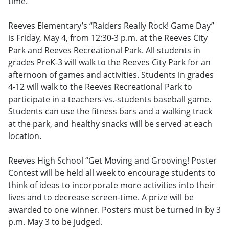
time.
Reeves Elementary’s “Raiders Really Rock! Game Day”
is Friday, May 4, from 12:30-3 p.m. at the Reeves City
Park and Reeves Recreational Park. All students in
grades PreK-3 will walk to the Reeves City Park for an
afternoon of games and activities. Students in grades
4-12 will walk to the Reeves Recreational Park to
participate in a teachers-vs.-students baseball game.
Students can use the fitness bars and a walking track
at the park, and healthy snacks will be served at each
location.
Reeves High School “Get Moving and Grooving! Poster
Contest will be held all week to encourage students to
think of ideas to incorporate more activities into their
lives and to decrease screen-time. A prize will be
awarded to one winner. Posters must be turned in by 3
p.m. May 3 to be judged.