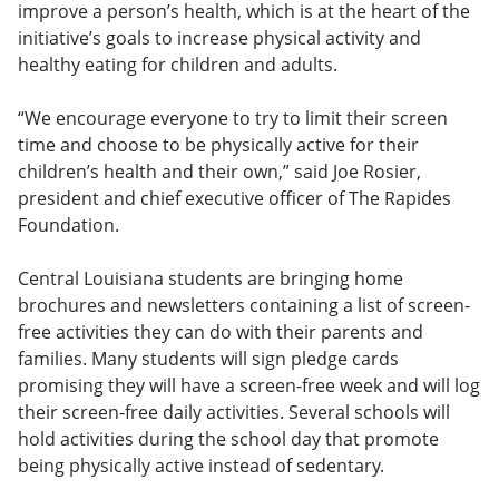
improve a person’s health, which is at the heart of the
initiative’s goals to increase physical activity and
healthy eating for children and adults.
“We encourage everyone to try to limit their screen
time and choose to be physically active for their
children’s health and their own,” said Joe Rosier,
president and chief executive officer of The Rapides
Foundation.
Central Louisiana students are bringing home
brochures and newsletters containing a list of screen-
free activities they can do with their parents and
families. Many students will sign pledge cards
promising they will have a screen-free week and will log
their screen-free daily activities. Several schools will
hold activities during the school day that promote
being physically active instead of sedentary.