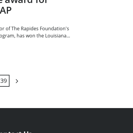
MAP
or of The Rapides Foundation's
ogram, has won the Louisiana...
39
Next