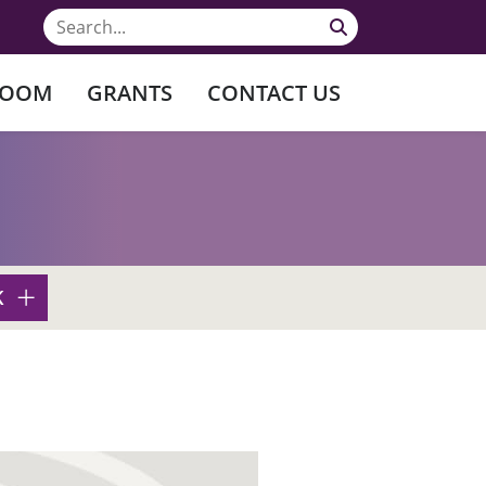
ROOM
GRANTS
CONTACT US
K