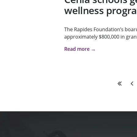
wellness progr
The Rapides Foundation’s boar
approximately $800,000 in grant
Read more →
First
Pre