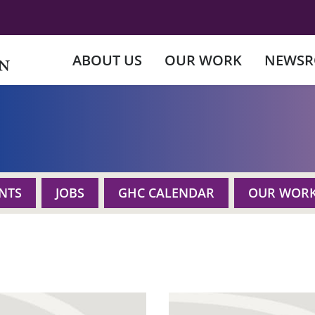
ABOUT US
OUR WORK
NEWS
NTS
JOBS
GHC CALENDAR
OUR WOR