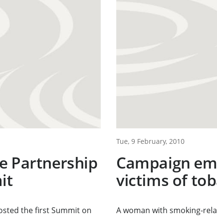
Tue, 9 February, 2010
e Partnership
Campaign emp
it
victims of to
sted the first Summit on
A woman with smoking-relat