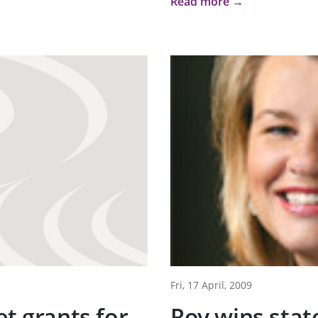
Read more →
Fri, 17 April, 2009
et grants for
Roy wins stat