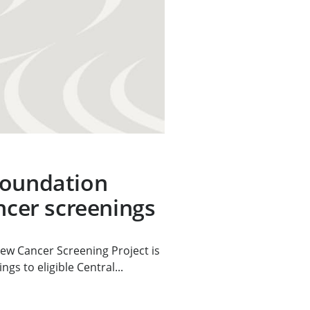
Foundation
ancer screenings
ew Cancer Screening Project is
gs to eligible Central...