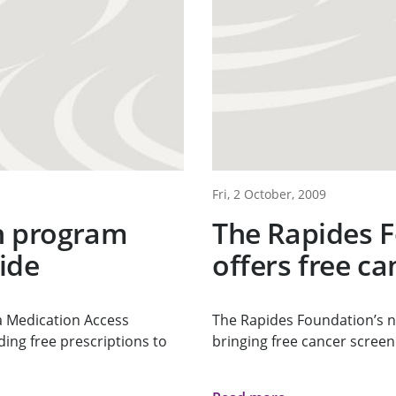
Fri, 2 October, 2009
n program
The Rapides 
ide
offers free c
a Medication Access
The Rapides Foundation’s n
ing free prescriptions to
bringing free cancer screenin