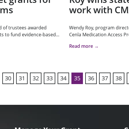
ams
work with C
d of trustees awarded
Wendy Roy, program direct
s to fund evidence-based...
Cenla Medication Access Pr
Read more →
30
31
32
33
34
35
36
37
38
vious