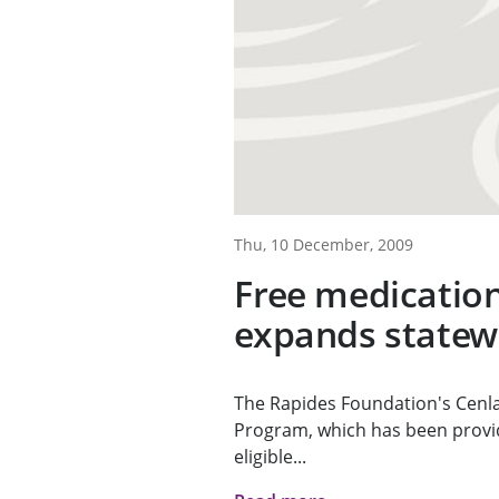
Thu, 10 December, 2009
Free medicatio
expands statew
The Rapides Foundation's Cenl
Program, which has been provid
eligible...