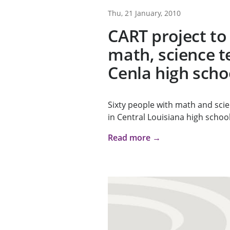
Thu, 21 January, 2010
CART project to
math, science t
Cenla high scho
Sixty people with math and sci
in Central Louisiana high school
Read more →