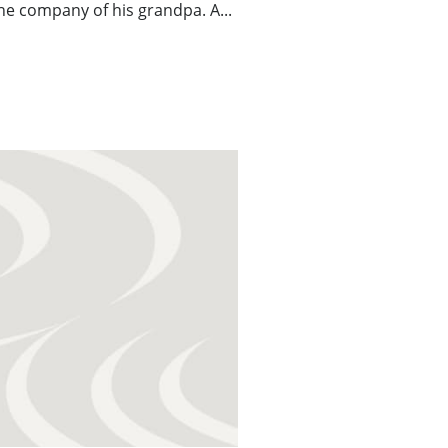
the company of his grandpa. A...