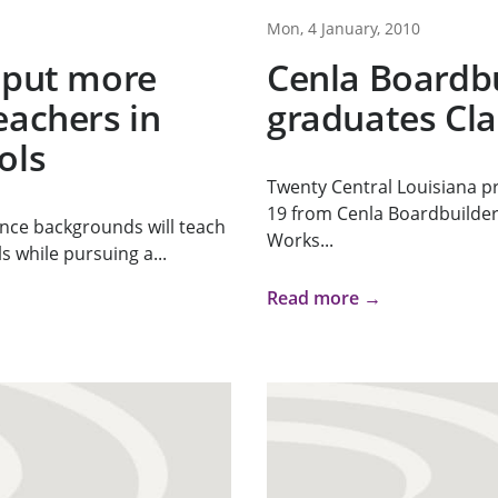
Mon, 4 January, 2010
 put more
Cenla Boardb
eachers in
graduates Cla
ols
Twenty Central Louisiana p
19 from Cenla Boardbuilde
ence backgrounds will teach
Works...
s while pursuing a...
Read more →