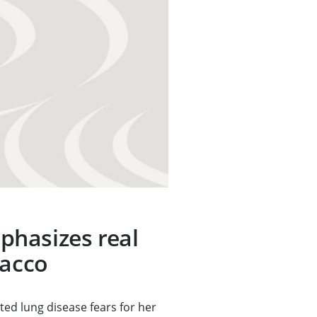
hasizes real
bacco
ed lung disease fears for her