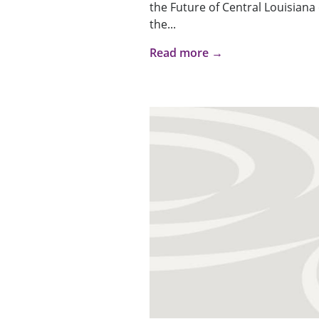
the Future of Central Louisiana
the...
Read more →