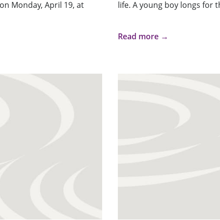
 on Monday, April 19, at
life. A young boy longs for 
Read more →