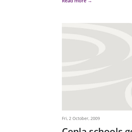
Read more →
Fri, 2 October, 2009
Cenla schools g