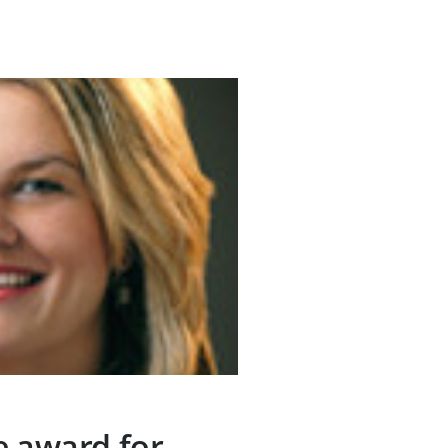
e award for