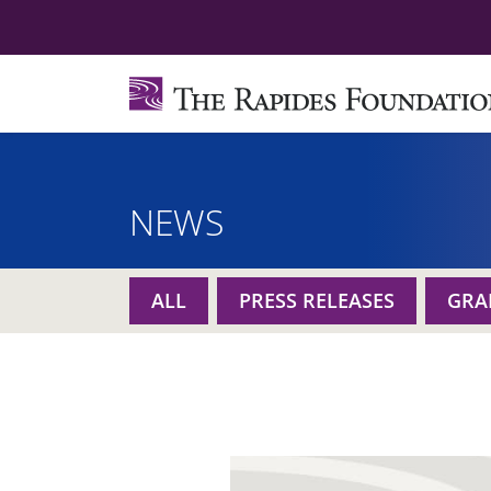
NEWS
ALL
PRESS RELEASES
GRA