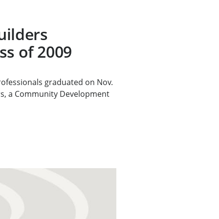
uilders
ss of 2009
rofessionals graduated on Nov.
rs, a Community Development