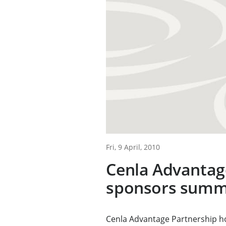
Fri, 9 April, 2010
Cenla Advantag
sponsors summ
Cenla Advantage Partnership ho