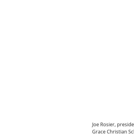
Joe Rosier, presid
Grace Christian Sc