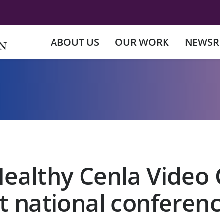
ABOUT US
OUR WORK
NEWS
Healthy Cenla Video 
t national conferen