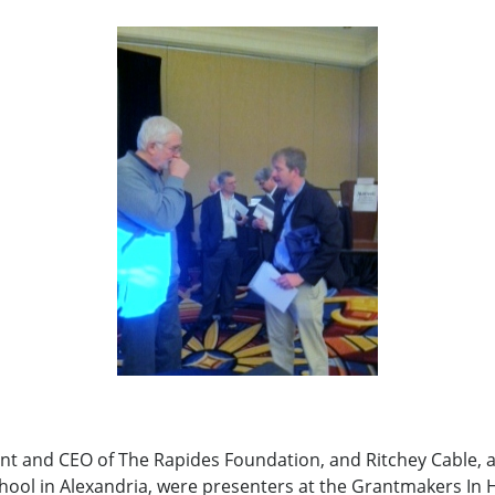
ent and CEO of The Rapides Foundation, and Ritchey Cable, a
hool in Alexandria, were presenters at the Grantmakers In 