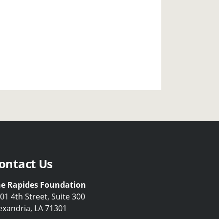
ontact Us
e Rapides Foundation
01 4th Street, Suite 300
exandria, LA 71301