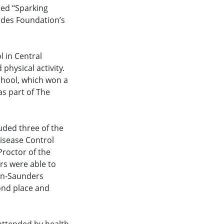
led “Sparking
ides Foundation’s
 in Central
physical activity.
chool, which won a
as part of The
uded three of the
isease Control
roctor of the
s were able to
lin-Saunders
ond place and