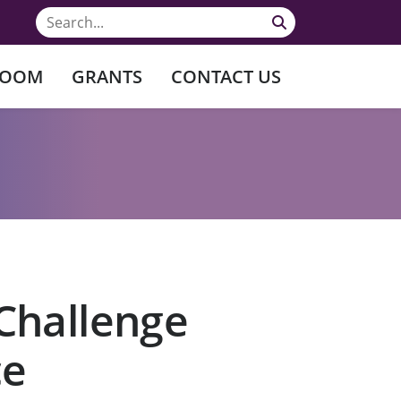
ROOM
GRANTS
CONTACT US
Challenge
ce