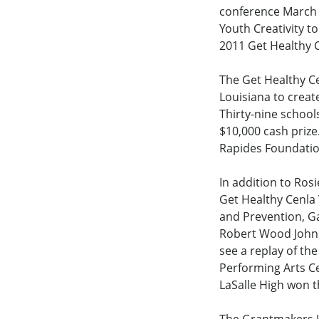
conference March 8
Youth Creativity 
2011 Get Healthy 
The Get Healthy Ce
Louisiana to creat
Thirty-nine school
$10,000 cash prize
Rapides Foundation’
In addition to Ros
Get Healthy Cenla 
and Prevention, G
Robert Wood Johns
see a replay of th
Performing Arts Ce
LaSalle High won t