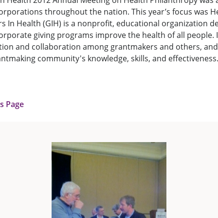
n Health 2012 Annual Meeting on Health Philanthropy was 
rporations throughout the nation. This year’s focus was H
rs In Health (GIH) is a nonprofit, educational organization d
rporate giving programs improve the health of all people. It
ion and collaboration among grantmakers and others, and
ntmaking community's knowledge, skills, and effectiveness
us Page