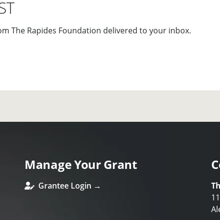
ST
om The Rapides Foundation delivered to your inbox.
Manage Your Grant
C
Grantee Login →
Th
11
Al