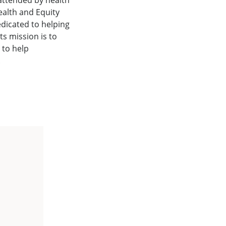
attended by health
ealth and Equity
edicated to helping
s mission is to
 to help
.