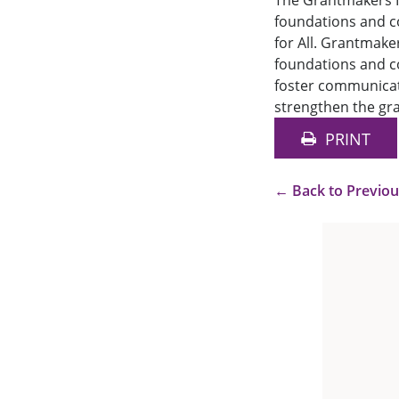
The Grantmakers I
foundations and co
for All. Grantmake
foundations and co
foster communicat
strengthen the gra
PRINT
←
Back to Previo