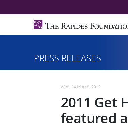
PRESS RELEASES
Wed, 14 March, 2012
2011 Get 
featured a