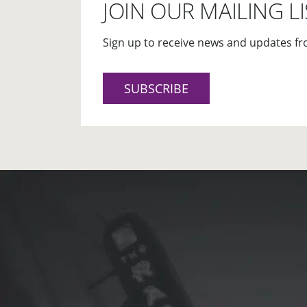
JOIN OUR MAILING LI
Sign up to receive news and updates fr
SUBSCRIBE