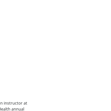
n instructor at
Health annual