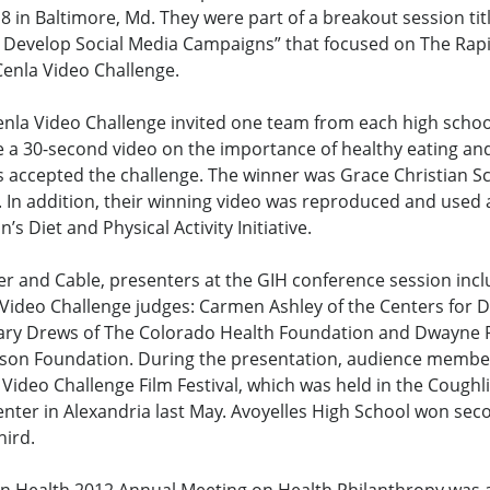
 in Baltimore, Md. They were part of a breakout session tit
to Develop Social Media Campaigns” that focused on The Rap
Cenla Video Challenge.
nla Video Challenge invited one team from each high school
e a 30-second video on the importance of healthy eating and 
s accepted the challenge. The winner was Grace Christian S
. In addition, their winning video was reproduced and used 
s Diet and Physical Activity Initiative.
ier and Cable, presenters at the GIH conference session incl
Video Challenge judges: Carmen Ashley of the Centers for D
ary Drews of The Colorado Health Foundation and Dwayne P
on Foundation. During the presentation, audience member
e Video Challenge Film Festival, which was held in the Cough
nter in Alexandria last May. Avoyelles High School won sec
hird.