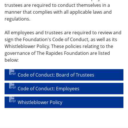
trustees are required to conduct themselves in a
manner that complies with all applicable laws and
regulations.
All employees and trustees are required to review and
sign the Foundation's Code of Conduct, as well as its
Whistleblower Policy. These policies relating to the
governance of The Rapides Foundation are listed
below:
Code of Conduct: Board of Trustees
Code of Conduct: Employees
Whistleblower Policy