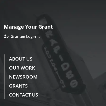
Manage Your Grant
Grantee Login →
ABOUT US
OUR WORK
NEWSROOM
GRANTS
CONTACT US