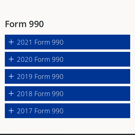
Form 990
2021 Form 990
2020 Form 990
2019 Form 990
2018 Form 990
2017 Form 990