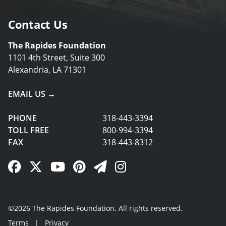
Contact Us
The Rapides Foundation
1101 4th Street, Suite 300
Alexandria, LA 71301
EMAIL US →
PHONE
318-443-3394
TOLL FREE
800-994-3394
FAX
318-443-8312
Facebook Link
Twitter Link
YouTube Link
Pinterest Link
Newsletter Link
Instagram Link
©2026 The Rapides Foundation. All rights reserved.
Terms
|
Privacy