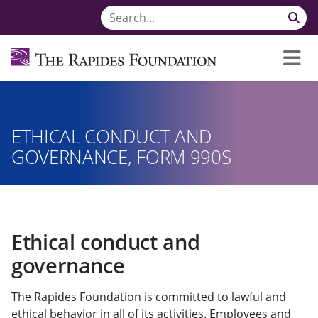
ETHICAL CONDUCT AND
GOVERNANCE, FORM 990S
Ethical conduct and
governance
The Rapides Foundation is committed to lawful and
ethical behavior in all of its activities. Employees and