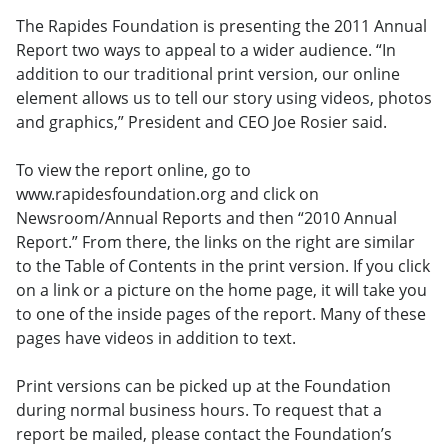
The Rapides Foundation is presenting the 2011 Annual
Report two ways to appeal to a wider audience. “In
addition to our traditional print version, our online
element allows us to tell our story using videos, photos
and graphics,” President and CEO Joe Rosier said.
To view the report online, go to
www.rapidesfoundation.org and click on
Newsroom/Annual Reports and then “2010 Annual
Report.” From there, the links on the right are similar
to the Table of Contents in the print version. If you click
on a link or a picture on the home page, it will take you
to one of the inside pages of the report. Many of these
pages have videos in addition to text.
Print versions can be picked up at the Foundation
during normal business hours. To request that a
report be mailed, please contact the Foundation’s