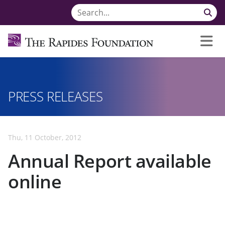
PRESS RELEASES
Thu, 11 October, 2012
Annual Report available
online