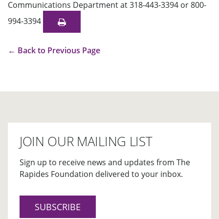
Communications Department at 318-443-3394 or 800-
994-3394
←
Back to Previous Page
JOIN OUR MAILING LIST
Sign up to receive news and updates from The
Rapides Foundation delivered to your inbox.
SUBSCRIBE