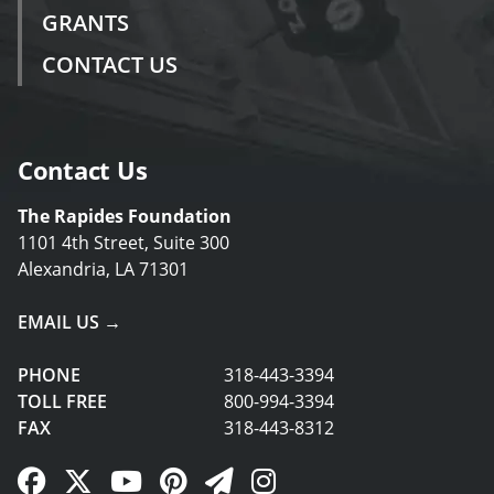
GRANTS
CONTACT US
Contact Us
The Rapides Foundation
1101 4th Street, Suite 300
Alexandria, LA 71301
EMAIL US →
PHONE
318-443-3394
TOLL FREE
800-994-3394
FAX
318-443-8312
Facebook Link
Twitter Link
YouTube Link
Pinterest Link
Newsletter Link
Instagram Link