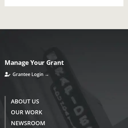
Manage Your Grant
Grantee Login →
ABOUT US
OUR WORK
NEWSROOM