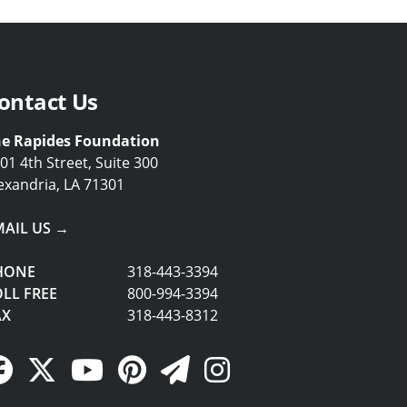
ontact Us
e Rapides Foundation
01 4th Street, Suite 300
exandria, LA 71301
MAIL US →
HONE
318-443-3394
LL FREE
800-994-3394
AX
318-443-8312
Facebook Link
Twitter Link
YouTube Link
Pinterest Link
Newsletter Link
Instagram Link