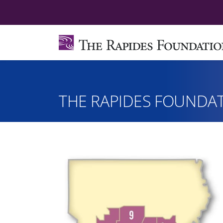
THE RAPIDES FOUNDAT