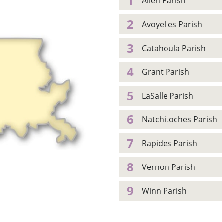
1
Allen Parish
2
Avoyelles Parish
3
Catahoula Parish
4
Grant Parish
5
LaSalle Parish
6
Natchitoches Parish
7
Rapides Parish
8
Vernon Parish
9
Winn Parish