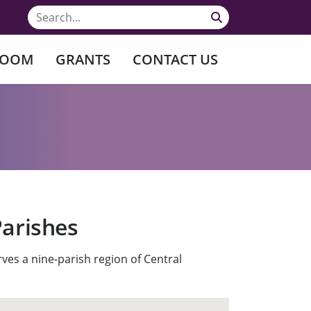
ROOM
GRANTS
CONTACT US
Parishes
ves a nine-parish region of Central