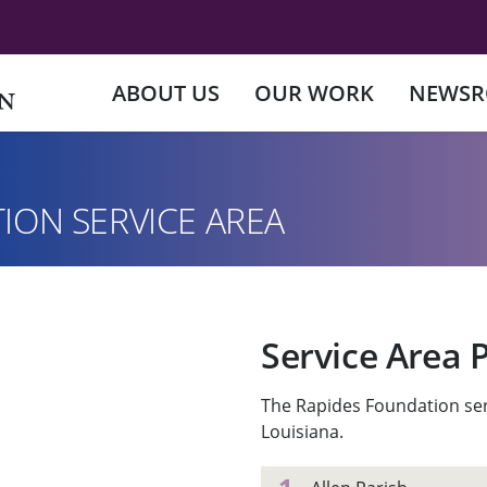
ABOUT US
OUR WORK
NEWS
ION SERVICE AREA
Service Area 
The Rapides Foundation ser
Louisiana.