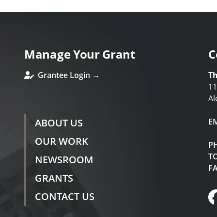
Manage Your Grant
C
Grantee Login →
Th
11
Al
ABOUT US
E
OUR WORK
P
TO
NEWSROOM
F
GRANTS
CONTACT US