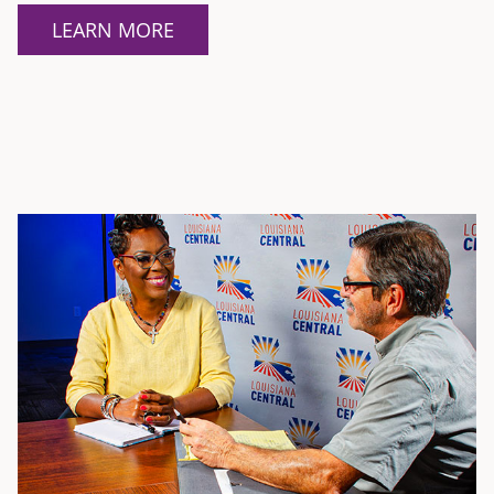
LEARN MORE