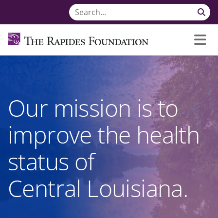
Our mission is to
improve the health
status of
Central Louisiana.