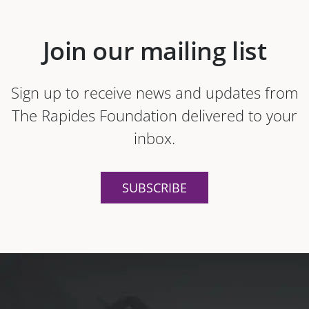
Join our mailing list
Sign up to receive news and updates from
The Rapides Foundation delivered to your
inbox.
SUBSCRIBE