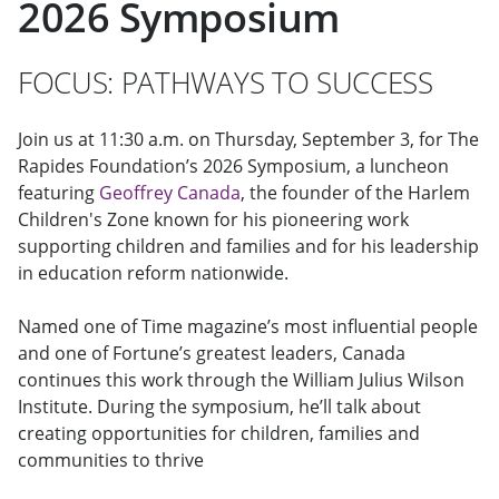
2026 Symposium
FOCUS: PATHWAYS TO SUCCESS
Join us at 11:30 a.m. on Thursday, September 3, for The
Rapides Foundation’s 2026 Symposium, a luncheon
featuring
Geoffrey Canada
, the founder of the Harlem
Children's Zone known for his pioneering work
supporting children and families and for his leadership
in education reform nationwide.
Named one of Time magazine’s most influential people
and one of Fortune’s greatest leaders, Canada
continues this work through the William Julius Wilson
Institute. During the symposium, he’ll talk about
creating opportunities for children, families and
communities to thrive