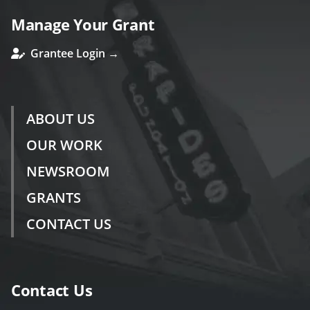
Manage Your Grant
Grantee Login →
ABOUT US
OUR WORK
NEWSROOM
GRANTS
CONTACT US
Contact Us