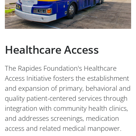
Healthcare Access
The Rapides Foundation's Healthcare
Access Initiative fosters the establishment
and expansion of primary, behavioral and
quality patient-centered services through
integration with community health clinics,
and addresses screenings, medication
access and related medical manpower.