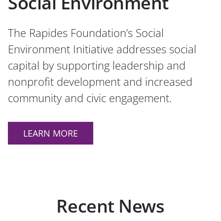
Social Environment
The Rapides Foundation’s Social
Environment Initiative addresses social
capital by supporting leadership and
nonprofit development and increased
community and civic engagement.
LEARN MORE
Recent News