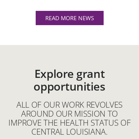
READ MORE NEWS
Explore grant
opportunities
ALL OF OUR WORK REVOLVES
AROUND OUR MISSION TO
IMPROVE THE HEALTH STATUS OF
CENTRAL LOUISIANA.