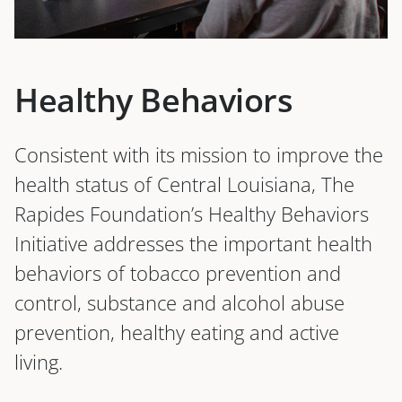
Healthy Behaviors
Consistent with its mission to improve the
health status of Central Louisiana, The
Rapides Foundation’s Healthy Behaviors
Initiative addresses the important health
behaviors of tobacco prevention and
control, substance and alcohol abuse
prevention, healthy eating and active
living.