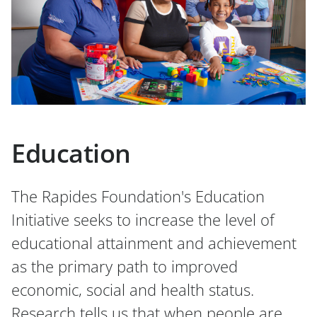
Education
The Rapides Foundation's Education
Initiative seeks to increase the level of
educational attainment and achievement
as the primary path to improved
economic, social and health status.
Research tells us that when people are