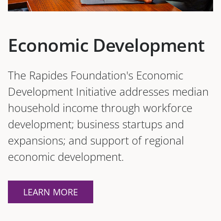
Economic Development
The Rapides Foundation's Economic
Development Initiative addresses median
household income through workforce
development; business startups and
expansions; and support of regional
economic development.
LEARN MORE