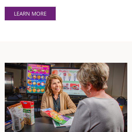
LEARN MORE