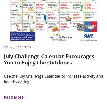
Fri, 26 June, 2026
July Challenge Calendar Encourages
You to Enjoy the Outdoors
Use the July Challenge Calendar to increase activity and
healthy eating.
Read More →