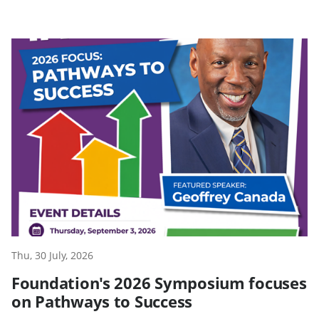
Thu, 30 July, 2026
Foundation's 2026 Symposium focuses
on Pathways to Success