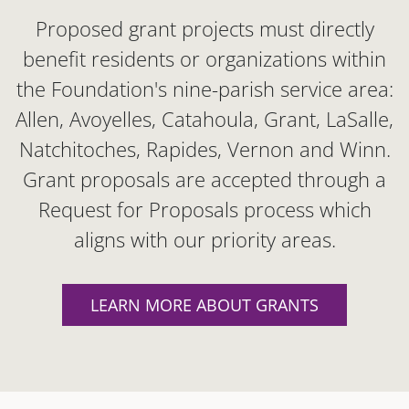
Proposed grant projects must directly
benefit residents or organizations within
the Foundation's nine-parish service area:
Allen, Avoyelles, Catahoula, Grant, LaSalle,
Natchitoches, Rapides, Vernon and Winn.
Grant proposals are accepted through a
Request for Proposals process which
aligns with our priority areas.
LEARN MORE ABOUT GRANTS