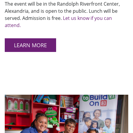
The event will be in the Randolph Riverfront Center,
Alexandria, and is open to the public. Lunch will be
served. Admission is free.
Let us know if you can
attend.
LEARN MORE