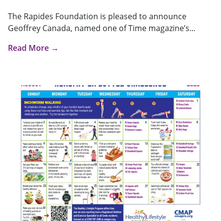
The Rapides Foundation is pleased to announce
Geoffrey Canada, named one of Time magazine’s...
Read More →