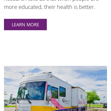
more educated, their health is better.
LEARN MORE