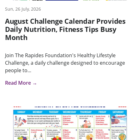
Sun, 26 July, 2026
August Challenge Calendar Provides
Daily Nutrition, Fitness Tips Busy
Month
Join The Rapides Foundation's Healthy Lifestyle
Challenge, a daily challenge designed to encourage
people to...
Read More →