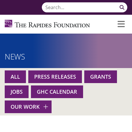
NEWS
ALL
PRESS RELEASES
GRANTS
JOBS
GHC CALENDAR
OUR WORK