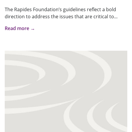
The Rapides Foundation’s guidelines reflect a bold
direction to address the issues that are critical to...
Read more →