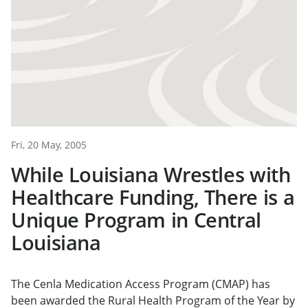
Fri, 20 May, 2005
While Louisiana Wrestles with
Healthcare Funding, There is a
Unique Program in Central
Louisiana
The Cenla Medication Access Program (CMAP) has
been awarded the Rural Health Program of the Year by