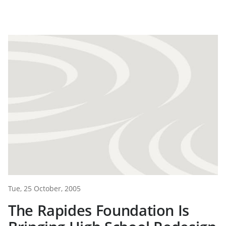
Tue, 25 October, 2005
The Rapides Foundation Is