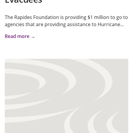
The Rapides Foundation is providing $1 million to go to
agencies that are providing assistance to Hurricane...
Read more →