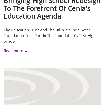
Bringing High School Redesign
To The Forefront Of Cenla's
Education Agenda
The Education Trust And The Bill & Melinda Gates
Foundation Took Part In The Foundation's First High
School...
Read more →