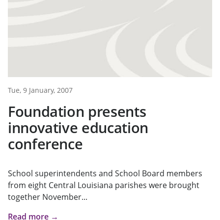
Tue, 9 January, 2007
Foundation presents
innovative education
conference
School superintendents and School Board members
from eight Central Louisiana parishes were brought
together November...
Read more →