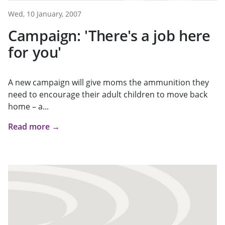
Wed, 10 January, 2007
Campaign: 'There's a job here
for you'
A new campaign will give moms the ammunition they
need to encourage their adult children to move back
home – a...
Read more →