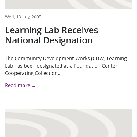
Wed, 13 July, 2005
Learning Lab Receives
National Designation
The Community Development Works (CDW) Learning
Lab has been designated as a Foundation Center
Cooperating Collection...
Read more →