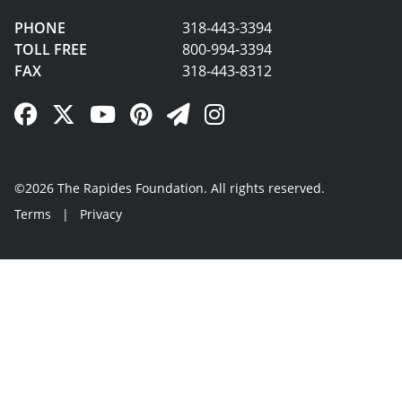
PHONE
318-443-3394
TOLL FREE
800-994-3394
FAX
318-443-8312
Facebook Link
Twitter Link
YouTube Link
Pinterest Link
Newsletter Link
Instagram Link
©2026 The Rapides Foundation. All rights reserved.
Terms
|
Privacy