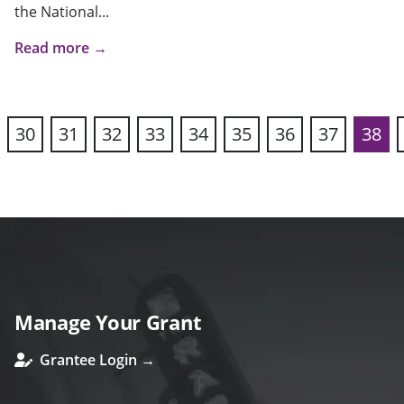
the National...
Read more →
30
31
32
33
34
35
36
37
38
vious
Manage Your Grant
Grantee Login →