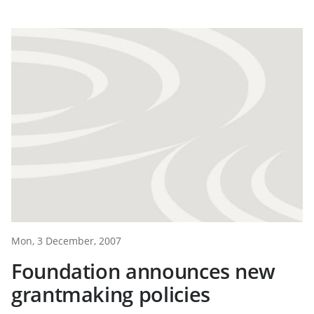
Mon, 3 December, 2007
Foundation announces new
grantmaking policies