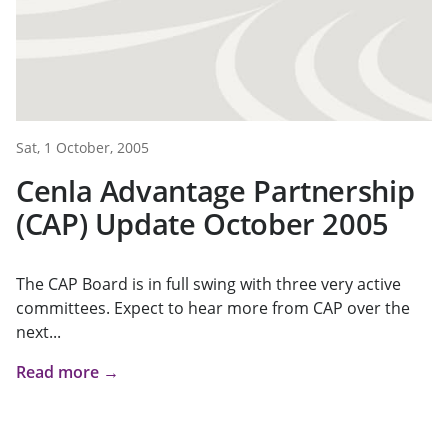
Sat, 1 October, 2005
Cenla Advantage Partnership
(CAP) Update October 2005
The CAP Board is in full swing with three very active
committees. Expect to hear more from CAP over the
next...
Read more →