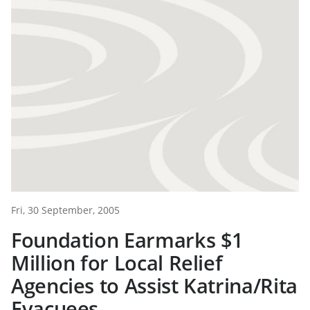
Fri, 30 September, 2005
Foundation Earmarks $1
Million for Local Relief
Agencies to Assist Katrina/Rita
Evacuees