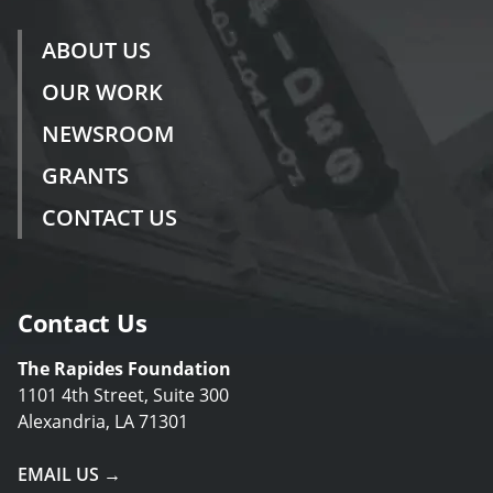
ABOUT US
OUR WORK
NEWSROOM
GRANTS
CONTACT US
Contact Us
The Rapides Foundation
1101 4th Street, Suite 300
Alexandria, LA 71301
EMAIL US →