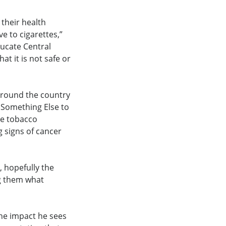
 their health
e to cigarettes,”
ducate Central
t it is not safe or
 around the country
e Something Else to
he tobacco
g signs of cancer
, hopefully the
ng them what
the impact he sees