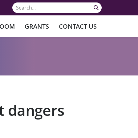
ROOM
GRANTS
CONTACT US
nt dangers