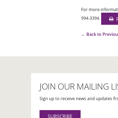
For more informat
994-3394.
←
Back to Previo
JOIN OUR MAILING LI
Sign up to receive news and updates fr
SUBSCRIBE