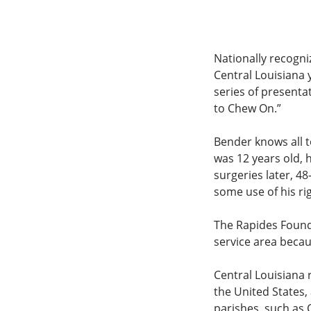
Nationally recogni
Central Louisiana 
series of presenta
to Chew On.”
Bender knows all t
was 12 years old, 
surgeries later, 48
some use of his ri
The Rapides Found
service area becau
Central Louisiana
the United States
parishes, such as 