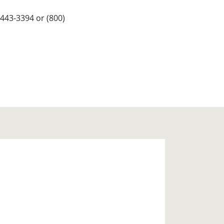
443-3394 or (800)