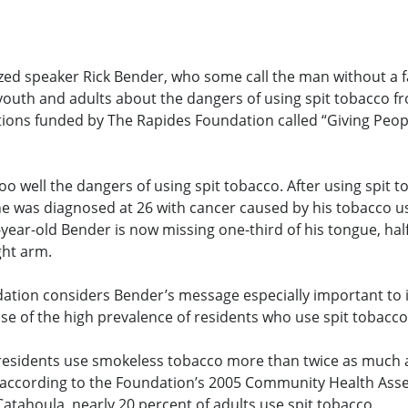
zed speaker Rick Bender, who some call the man without a fa
youth and adults about the dangers of using spit tobacco fr
tions funded by The Rapides Foundation called “Giving Peo
oo well the dangers of using spit tobacco. After using spit 
he was diagnosed at 26 with cancer caused by his tobacco u
-year-old Bender is now missing one-third of his tongue, half
ght arm.
ation considers Bender’s message especially important to i
se of the high prevalence of residents who use spit tobacco
 residents use smokeless tobacco more than twice as much 
, according to the Foundation’s 2005 Community Health Ass
Catahoula, nearly 20 percent of adults use spit tobacco.