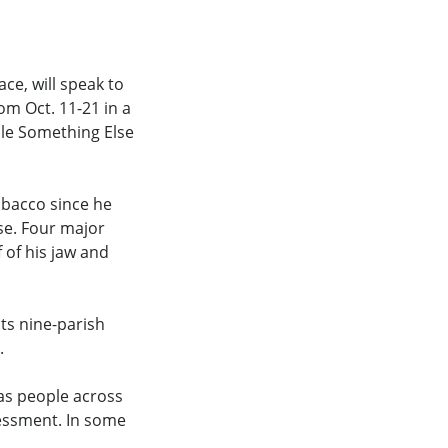
ce, will speak to
om Oct. 11-21 in a
ple Something Else
tobacco since he
se. Four major
 of his jaw and
ts nine-parish
.
as people across
essment. In some