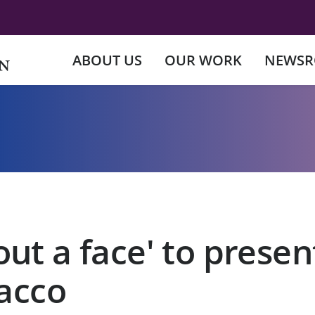
ABOUT US
OUR WORK
NEWS
ut a face' to prese
bacco