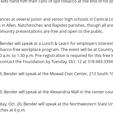
kids hand him their cans of spit tobacco at the end of his p
nces at several junior and senior high schools in Central L
s in Allen, Natchitoches and Rapides parishes, though all are
mmunity presentations are free and open to the public.
, Bender will speak at a Lunch & Learn for employers interest
obacco-free workplace program. The event will be at Country
0 a.m. to 1:30 p.m. Pre-registration is required for this free 
ontact the Foundation by Tuesday, Oct. 12 at 318-443-3394 
, Bender will speak at the Mowad Civic Center, 213 South 10
, Bender will speak at the Alexandria Mall in the center cour
day, Oct. 20, Bender will speak at the Northwestern State U
ches at 6 p.m.