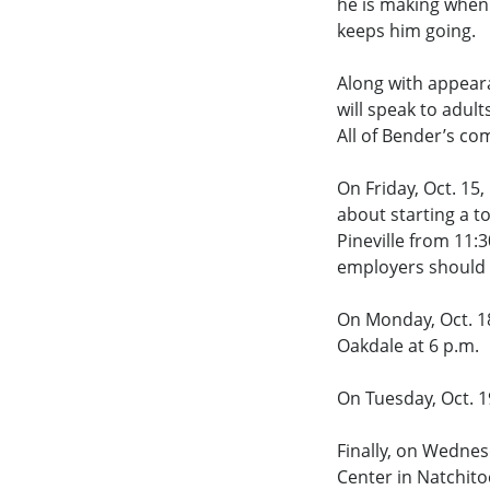
he is making when 
keeps him going.
Along with appeara
will speak to adult
All of Bender’s co
On Friday, Oct. 15
about starting a t
Pineville from 11:3
employers should c
On Monday, Oct. 18
Oakdale at 6 p.m.
On Tuesday, Oct. 19
Finally, on Wednes
Center in Natchito