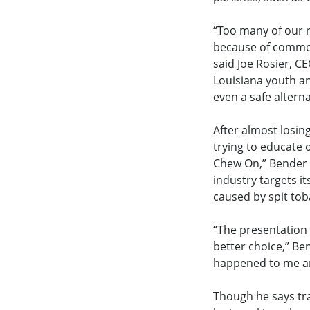
“Too many of our r
because of common 
said Joe Rosier, C
Louisiana youth an
even a safe altern
After almost losin
trying to educate 
Chew On,” Bender 
industry targets i
caused by spit tob
“The presentation 
better choice,” Be
happened to me an
Though he says trav