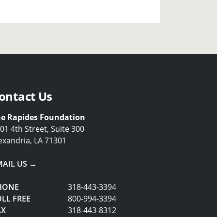
ontact Us
e Rapides Foundation
01 4th Street, Suite 300
exandria, LA 71301
MAIL US →
HONE
318-443-3394
LL FREE
800-994-3394
AX
318-443-8312