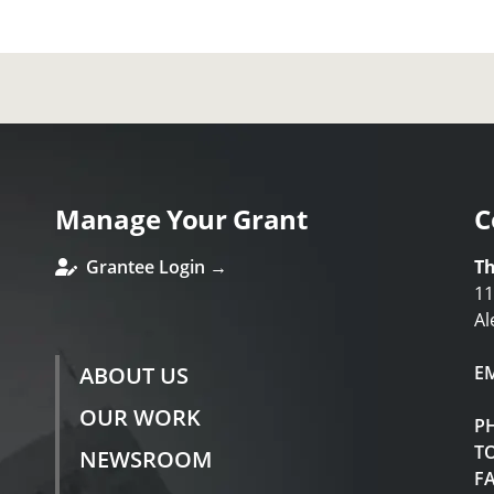
Manage Your Grant
C
Grantee Login →
Th
11
Al
ABOUT US
E
OUR WORK
P
TO
NEWSROOM
F