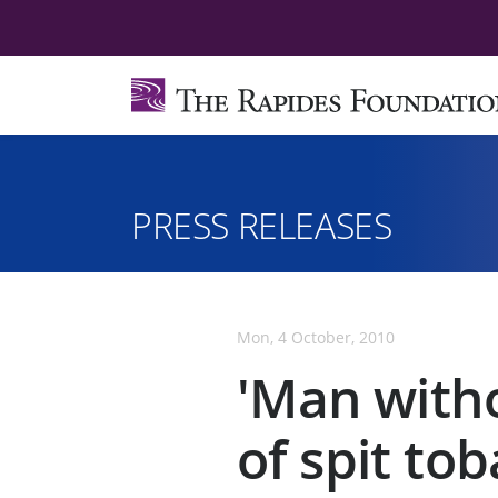
PRESS RELEASES
Mon, 4 October, 2010
'Man witho
of spit to