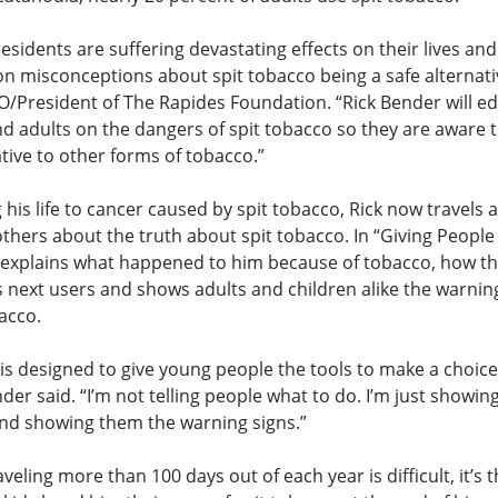
esidents are suffering devastating effects on their lives and
misconceptions about spit tobacco being a safe alternativ
EO/President of The Rapides Foundation. “Rick Bender will e
d adults on the dangers of spit tobacco so they are aware tha
ative to other forms of tobacco.”
g his life to cancer caused by spit tobacco, Rick now travels
others about the truth about spit tobacco. In “Giving Peopl
explains what happened to him because of tobacco, how t
ts next users and shows adults and children alike the warnin
acco.
is designed to give young people the tools to make a choice
nder said. “I’m not telling people what to do. I’m just showi
d showing them the warning signs.”
eling more than 100 days out of each year is difficult, it’s 