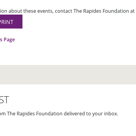
ion about these events, contact The Rapides Foundation at 
PRINT
us Page
ST
om The Rapides Foundation delivered to your inbox.