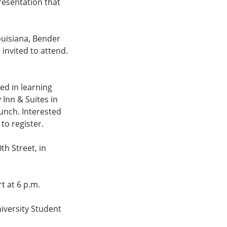
resentation that
ouisiana, Bender
 invited to attend.
ed in learning
 Inn & Suites in
lunch. Interested
to register.
th Street, in
t at 6 p.m.
niversity Student