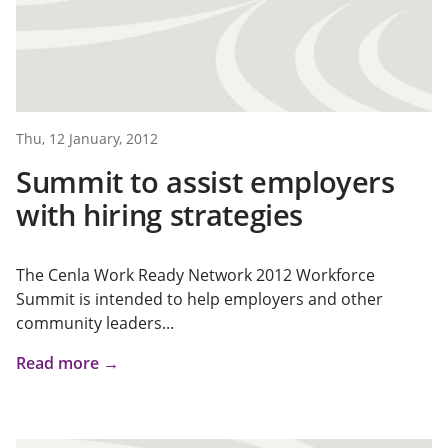
Thu, 12 January, 2012
Summit to assist employers
with hiring strategies
The Cenla Work Ready Network 2012 Workforce
Summit is intended to help employers and other
community leaders...
Read more →