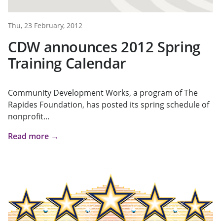
Thu, 23 February, 2012
CDW announces 2012 Spring
Training Calendar
Community Development Works, a program of The
Rapides Foundation, has posted its spring schedule of
nonprofit...
Read more →