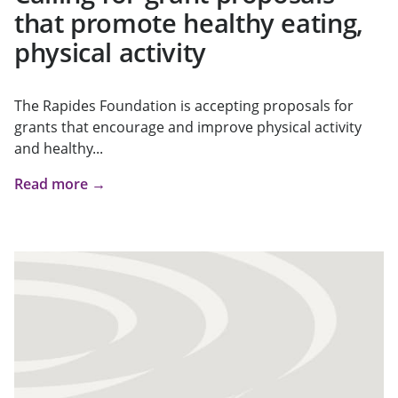
that promote healthy eating,
physical activity
The Rapides Foundation is accepting proposals for
grants that encourage and improve physical activity
and healthy...
Read more →