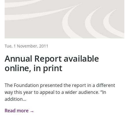
Tue, 1 November, 2011
Annual Report available
online, in print
The Foundation presented the report in a different
way this year to appeal to a wider audience. “In
addition...
Read more →