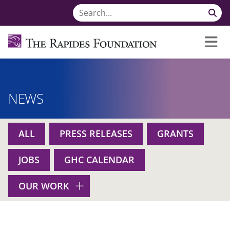
NEWS
ALL
PRESS RELEASES
GRANTS
JOBS
GHC CALENDAR
OUR WORK