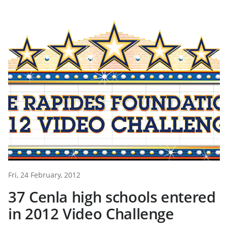
Fri, 24 February, 2012
37 Cenla high schools entered
in 2012 Video Challenge