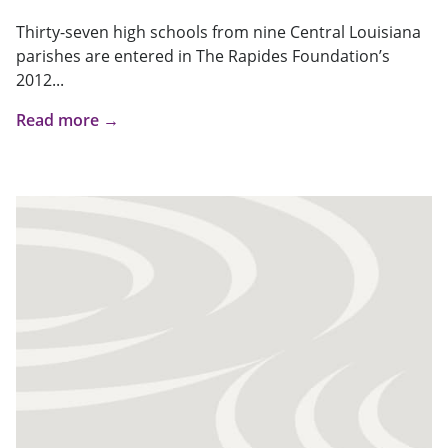
Thirty-seven high schools from nine Central Louisiana
parishes are entered in The Rapides Foundation’s
2012...
Read more →