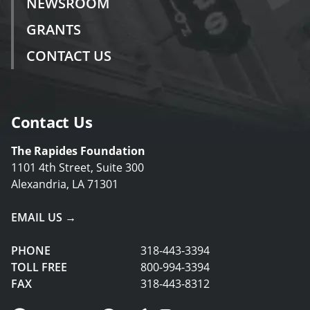
NEWSROOM
GRANTS
CONTACT US
Contact Us
The Rapides Foundation
1101 4th Street, Suite 300
Alexandria, LA 71301
EMAIL US →
PHONE
318-443-3394
TOLL FREE
800-994-3394
FAX
318-443-8312