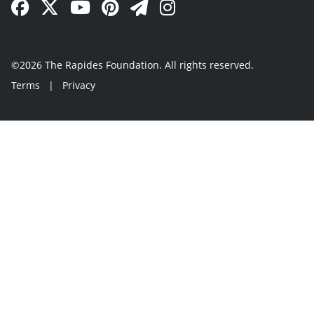
Facebook Link
Twitter Link
YouTube Link
Pinterest Link
Newsletter Link
Instagram Link
©2026 The Rapides Foundation. All rights reserved.
Terms
|
Privacy