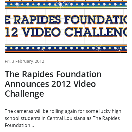
Fri, 3 February, 2012
The Rapides Foundation
Announces 2012 Video
Challenge
The cameras will be rolling again for some lucky high
school students in Central Louisiana as The Rapides
Foundation...