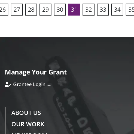
26
27
28
29
30
31
32
33
34
3
ous
Manage Your Grant
Grantee Login →
ABOUT US
OUR WORK