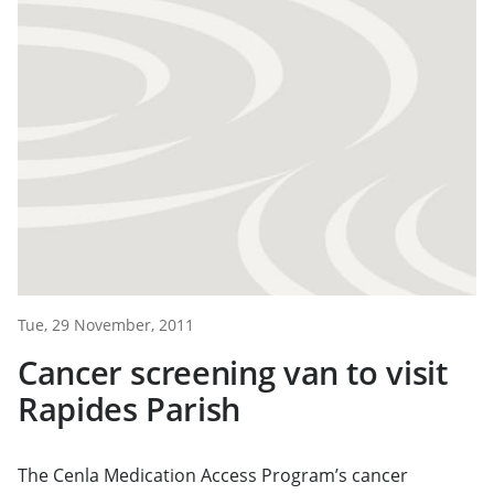
Tue, 29 November, 2011
Cancer screening van to visit
Rapides Parish
The Cenla Medication Access Program’s cancer