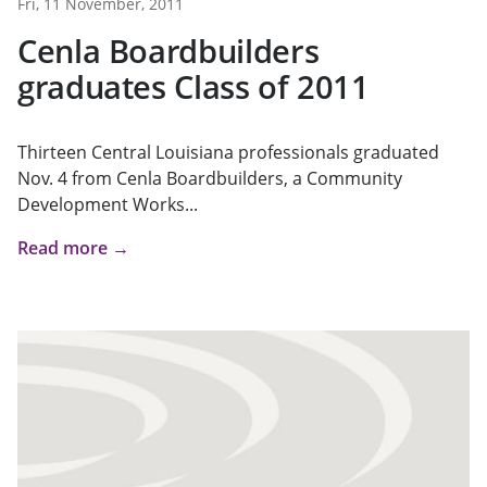
Fri, 11 November, 2011
Cenla Boardbuilders
graduates Class of 2011
Thirteen Central Louisiana professionals graduated
Nov. 4 from Cenla Boardbuilders, a Community
Development Works...
Read more →