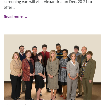
screening van will visit Alexandria on Dec. 20-21 to
offer...
Read more →