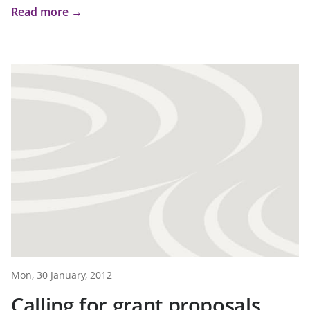
Read more →
Mon, 30 January, 2012
Calling for grant proposals