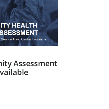
ity Assessment
vailable