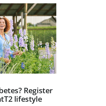
abetes? Register
tT2 lifestyle