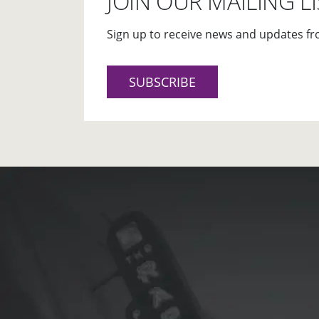
JOIN OUR MAILING LI
Sign up to receive news and updates fr
SUBSCRIBE