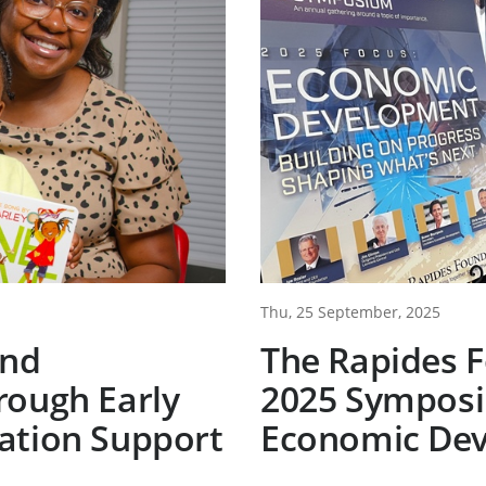
Thu, 25 September, 2025
ind
The Rapides 
rough Early
2025 Symposi
ation Support
Economic De