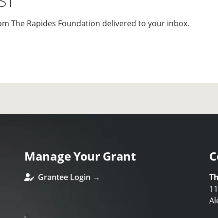
ST
om The Rapides Foundation delivered to your inbox.
Manage Your Grant
C
Grantee Login →
Th
11
Al