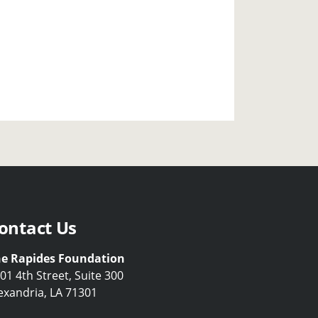
ontact Us
e Rapides Foundation
01 4th Street, Suite 300
exandria, LA 71301