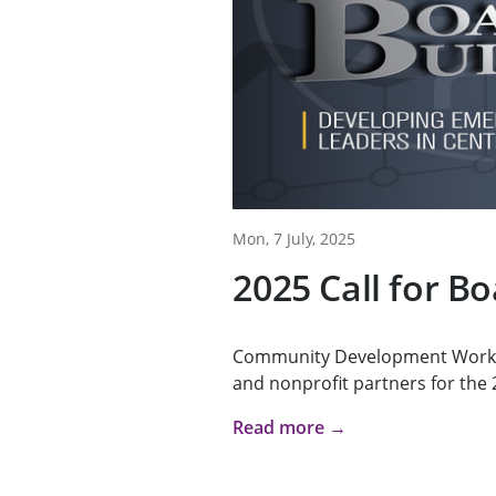
Mon, 7 July, 2025
2025 Call for B
Community Development Works i
and nonprofit partners for the 2
Read more →