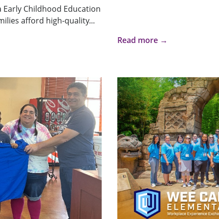
a Early Childhood Education
lies afford high-quality...
Read more →