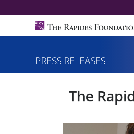
PRESS RELEASES
The Rapid