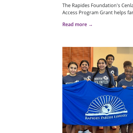
The Rapides Foundation's Cenl
Access Program Grant helps fami
Read more →