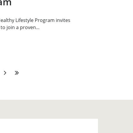
ram
althy Lifestyle Program invites
to join a proven...
Next
Last