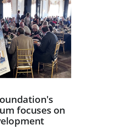
Foundation's
um focuses on
velopment