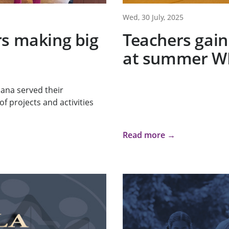
Wed, 30 July, 2025
rs making big
Teachers gain
at summer W
iana served their
f projects and activities
Read more →