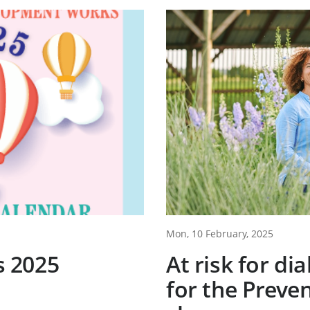
Mon, 10 February, 2025
 2025
At risk for di
for the Preven