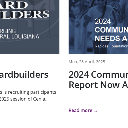
Mon, 28 April, 2025
oardbuilders
2024 Commun
Report Now A
s recruiting participants
025 session of Cenla...
Read more →