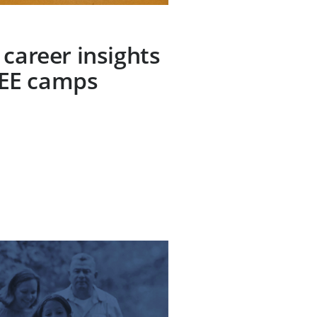
 career insights
EE camps