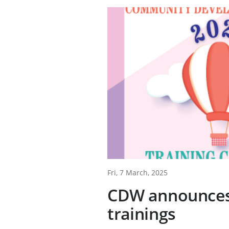
Fri, 7 March, 2025
CDW announces
trainings