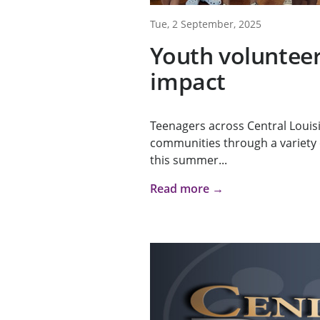
Tue, 2 September, 2025
Youth voluntee
impact
Teenagers across Central Louis
communities through a variety o
this summer...
Read more →