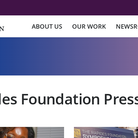
ABOUT US
OUR WORK
NEWS
es Foundation Pres