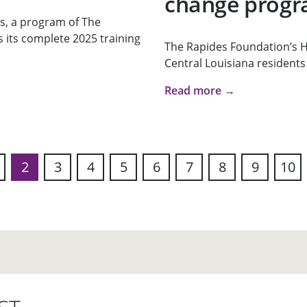
change prog
, a program of The
its complete 2025 training
The Rapides Foundation’s He
Central Louisiana residents 
Read more →
2
3
4
5
6
7
8
9
10
s