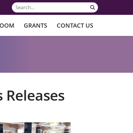
ROOM
GRANTS
CONTACT US
s Releases