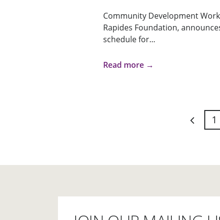
Community Development Works
Rapides Foundation, announces 
schedule for...
Read more →
1
Previou