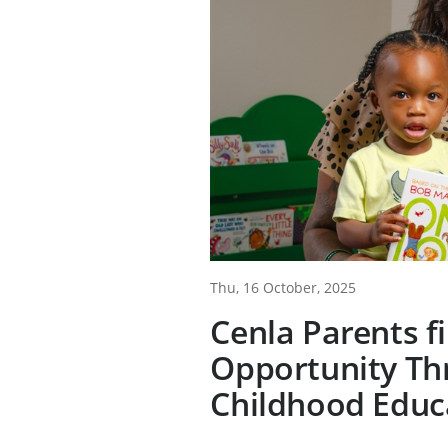
Thu, 16 October, 2025
Cenla Parents f
Opportunity Th
Childhood Educ