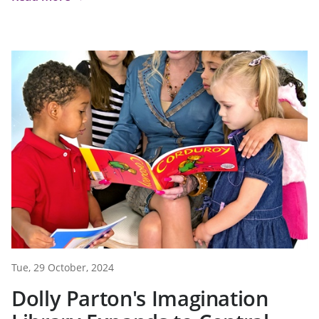
Tue, 29 October, 2024
Dolly Parton's Imagination