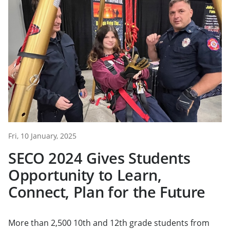
Fri, 10 January, 2025
SECO 2024 Gives Students
Opportunity to Learn,
Connect, Plan for the Future
More than 2,500 10th and 12th grade students from