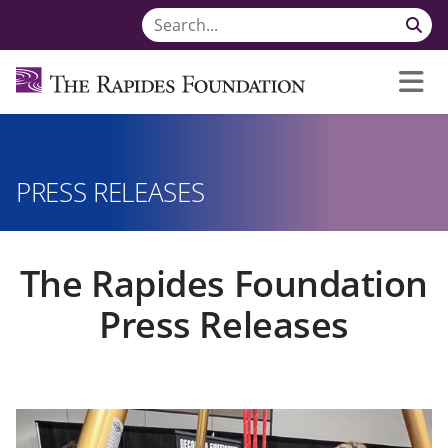
PRESS RELEASES
The Rapides Foundation
Press Releases