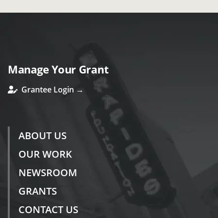
Manage Your Grant
Grantee Login →
ABOUT US
OUR WORK
NEWSROOM
GRANTS
CONTACT US