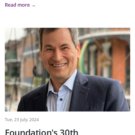
Read more →
Tue, 23 July, 2024
Foundation's 30th