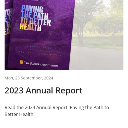
Mon, 23 September, 2024
2023 Annual Report
Read the 2023 Annual Report: Paving the Path to
Better Health