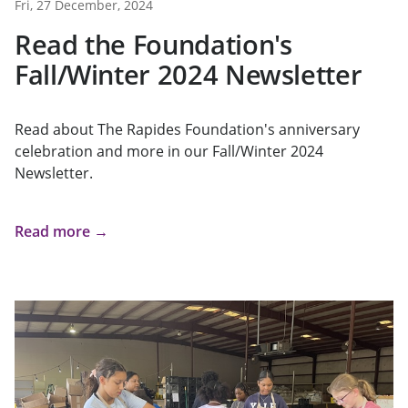
Fri, 27 December, 2024
Read the Foundation's
Fall/Winter 2024 Newsletter
Read about The Rapides Foundation's anniversary
celebration and more in our Fall/Winter 2024
Newsletter.
Read more →