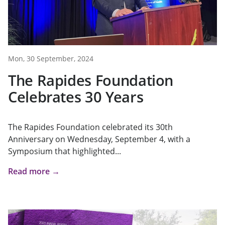
Mon, 30 September, 2024
The Rapides Foundation
Celebrates 30 Years
The Rapides Foundation celebrated its 30th
Anniversary on Wednesday, September 4, with a
Symposium that highlighted...
Read more →