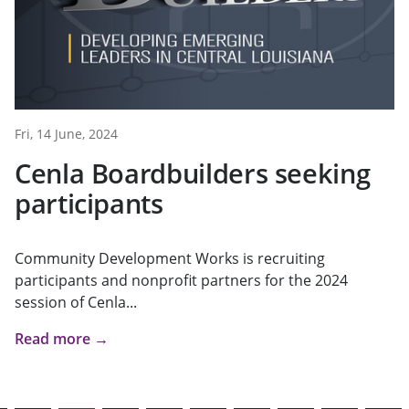
Fri, 14 June, 2024
Cenla Boardbuilders seeking
participants
Community Development Works is recruiting
participants and nonprofit partners for the 2024
session of Cenla...
Read more →