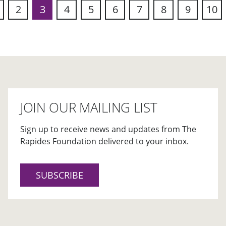
2
3
4
5
6
7
8
9
10
s
JOIN OUR MAILING LIST
Sign up to receive news and updates from The
Rapides Foundation delivered to your inbox.
SUBSCRIBE