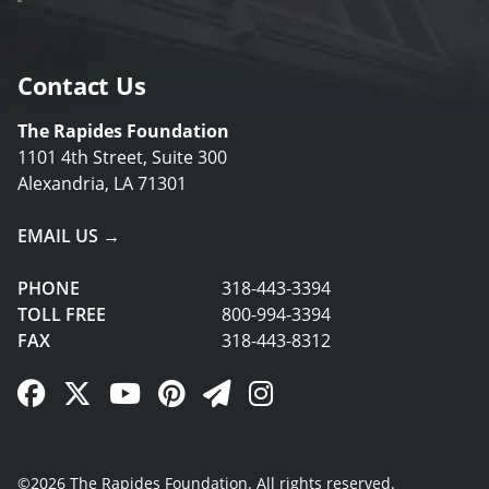
Contact Us
The Rapides Foundation
1101 4th Street, Suite 300
Alexandria, LA 71301
EMAIL US →
PHONE
318-443-3394
TOLL FREE
800-994-3394
FAX
318-443-8312
Facebook Link
Twitter Link
YouTube Link
Pinterest Link
Newsletter Link
Instagram Link
©2026 The Rapides Foundation. All rights reserved.