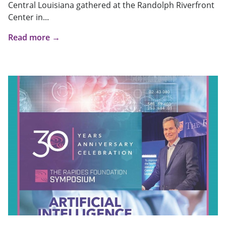
Central Louisiana gathered at the Randolph Riverfront
Center in...
Read more →