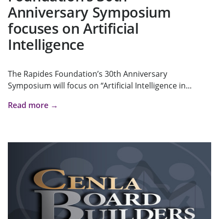
Anniversary Symposium
focuses on Artificial
Intelligence
The Rapides Foundation’s 30th Anniversary
Symposium will focus on “Artificial Intelligence in...
Read more →