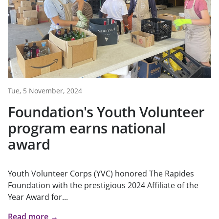
Tue, 5 November, 2024
Foundation's Youth Volunteer
program earns national
award
Youth Volunteer Corps (YVC) honored The Rapides
Foundation with the prestigious 2024 Affiliate of the
Year Award for...
Read more →