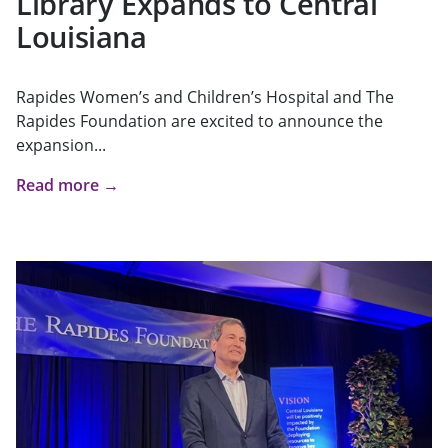
Library Expands to Central
Louisiana
Rapides Women’s and Children’s Hospital and The
Rapides Foundation are excited to announce the
expansion...
Read more →