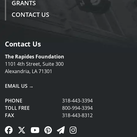
GRANTS
CONTACT US
Contact Us
The Rapides Foundation
1101 4th Street, Suite 300
Alexandria, LA 71301
EMAIL US →
PHONE
318-443-3394
TOLL FREE
800-994-3394
FAX
318-443-8312
Facebook Link
Twitter Link
YouTube Link
Pinterest Link
Newsletter Link
Instagram Link