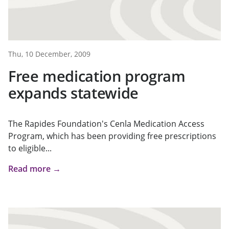
Thu, 10 December, 2009
Free medication program
expands statewide
The Rapides Foundation's Cenla Medication Access
Program, which has been providing free prescriptions
to eligible...
Read more →