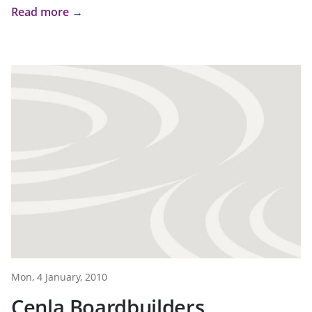
Read more →
Mon, 4 January, 2010
Cenla Boardbuilders