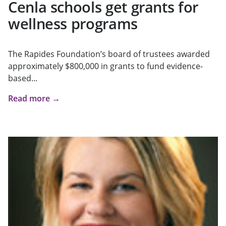
Cenla schools get grants for
wellness programs
The Rapides Foundation’s board of trustees awarded
approximately $800,000 in grants to fund evidence-
based...
Read more →