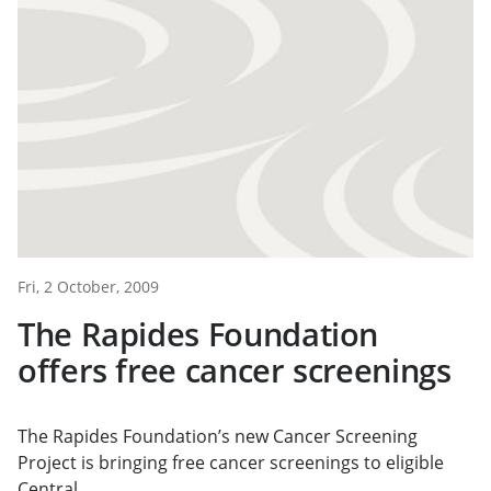
Fri, 2 October, 2009
The Rapides Foundation
offers free cancer screenings
The Rapides Foundation’s new Cancer Screening
Project is bringing free cancer screenings to eligible
Central...