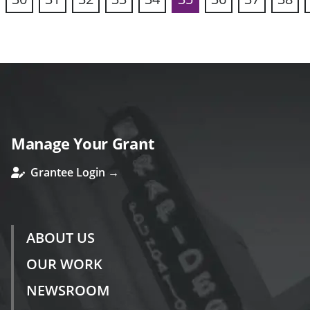
vious
Manage Your Grant
Grantee Login →
ABOUT US
OUR WORK
NEWSROOM