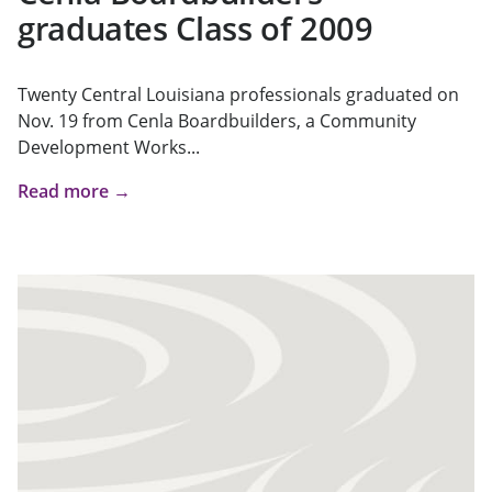
graduates Class of 2009
Twenty Central Louisiana professionals graduated on
Nov. 19 from Cenla Boardbuilders, a Community
Development Works...
Read more →