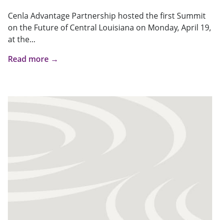
Cenla Advantage Partnership hosted the first Summit
on the Future of Central Louisiana on Monday, April 19,
at the...
Read more →