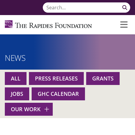
NEWS
ALL
PRESS RELEASES
GRANTS
JOBS
GHC CALENDAR
OUR WORK