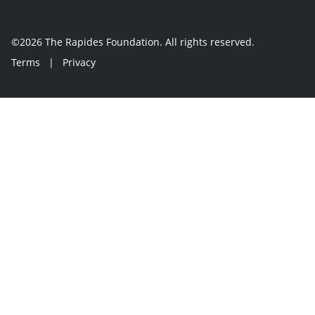
©2026 The Rapides Foundation. All rights reserved.
Terms
|
Privacy