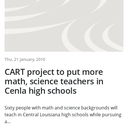
Thu, 21 January, 2010
CART project to put more
math, science teachers in
Cenla high schools
Sixty people with math and science backgrounds will
teach in Central Louisiana high schools while pursuing
a...