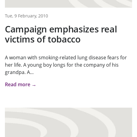
Tue, 9 February, 2010
Campaign emphasizes real
victims of tobacco
A woman with smoking-related lung disease fears for
her life. A young boy longs for the company of his
grandpa. A...
Read more →