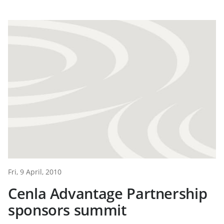
Fri, 9 April, 2010
Cenla Advantage Partnership
sponsors summit