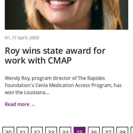
Fri, 17 April, 2009
Roy wins state award for
work with CMAP
Wendy Roy, program director of The Rapides
Foundation's Cenla Medication Access Program, has
won the Louisiana...
Read more →
30
31
32
33
34
35
36
37
38