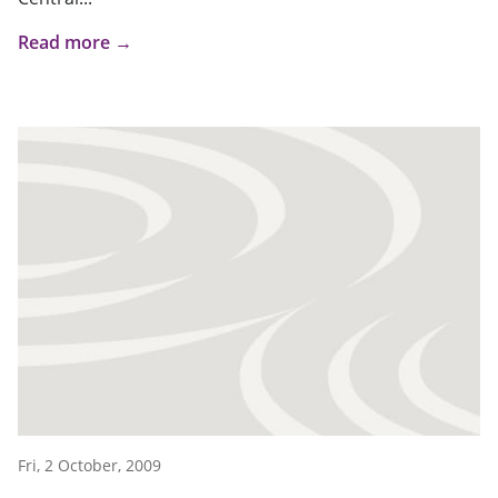
Read more →
Fri, 2 October, 2009