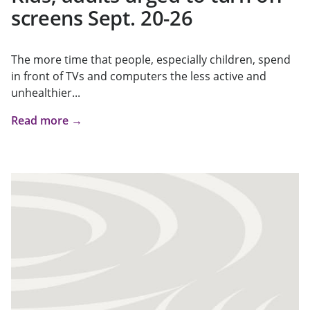
screens Sept. 20-26
The more time that people, especially children, spend
in front of TVs and computers the less active and
unhealthier...
Read more →