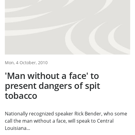
Mon, 4 October, 2010
'Man without a face' to
present dangers of spit
tobacco
Nationally recognized speaker Rick Bender, who some
call the man without a face, will speak to Central
Louisiana...