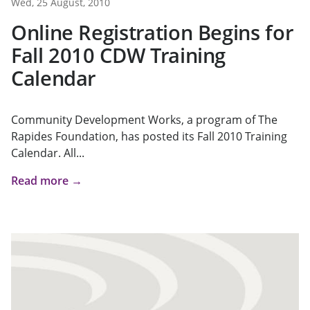
Wed, 25 August, 2010
Online Registration Begins for
Fall 2010 CDW Training
Calendar
Community Development Works, a program of The
Rapides Foundation, has posted its Fall 2010 Training
Calendar. All...
Read more →