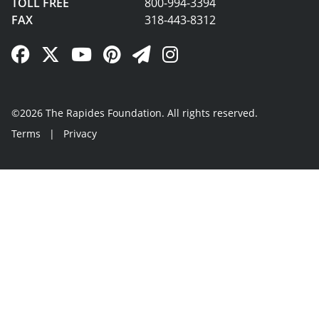
TOLL FREE
800-994-3394
FAX
318-443-8312
Facebook Link
Twitter Link
YouTube Link
Pinterest Link
Newsletter Link
Instagram Link
©2026 The Rapides Foundation. All rights reserved.
Terms
|
Privacy