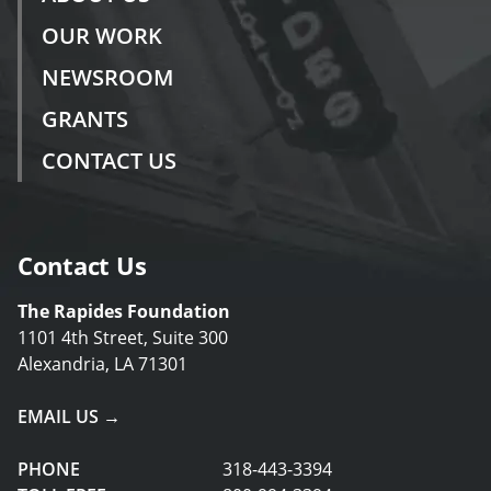
OUR WORK
NEWSROOM
GRANTS
CONTACT US
Contact Us
The Rapides Foundation
1101 4th Street, Suite 300
Alexandria, LA 71301
EMAIL US →
PHONE
318-443-3394