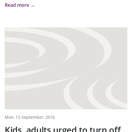
Read more →
Mon, 13 September, 2010
Kids, adults urged to turn off