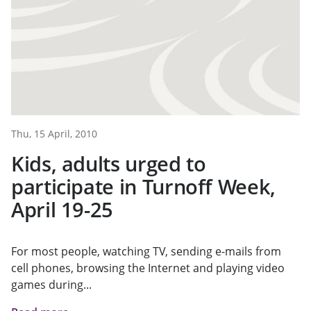
Thu, 15 April, 2010
Kids, adults urged to
participate in Turnoff Week,
April 19-25
For most people, watching TV, sending e-mails from
cell phones, browsing the Internet and playing video
games during...