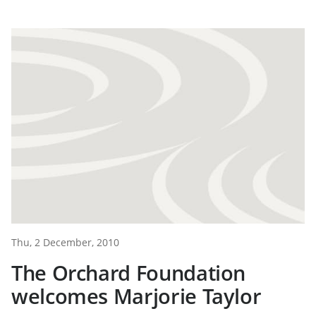
Thu, 2 December, 2010
The Orchard Foundation
welcomes Marjorie Taylor