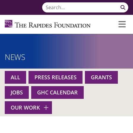
NEWS
ALL
PRESS RELEASES
GRANTS
JOBS
GHC CALENDAR
OUR WORK