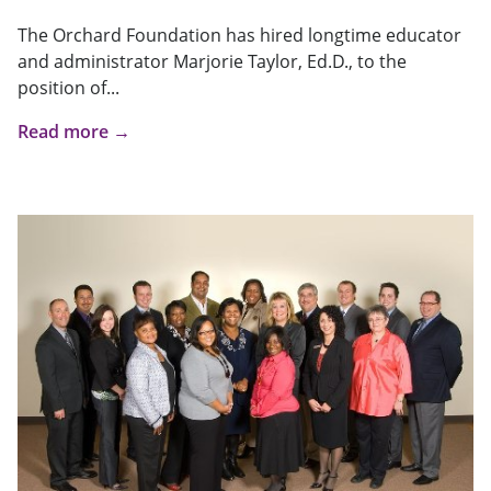
The Orchard Foundation has hired longtime educator
and administrator Marjorie Taylor, Ed.D., to the
position of...
Read more →