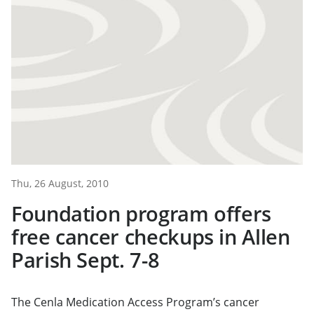
Thu, 26 August, 2010
Foundation program offers
free cancer checkups in Allen
Parish Sept. 7-8
The Cenla Medication Access Program’s cancer