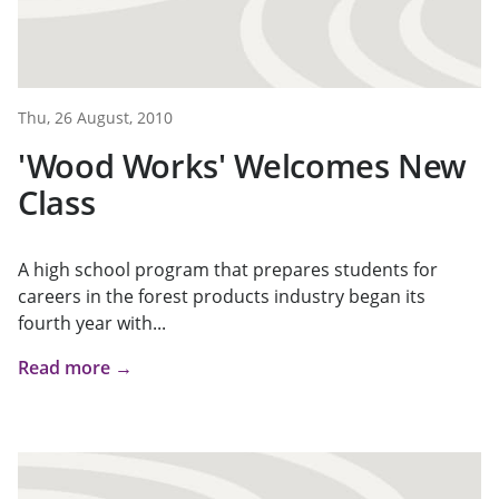
Thu, 26 August, 2010
'Wood Works' Welcomes New
Class
A high school program that prepares students for
careers in the forest products industry began its
fourth year with...
Read more →