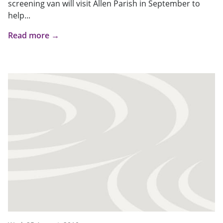
screening van will visit Allen Parish in September to
help...
Read more →