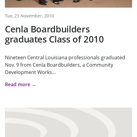
Tue, 23 November, 2010
Cenla Boardbuilders
graduates Class of 2010
Nineteen Central Louisiana professionals graduated
Nov. 9 from Cenla Boardbuilders, a Community
Development Works...
Read more →