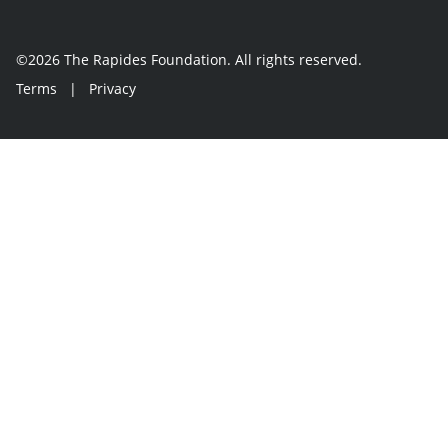
©2026 The Rapides Foundation. All rights reserved.
Terms
|
Privacy