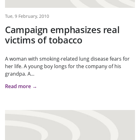
Tue, 9 February, 2010
Campaign emphasizes real
victims of tobacco
A woman with smoking-related lung disease fears for
her life. A young boy longs for the company of his
grandpa. A...
Read more →