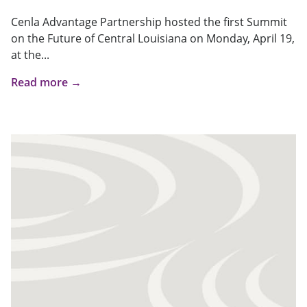
Cenla Advantage Partnership hosted the first Summit
on the Future of Central Louisiana on Monday, April 19,
at the...
Read more →