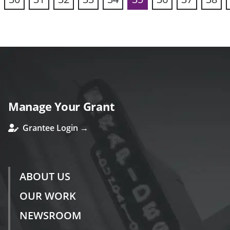
vious
Manage Your Grant
Grantee Login →
ABOUT US
OUR WORK
NEWSROOM