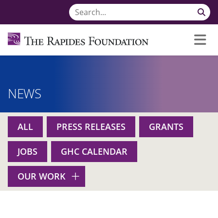
NEWS
ALL
PRESS RELEASES
GRANTS
JOBS
GHC CALENDAR
OUR WORK