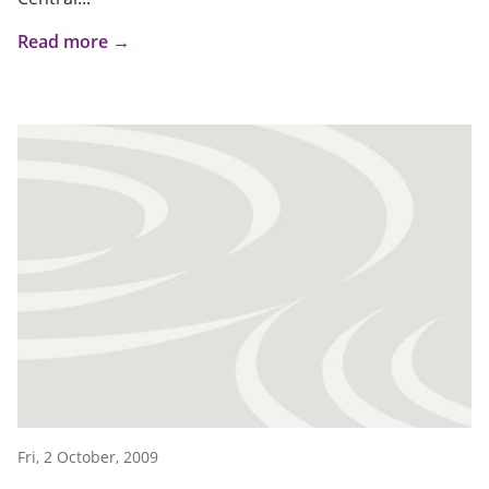
Read more →
Fri, 2 October, 2009