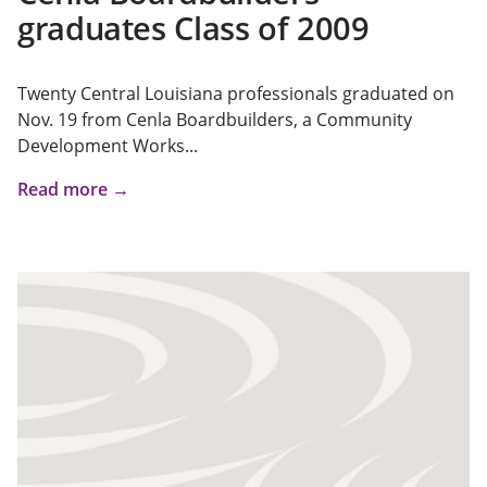
graduates Class of 2009
Twenty Central Louisiana professionals graduated on
Nov. 19 from Cenla Boardbuilders, a Community
Development Works...
Read more →