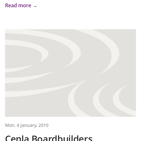
Read more →
Mon, 4 January, 2010
Cenla Boardbuilders