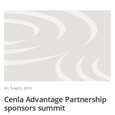
Fri, 9 April, 2010
Cenla Advantage Partnership
sponsors summit