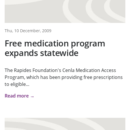
Thu, 10 December, 2009
Free medication program
expands statewide
The Rapides Foundation's Cenla Medication Access
Program, which has been providing free prescriptions
to eligible...
Read more →