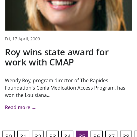
Fri, 17 April, 2009
Roy wins state award for
work with CMAP
Wendy Roy, program director of The Rapides
Foundation's Cenla Medication Access Program, has
won the Louisiana...
Read more →
30
31
32
33
34
35
36
37
38