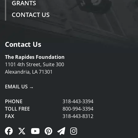
GRANTS
CONTACT US
Contact Us
The Rapides Foundation
1101 4th Street, Suite 300
Alexandria, LA 71301
EMAIL US →
PHONE
318-443-3394
TOLL FREE
800-994-3394
FAX
318-443-8312
Facebook Link
Twitter Link
YouTube Link
Pinterest Link
Newsletter Link
Instagram Link