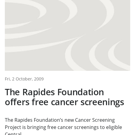
Fri, 2 October, 2009
The Rapides Foundation
offers free cancer screenings
The Rapides Foundation’s new Cancer Screening
Project is bringing free cancer screenings to eligible
Central...