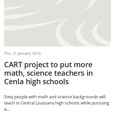
Thu, 21 January, 2010
CART project to put more
math, science teachers in
Cenla high schools
Sixty people with math and science backgrounds will
teach in Central Louisiana high schools while pursuing
a...