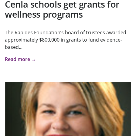
Cenla schools get grants for
wellness programs
The Rapides Foundation’s board of trustees awarded
approximately $800,000 in grants to fund evidence-
based...
Read more →