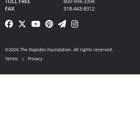
TOLL FREE
800-994-3394
FAX
318-443-8312
Facebook Link
Twitter Link
YouTube Link
Pinterest Link
Newsletter Link
Instagram Link
©2026 The Rapides Foundation. All rights reserved.
Terms
|
Privacy