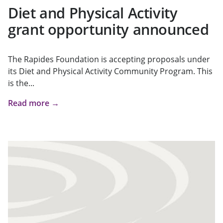
Diet and Physical Activity
grant opportunity announced
The Rapides Foundation is accepting proposals under
its Diet and Physical Activity Community Program. This
is the...
Read more →