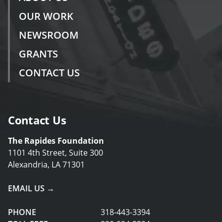
OUR WORK
NEWSROOM
GRANTS
CONTACT US
Contact Us
The Rapides Foundation
1101 4th Street, Suite 300
Alexandria, LA 71301
EMAIL US →
PHONE
318-443-3394