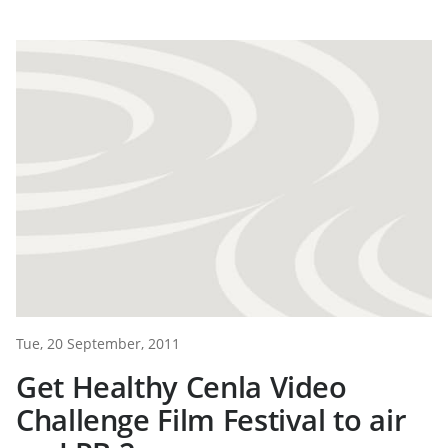
Tue, 20 September, 2011
Get Healthy Cenla Video
Challenge Film Festival to air