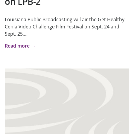
on LPB-2
Louisiana Public Broadcasting will air the Get Healthy
Cenla Video Challenge Film Festival on Sept. 24 and
Sept. 25,...
Read more →