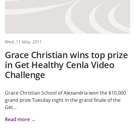
Wed, 11 May, 2011
Grace Christian wins top prize
in Get Healthy Cenla Video
Challenge
Grace Christian School of Alexandria won the $10,000
grand prize Tuesday night in the grand finale of the
Get...
Read more →