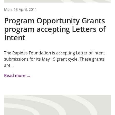
Mon, 18 April, 2011
Program Opportunity Grants
program accepting Letters of
Intent
The Rapides Foundation is accepting Letter of Intent
submissions for its May 15 grant cycle. These grants
are...
Read more →