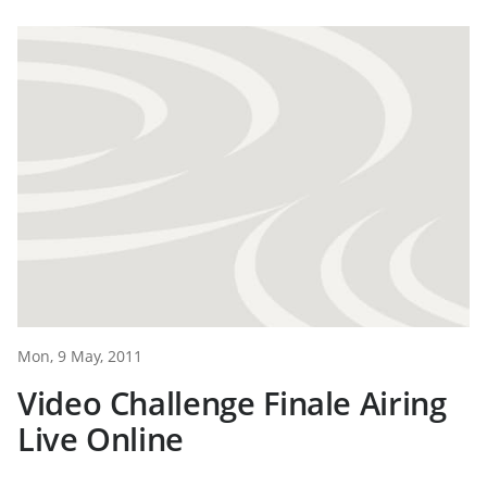
Mon, 9 May, 2011
Video Challenge Finale Airing
Live Online