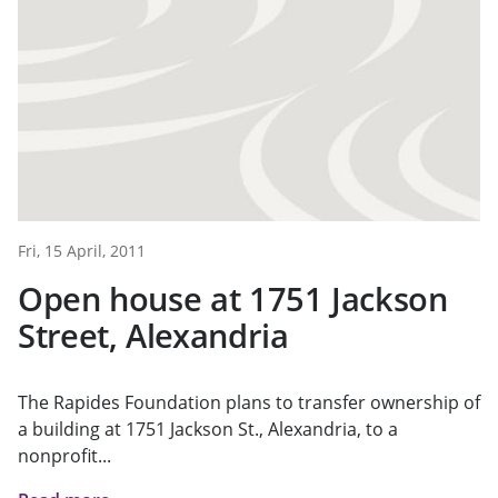
Fri, 15 April, 2011
Open house at 1751 Jackson
Street, Alexandria
The Rapides Foundation plans to transfer ownership of
a building at 1751 Jackson St., Alexandria, to a
nonprofit...