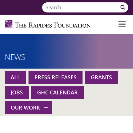
NEWS
ALL
PRESS RELEASES
GRANTS
JOBS
GHC CALENDAR
OUR WORK