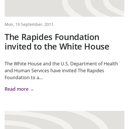
Mon, 19 September, 2011
The Rapides Foundation
invited to the White House
The White House and the U.S. Department of Health
and Human Services have invited The Rapides
Foundation to a...
Read more →