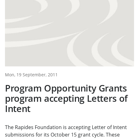
Mon, 19 September, 2011
Program Opportunity Grants
program accepting Letters of
Intent
The Rapides Foundation is accepting Letter of Intent
submissions for its October 15 grant cycle. These