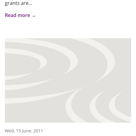
grants are...
Read more →
Wed, 15 June, 2011