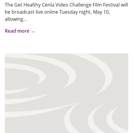
The Get Healthy Cenla Video Challenge Film Festival will
be broadcast live online Tuesday night, May 10,
allowing...
Read more →