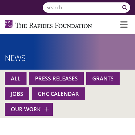
NEWS
ALL
PRESS RELEASES
GRANTS
JOBS
GHC CALENDAR
OUR WORK