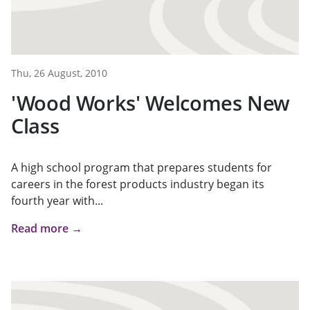
Thu, 26 August, 2010
'Wood Works' Welcomes New
Class
A high school program that prepares students for
careers in the forest products industry began its
fourth year with...
Read more →