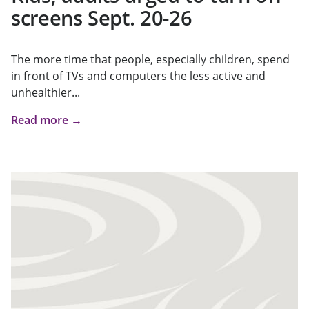
screens Sept. 20-26
The more time that people, especially children, spend
in front of TVs and computers the less active and
unhealthier...
Read more →