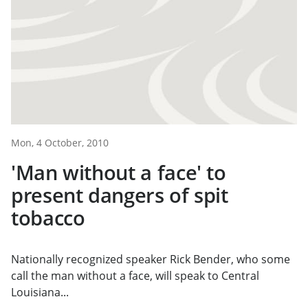
Mon, 4 October, 2010
'Man without a face' to
present dangers of spit
tobacco
Nationally recognized speaker Rick Bender, who some
call the man without a face, will speak to Central
Louisiana...