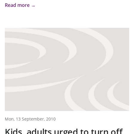
Read more →
Mon, 13 September, 2010
Kids, adults urged to turn off