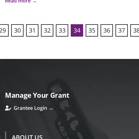
Read more →
29
30
31
32
33
34
35
36
37
3
ous
Manage Your Grant
Grantee Login →
ABOUT US