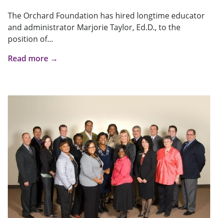
The Orchard Foundation has hired longtime educator
and administrator Marjorie Taylor, Ed.D., to the
position of...
Read more →