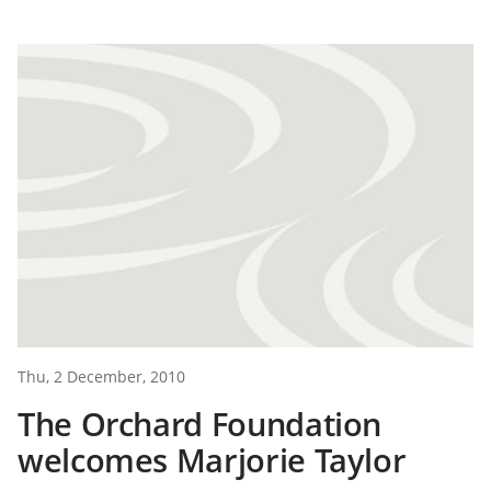
Thu, 2 December, 2010
The Orchard Foundation
welcomes Marjorie Taylor