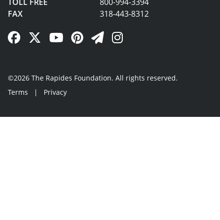
TOLL FREE
800-994-3394
FAX
318-443-8312
Facebook Link
Twitter Link
YouTube Link
Pinterest Link
Newsletter Link
Instagram Link
©2026 The Rapides Foundation. All rights reserved.
Terms
|
Privacy