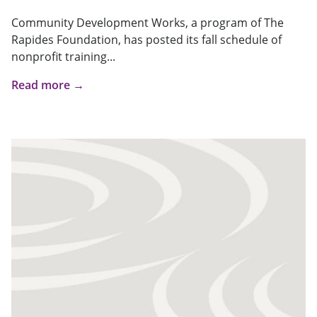
Community Development Works, a program of The
Rapides Foundation, has posted its fall schedule of
nonprofit training...
Read more →