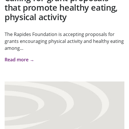
that promote healthy eating,
physical activity
The Rapides Foundation is accepting proposals for
grants encouraging physical activity and healthy eating
among...
Read more →