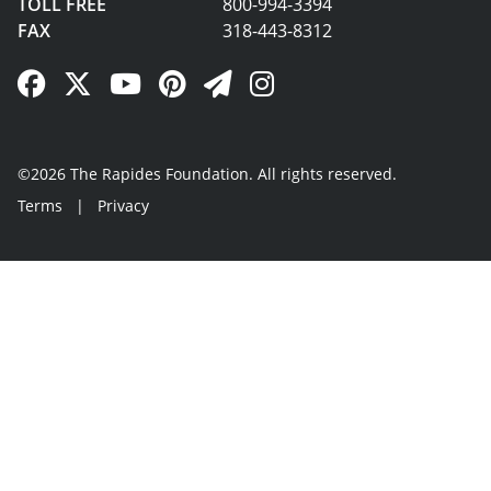
TOLL FREE
800-994-3394
FAX
318-443-8312
Facebook Link
Twitter Link
YouTube Link
Pinterest Link
Newsletter Link
Instagram Link
©2026 The Rapides Foundation. All rights reserved.
Terms
|
Privacy