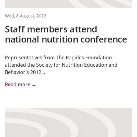
Wed, 8 August, 2012
Staff members attend
national nutrition conference
Representatives from The Rapides Foundation
attended the Society for Nutrition Education and
Behavior’s 2012...
Read more →