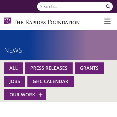
NEWS
ALL
PRESS RELEASES
GRANTS
JOBS
GHC CALENDAR
OUR WORK