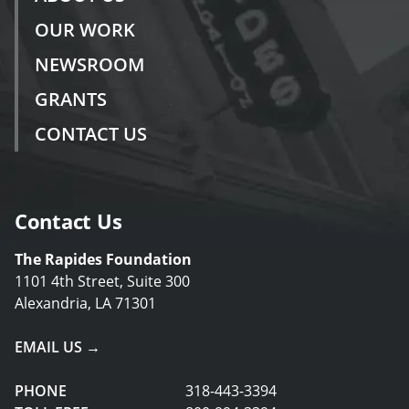
OUR WORK
NEWSROOM
GRANTS
CONTACT US
Contact Us
The Rapides Foundation
1101 4th Street, Suite 300
Alexandria, LA 71301
EMAIL US →
PHONE
318-443-3394