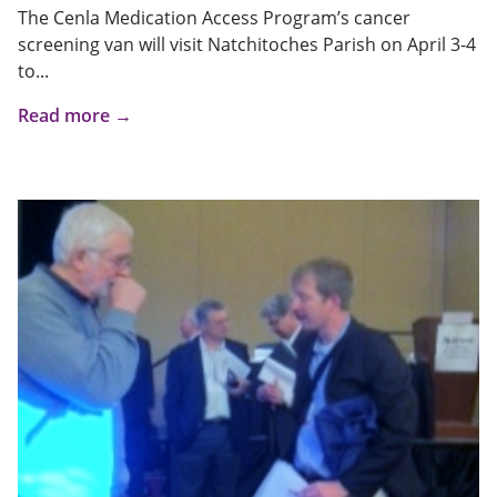
The Cenla Medication Access Program’s cancer
screening van will visit Natchitoches Parish on April 3-4
to...
Read more →