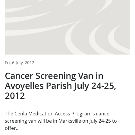
Fri, 6 July, 2012
Cancer Screening Van in
Avoyelles Parish July 24-25,
2012
The Cenla Medication Access Program’s cancer
screening van will be in Marksville on July 24-25 to
offer...