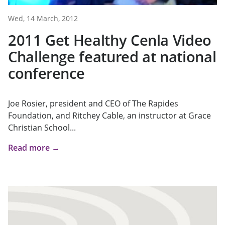
Wed, 14 March, 2012
2011 Get Healthy Cenla Video
Challenge featured at national
conference
Joe Rosier, president and CEO of The Rapides
Foundation, and Ritchey Cable, an instructor at Grace
Christian School...
Read more →