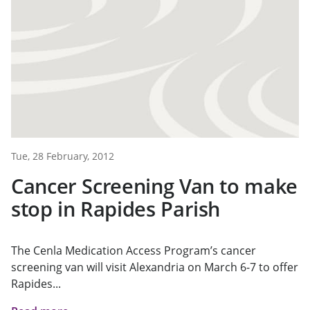
Tue, 28 February, 2012
Cancer Screening Van to make
stop in Rapides Parish
The Cenla Medication Access Program’s cancer
screening van will visit Alexandria on March 6-7 to offer
Rapides...