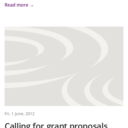
Read more →
Fri, 1 June, 2012
Calling for grant proposals