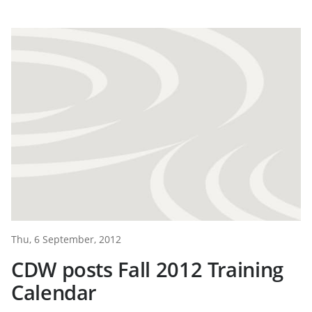
Thu, 6 September, 2012
CDW posts Fall 2012 Training
Calendar