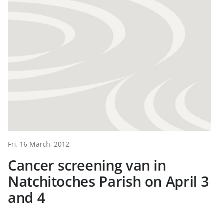
Fri, 16 March, 2012
Cancer screening van in
Natchitoches Parish on April 3
and 4