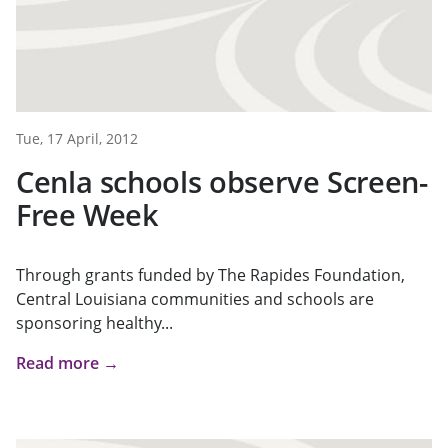
Tue, 17 April, 2012
Cenla schools observe Screen-
Free Week
Through grants funded by The Rapides Foundation,
Central Louisiana communities and schools are
sponsoring healthy...
Read more →