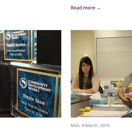
Read more →
Mon, 4 March, 2019