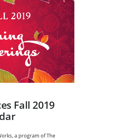
s Fall 2019
ndar
rks, a program of The