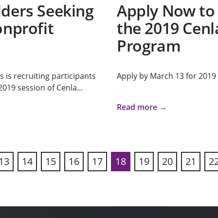
lders Seeking
Apply Now to 
onprofit
the 2019 Cenl
Program
s recruiting participants
Apply by March 13 for 2019
019 session of Cenla...
Read more →
13
14
15
16
17
18
19
20
21
2
ous