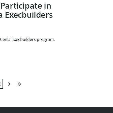
Participate in
a Execbuilders
 Cenla Execbuilders program.
2
Next
Last