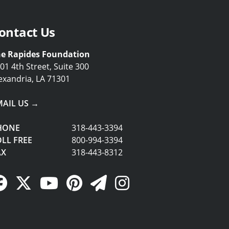
ontact Us
e Rapides Foundation
01 4th Street, Suite 300
exandria, LA 71301
MAIL US →
HONE
318-443-3394
LL FREE
800-994-3394
AX
318-443-8312
Facebook Link
Twitter Link
YouTube Link
Pinterest Link
Newsletter Link
Instagram Link