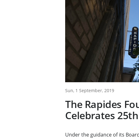
Sun, 1 September, 2019
The Rapides Fo
Celebrates 25th
Under the guidance of its Board