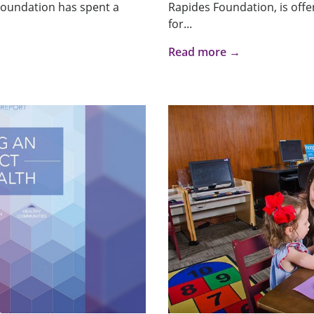
 Foundation has spent a
Rapides Foundation, is offer
for...
Read more →