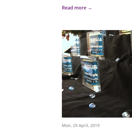
Read more →
Mon, 29 April, 2019