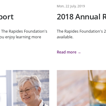
Mon, 22 July, 2019
port
2018 Annual R
re The Rapides Foundation's
The Rapides Foundation's 2
ou enjoy learning more
available.
Read more →