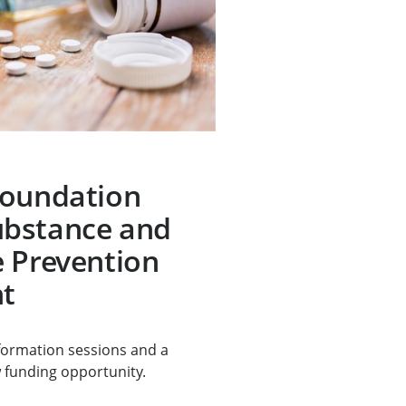
Foundation
bstance and
 Prevention
t
nformation sessions and a
 funding opportunity.