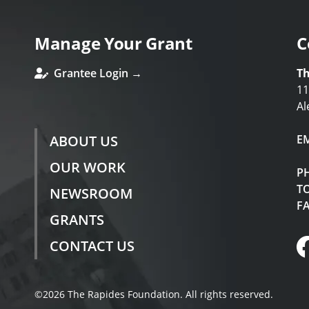
Manage Your Grant
C
Grantee Login →
Th
11
Al
ABOUT US
E
OUR WORK
P
TO
NEWSROOM
F
GRANTS
CONTACT US
©2026 The Rapides Foundation. All rights reserved.