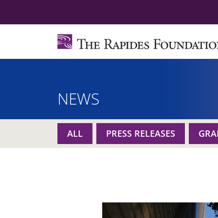
NEWS
ALL
PRESS RELEASES
GRA