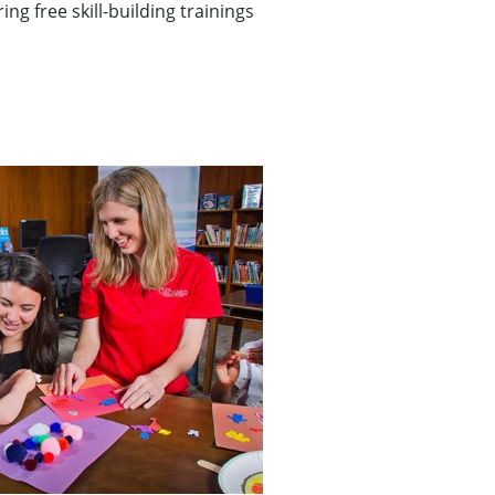
ing free skill-building trainings