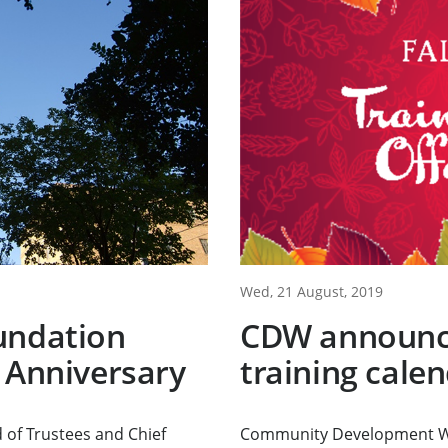
Wed, 21 August, 2019
undation
CDW announce
 Anniversary
training cale
 of Trustees and Chief
Community Development Wo