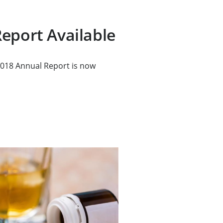
eport Available
018 Annual Report is now