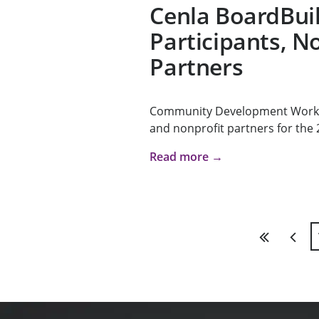
Cenla BoardBui
Participants, N
Partners
Community Development Works i
and nonprofit partners for the 2
Read more →
First
Previ