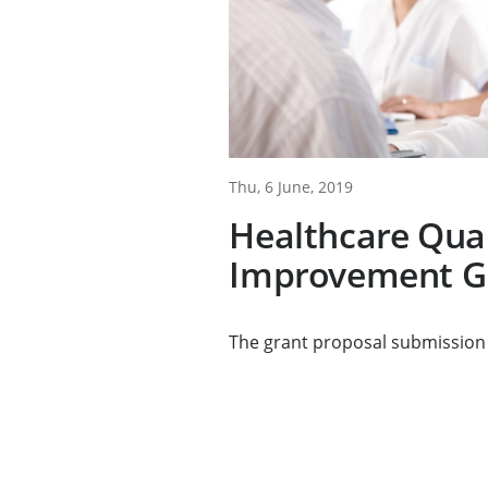
Thu, 6 June, 2019
Healthcare Qual
Improvement G
The grant proposal submission 