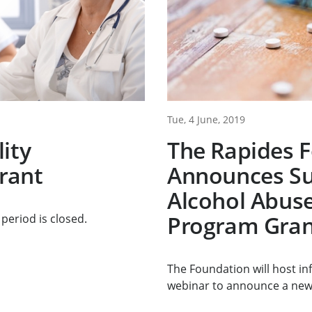
Tue, 4 June, 2019
ity
The Rapides 
rant
Announces Su
Alcohol Abuse
Program Gran
period is closed.
The Foundation will host i
webinar to announce a new