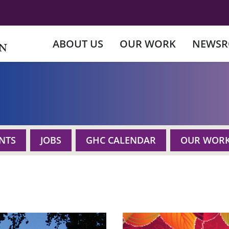
ABOUT US
OUR WORK
NEWS
NTS
JOBS
GHC CALENDAR
OUR WOR