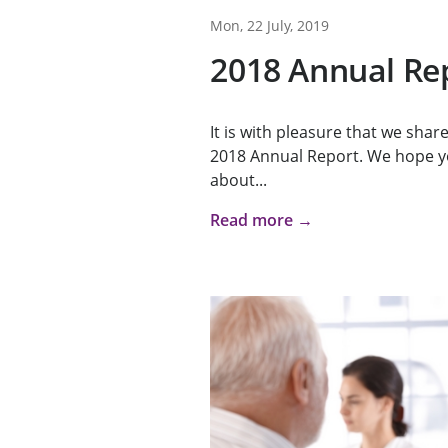
Mon, 22 July, 2019
2018 Annual Re
It is with pleasure that we sha
2018 Annual Report. We hope y
about...
Read more →