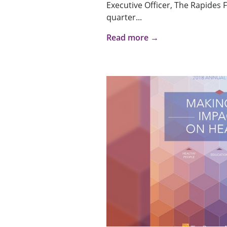
Executive Officer, The Rapides
quarter...
Read more →