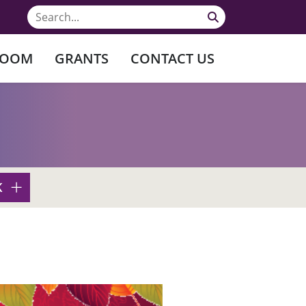
ROOM
GRANTS
CONTACT US
K