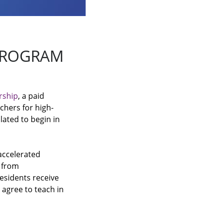
 PROGRAM
rship
, a paid
chers for high-
lated to begin in
accelerated
e from
residents receive
 agree to teach in