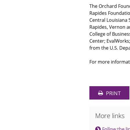
The Orchard Found
Rapides Foundation
Central Louisiana S
Rapides, Vernon a
College of Busine
Center; EvalWorks;
from the U.S. Dep
For more informat
PRINT
More links
Follow the li