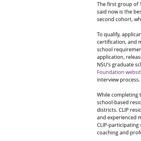
The first group of 
said now is the be
second cohort, whi
To qualify, appli
certification, and
school requiremen
application, relea
NSU’s graduate sc
Foundation websi
interview process.
While completing 
school-based resid
districts. CLIP res
and experienced m
CLIP-participating
coaching and prof