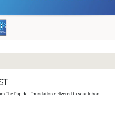
ST
om The Rapides Foundation delivered to your inbox.