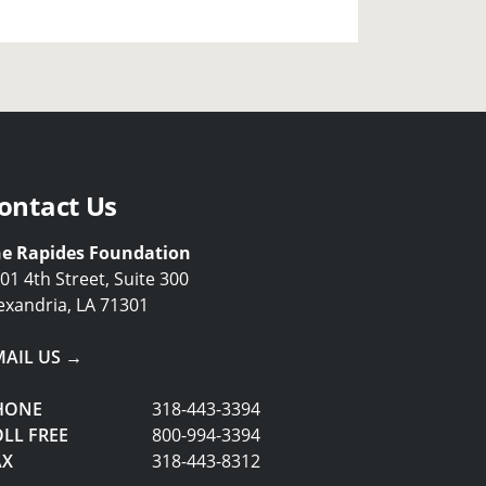
ontact Us
e Rapides Foundation
01 4th Street, Suite 300
exandria, LA 71301
MAIL US →
HONE
318-443-3394
LL FREE
800-994-3394
AX
318-443-8312