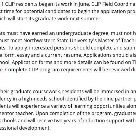
11 CLIP residents began its work in June. CLIP Field Coordin
st time for potential candidates to begin the application pro
ch will start its graduate work next summer.
cants must have earned an undergraduate degree, must not h
 must meet Northwestern State University's Master of Teach
ts. To apply, interested persons should complete and submi
se form, essay and a current resume. Applications should a
hool. Application forms and more details can be found on
T
te
. Complete CLIP program requirements will be reviewed du
their graduate coursework, residents will be immersed in a
ency in a high-needs school identified by the nine partner 
idents will experience a variety of learning opportunities alo
entor teacher. Upon completion of the program, graduates 
 schools and will receive two years of induction support wit
essional development.