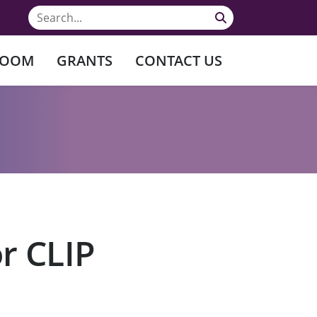
ROOM
GRANTS
CONTACT US
r CLIP