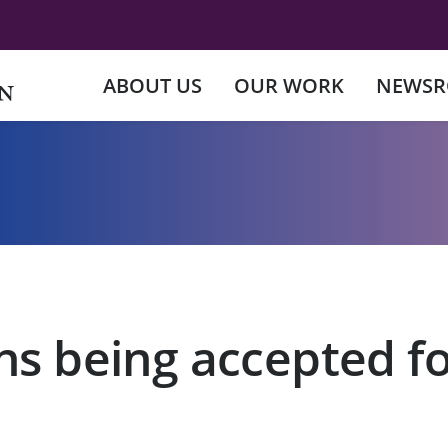
ABOUT US
OUR WORK
NEWS
ns being accepted fo