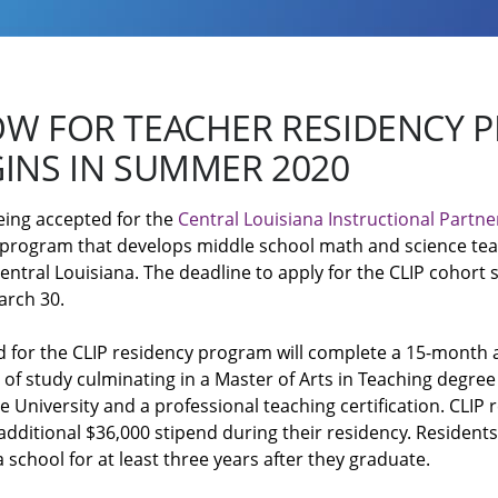
OW FOR TEACHER RESIDENCY
INS IN SUMMER 2020
eing accepted for the
Central Louisiana Instructional Partne
 program that develops middle school math and science tea
entral Louisiana. The deadline to apply for the CLIP cohort s
arch 30.
d for the CLIP residency program will complete a 15-month 
f study culminating in a Master of Arts in Teaching degre
 University and a professional teaching certification. CLIP 
 additional $36,000 stipend during their residency. Residents
 school for at least three years after they graduate.