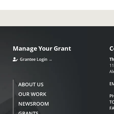
Manage Your Grant
C
Grantee Login →
Th
11
Al
ABOUT US
E
OUR WORK
P
TO
NEWSROOM
F
GRANTS