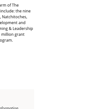
arm of The
include: the nine
e, Natchitoches,
velopment and
ning & Leadership
 million grant
program.
information.