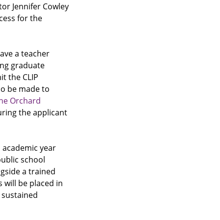
ator Jennifer Cowley
cess for the
ave a teacher
ing graduate
t the CLIP
lso be made to
he Orchard
ring the applicant
n academic year
public school
ngside a trained
will be placed in
h sustained