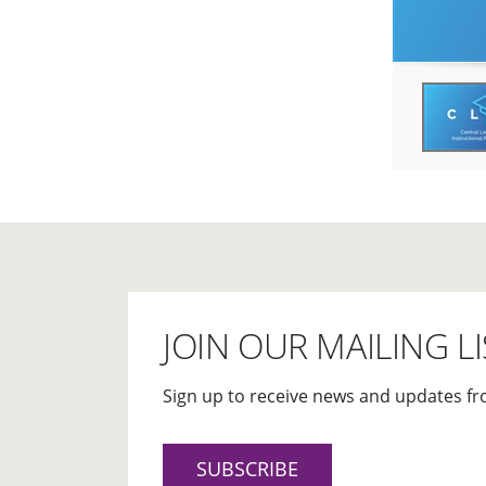
JOIN OUR MAILING LI
Sign up to receive news and updates fr
SUBSCRIBE