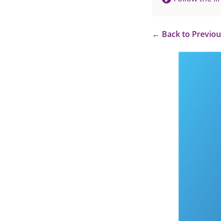
←
Back to Previo