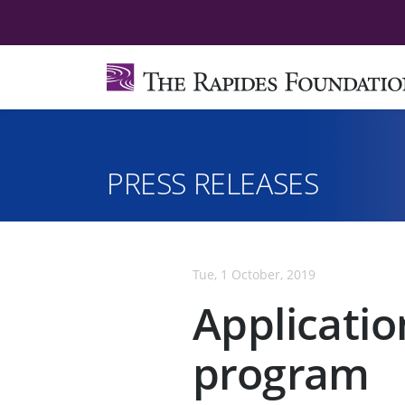
PRESS RELEASES
Tue, 1 October, 2019
Applicatio
program