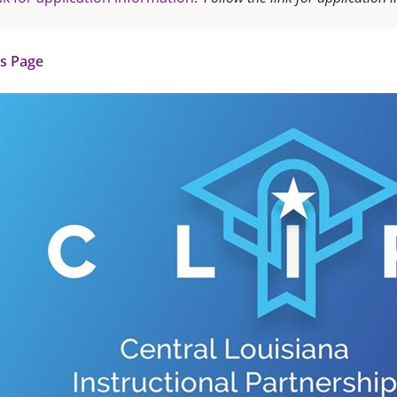
us Page