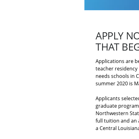
APPLY N
THAT BEG
Applications are b
teacher residency
needs schools in C
summer 2020 is M
Applicants selecte
graduate program o
Northwestern State
full tuition and an
a Central Louisiana