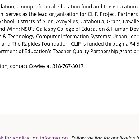
ation, a nonprofit local education fund and the education 
, serves as the lead organization for CLIP. Project Partners 
chool Districts of Allen, Avoyelles, Catahoula, Grant, LaSall
nd Winn; NSU’s Gallaspy College of Education & Human De
ss & Technology-Computer Information Systems; Urban Lear
 and The Rapides Foundation. CLIP is funded through a $4.5
artment of Education’s Teacher Quality Partnership grant 
ion, contact Cowley at 318-767-3017.
nk for application information.
Follow the link for application 