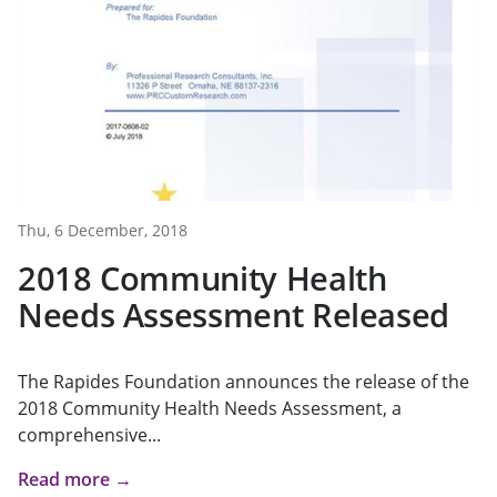
Thu, 6 December, 2018
2018 Community Health
Needs Assessment Released
The Rapides Foundation announces the release of the
2018 Community Health Needs Assessment, a
comprehensive...
Read more →