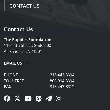
CONTACT US
Contact Us
The Rapides Foundation
1101 4th Street, Suite 300
Alexandria, LA 71301
EMAIL US →
PHONE
318-443-3394
TOLL FREE
800-994-3394
FAX
318-443-8312
Facebook Link
Twitter Link
YouTube Link
Pinterest Link
Newsletter Link
Instagram Link