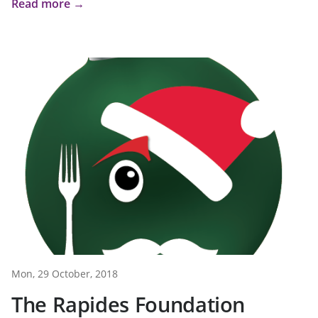
Read more →
Mon, 29 October, 2018
The Rapides Foundation