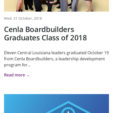
Wed, 31 October, 2018
Cenla Boardbuilders
Graduates Class of 2018
Eleven Central Louisiana leaders graduated October 19
from Cenla Boardbuilders, a leadership development
program for...
Read more →