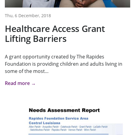
Thu, 6 December, 2018
Healthcare Access Grant
Lifting Barriers
A grant opportunity created by The Rapides
Foundation is providing children and adults living in
some of the most...
Read more →