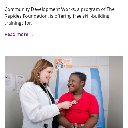
Community Development Works, a program of The
Rapides Foundation, is offering free skill-building
trainings for...
Read more →