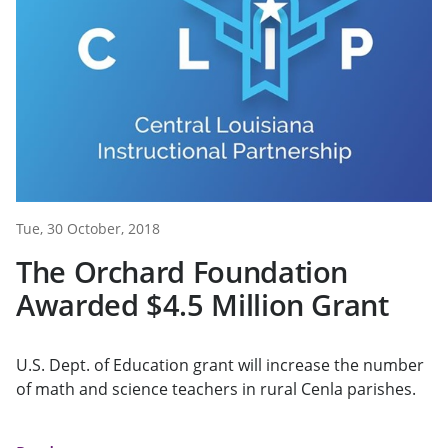
Tue, 30 October, 2018
The Orchard Foundation
Awarded $4.5 Million Grant
U.S. Dept. of Education grant will increase the number
of math and science teachers in rural Cenla parishes.