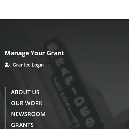
ous
Manage Your Grant
Grantee Login →
ABOUT US
OUR WORK
NEWSROOM
GRANTS