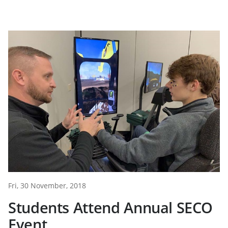
Fri, 30 November, 2018
Students Attend Annual SECO
Event