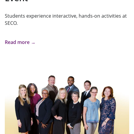
Students experience interactive, hands-on activities at
SECO.
Read more →