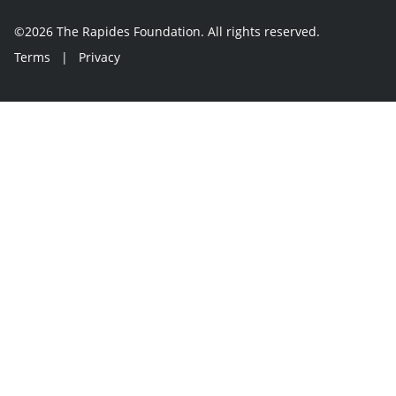
©2026 The Rapides Foundation. All rights reserved.
Terms
|
Privacy