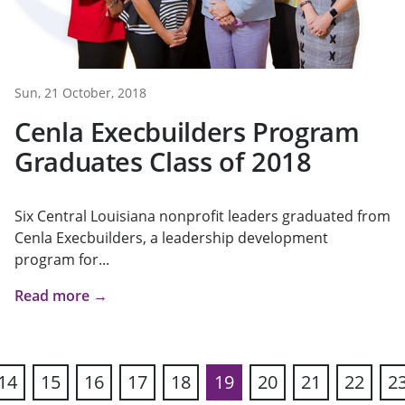
Sun, 21 October, 2018
Cenla Execbuilders Program
Graduates Class of 2018
Six Central Louisiana nonprofit leaders graduated from
Cenla Execbuilders, a leadership development
program for...
Read more →
14
15
16
17
18
19
20
21
22
2