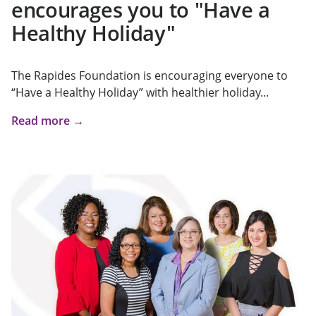
encourages you to "Have a
Healthy Holiday"
The Rapides Foundation is encouraging everyone to
“Have a Healthy Holiday” with healthier holiday...
Read more →