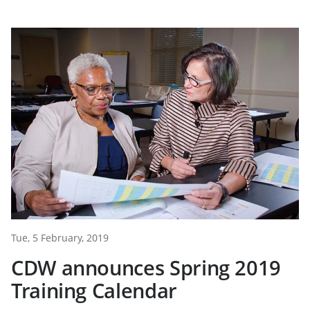
Tue, 5 February, 2019
CDW announces Spring 2019
Training Calendar