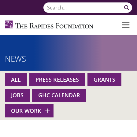
NEWS
ALL
PRESS RELEASES
GRANTS
JOBS
GHC CALENDAR
OUR WORK