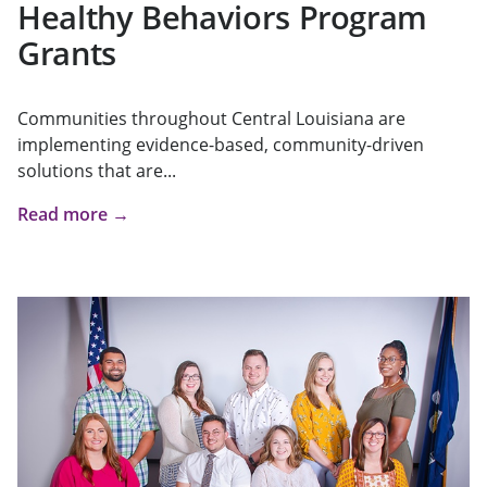
Healthy Behaviors Program
Grants
Communities throughout Central Louisiana are
implementing evidence-based, community-driven
solutions that are...
Read more →