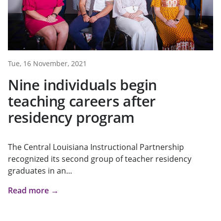
Tue, 16 November, 2021
Nine individuals begin
teaching careers after
residency program
The Central Louisiana Instructional Partnership
recognized its second group of teacher residency
graduates in an...
Read more →