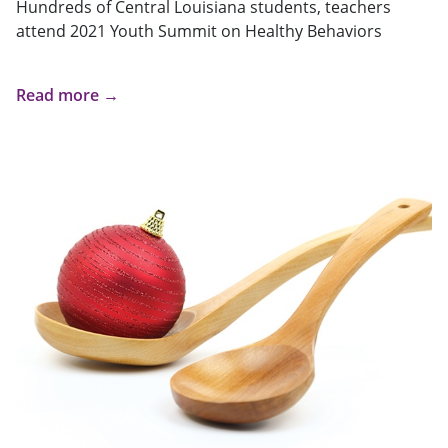
Hundreds of Central Louisiana students, teachers
attend 2021 Youth Summit on Healthy Behaviors
Read more →