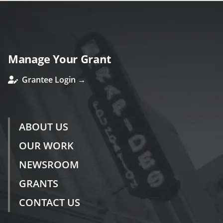
Manage Your Grant
Grantee Login →
ABOUT US
OUR WORK
NEWSROOM
GRANTS
CONTACT US