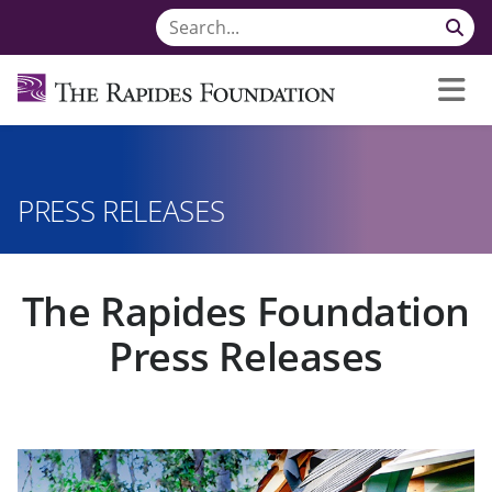
PRESS RELEASES
The Rapides Foundation
Press Releases