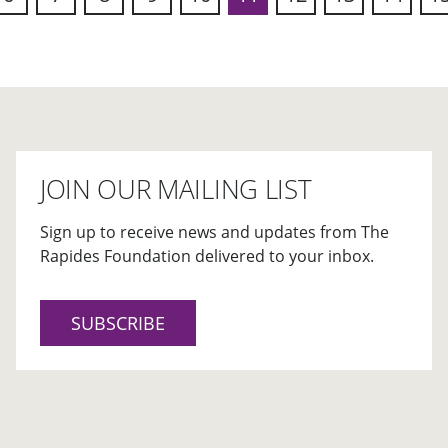
ous
JOIN OUR MAILING LIST
Sign up to receive news and updates from The
Rapides Foundation delivered to your inbox.
SUBSCRIBE