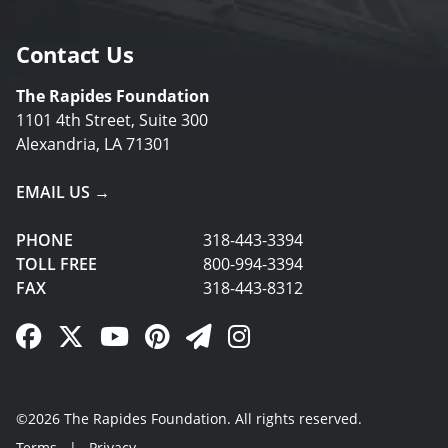
Contact Us
The Rapides Foundation
1101 4th Street, Suite 300
Alexandria, LA 71301
EMAIL US →
PHONE
318-443-3394
TOLL FREE
800-994-3394
FAX
318-443-8312
Facebook Link
Twitter Link
YouTube Link
Pinterest Link
Newsletter Link
Instagram Link
©2026 The Rapides Foundation. All rights reserved.
Terms
|
Privacy