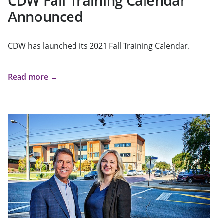
CDW Fall Training Calendar
Announced
CDW has launched its 2021 Fall Training Calendar.
Read more →