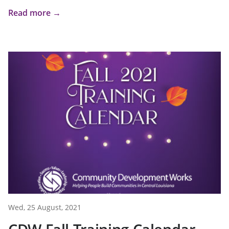
Read more →
Wed, 25 August, 2021