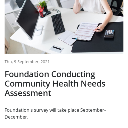
Thu, 9 September, 2021
Foundation Conducting
Community Health Needs
Assessment
Foundation's survey will take place September-
December.