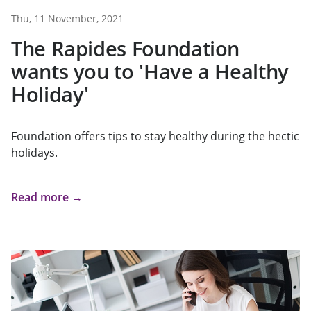
Thu, 11 November, 2021
The Rapides Foundation
wants you to 'Have a Healthy
Holiday'
Foundation offers tips to stay healthy during the hectic
holidays.
Read more →