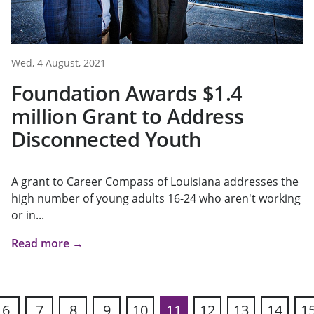
Wed, 4 August, 2021
Foundation Awards $1.4
million Grant to Address
Disconnected Youth
A grant to Career Compass of Louisiana addresses the
high number of young adults 16-24 who aren't working
or in...
Read more →
6
7
8
9
10
11
12
13
14
1