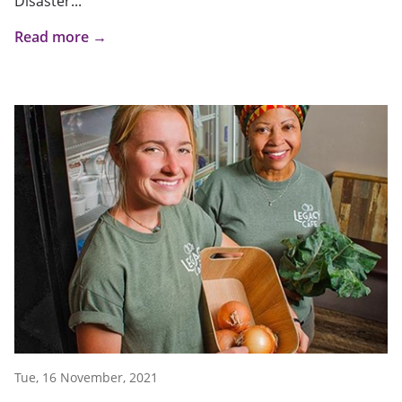
Disaster...
Read more →
Tue, 16 November, 2021