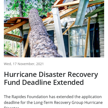
Wed, 17 November, 2021
Hurricane Disaster Recovery
Fund Deadline Extended
The Rapides Foundation has extended the application
deadline for the Long-Term Recovery Group Hurricane