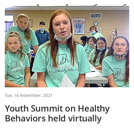
Tue, 16 November, 2021
Youth Summit on Healthy
Behaviors held virtually