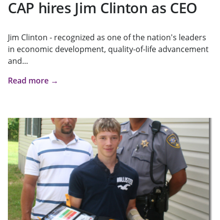
CAP hires Jim Clinton as CEO
Jim Clinton - recognized as one of the nation's leaders
in economic development, quality-of-life advancement
and...
Read more →