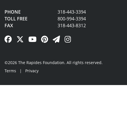
PHONE
318-443-3394
TOLL FREE
800-994-3394
FAX
318-443-8312
Facebook Link
Twitter Link
YouTube Link
Pinterest Link
Newsletter Link
Instagram Link
©2026 The Rapides Foundation. All rights reserved.
Terms
|
Privacy