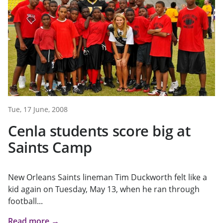
Tue, 17 June, 2008
Cenla students score big at
Saints Camp
New Orleans Saints lineman Tim Duckworth felt like a
kid again on Tuesday, May 13, when he ran through
football...
Read more →