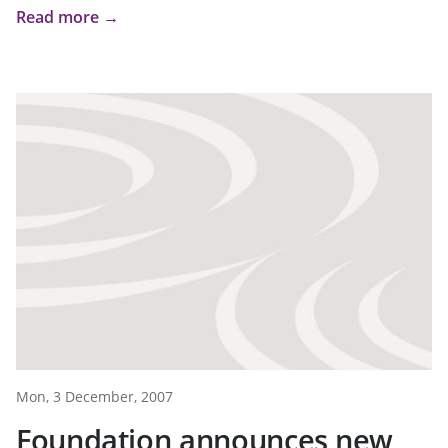
Read more →
Mon, 3 December, 2007
Foundation announces new