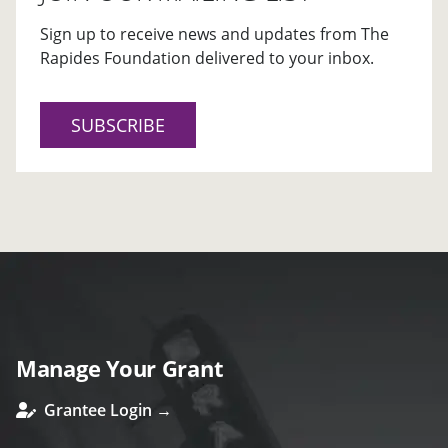
Sign up to receive news and updates from The
Rapides Foundation delivered to your inbox.
SUBSCRIBE
Manage Your Grant
Grantee Login →