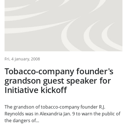
Fri, 4 January, 2008
Tobacco-company founder's
grandson guest speaker for
Initiative kickoff
The grandson of tobacco-company founder R.J.
Reynolds was in Alexandria Jan. 9 to warn the public of
the dangers of...