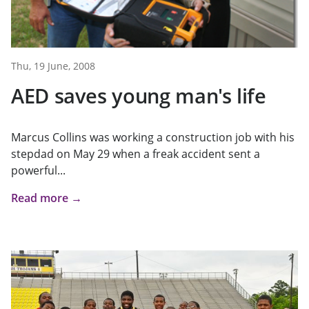
Thu, 19 June, 2008
AED saves young man's life
Marcus Collins was working a construction job with his
stepdad on May 29 when a freak accident sent a
powerful...
Read more →