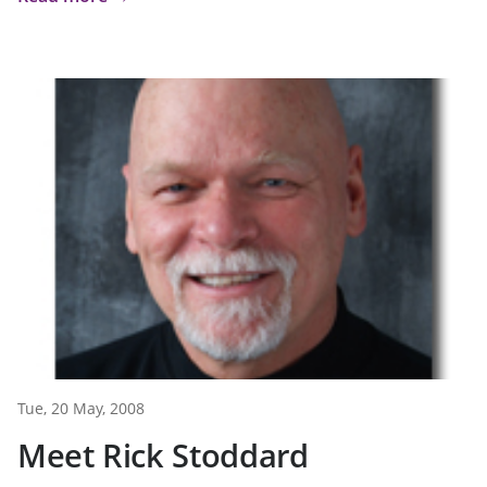
Tue, 20 May, 2008
Meet Rick Stoddard