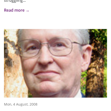
struggling...
Read more →
Mon, 4 August, 2008