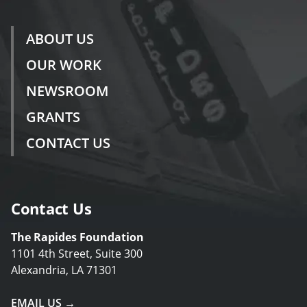
ABOUT US
OUR WORK
NEWSROOM
GRANTS
CONTACT US
Contact Us
The Rapides Foundation
1101 4th Street, Suite 300
Alexandria, LA 71301
EMAIL US →