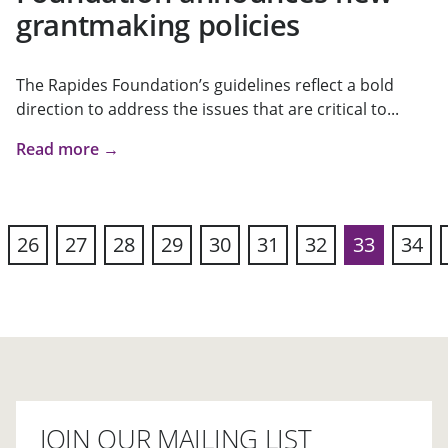
grantmaking policies
The Rapides Foundation’s guidelines reflect a bold
direction to address the issues that are critical to...
Read more →
26
27
28
29
30
31
32
33
34
vious
JOIN OUR MAILING LIST