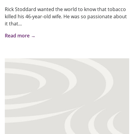
Rick Stoddard wanted the world to know that tobacco
killed his 46-year-old wife. He was so passionate about
it that...
Read more →