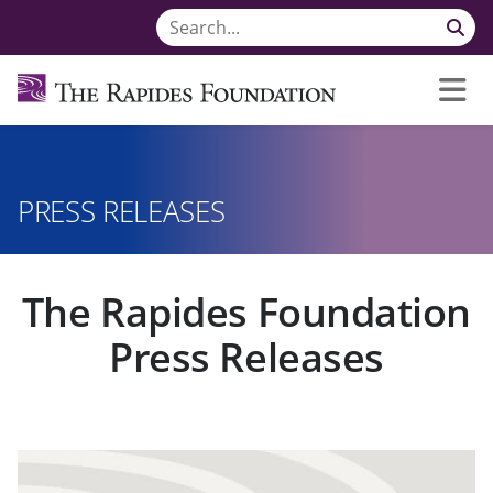
PRESS RELEASES
The Rapides Foundation
Press Releases