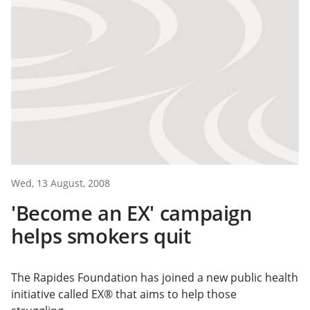
Wed, 13 August, 2008
'Become an EX' campaign
helps smokers quit
The Rapides Foundation has joined a new public health
initiative called EX® that aims to help those