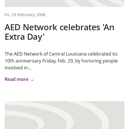
Fri, 29 February, 2008
AED Network celebrates 'An
Extra Day'
The AED Network of Central Louisiana celebrated its
10th anniversary Friday, Feb. 29, by honoring people
involved in...
Read more →