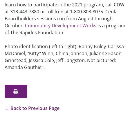
learn how to participate in the 2021 program, call CDW
at 318-443-7880 or toll free at 1-800-803-8075. Cenla
Boardbuilders sessions run from August through
October.
Community Development Works
is a program
of The Rapides Foundation.
Photo identification (left to right): Ronny Briley, Carissa
McDaniel, "Kitty" Winn, China Johnson, Julianne Eason-
Grinstead, Jessica Cole, Jeff Langston. Not pictured:
Amanda Gauthier.
←
Back to Previous Page