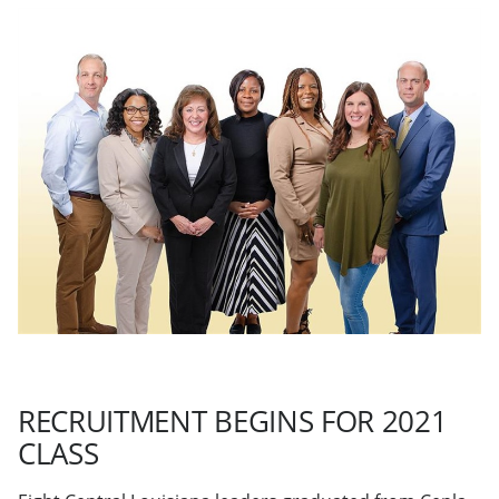
RECRUITMENT BEGINS FOR 2021
CLASS