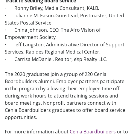
Track II: Seeking board service
·
Ronny Briley, Media Consultant, KALB.
·
Julianne M. Eason-Grinstead, Postmaster, United
States Postal Service.
·
China Johnson, CEO, The Afro Vision of
Empowerment Society.
·
Jeff Langston, Administrative Director of Support
Services, Rapides Regional Medical Center.
·
Carrisa McDaniel, Realtor, eXp Realty LLC.
The 2020 graduates join a group of 220 Cenla
Boardbuilders alumni. Employer partners participate
in the program by allowing their employee time off
during work hours to attend training sessions and
board meetings. Nonprofit partners connect with
Cenla Boardbuilders graduates to offer board service
opportunities.
For more information about
Cenla Boardbuilders
or to