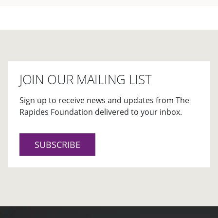
JOIN OUR MAILING LIST
Sign up to receive news and updates from The
Rapides Foundation delivered to your inbox.
SUBSCRIBE