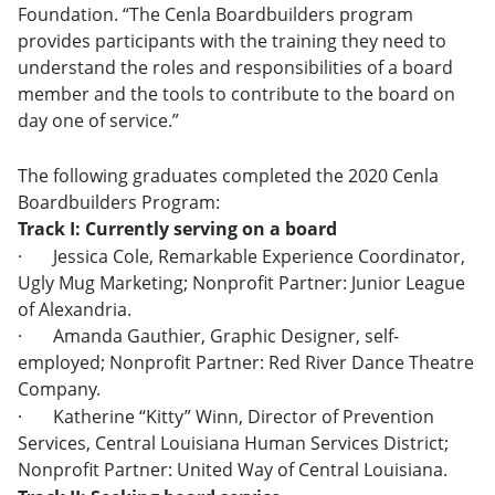
Foundation. “The Cenla Boardbuilders program
provides participants with the training they need to
understand the roles and responsibilities of a board
member and the tools to contribute to the board on
day one of service.”
The following graduates completed the 2020 Cenla
Boardbuilders Program:
Track I: Currently serving on a board
·
Jessica Cole, Remarkable Experience Coordinator,
Ugly Mug Marketing; Nonprofit Partner: Junior League
of Alexandria.
·
Amanda Gauthier, Graphic Designer, self-
employed; Nonprofit Partner: Red River Dance Theatre
Company.
·
Katherine “Kitty” Winn, Director of Prevention
Services, Central Louisiana Human Services District;
Nonprofit Partner: United Way of Central Louisiana.