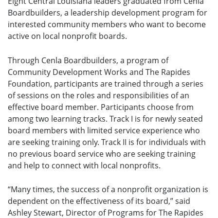
Eight Central Louisiana leaders graduated from Cenla
Boardbuilders, a leadership development program for
interested community members who want to become
active on local nonprofit boards.
Through Cenla Boardbuilders, a program of
Community Development Works and The Rapides
Foundation, participants are trained through a series
of sessions on the roles and responsibilities of an
effective board member. Participants choose from
among two learning tracks. Track I is for newly seated
board members with limited service experience who
are seeking training only. Track II is for individuals with
no previous board service who are seeking training
and help to connect with local nonprofits.
“Many times, the success of a nonprofit organization is
dependent on the effectiveness of its board,” said
Ashley Stewart, Director of Programs for The Rapides