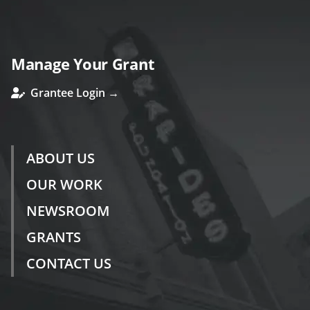
Manage Your Grant
Grantee Login →
ABOUT US
OUR WORK
NEWSROOM
GRANTS
CONTACT US