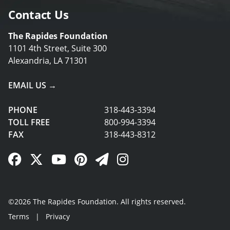
Contact Us
The Rapides Foundation
1101 4th Street, Suite 300
Alexandria, LA 71301
EMAIL US →
PHONE
318-443-3394
TOLL FREE
800-994-3394
FAX
318-443-8312
Facebook Link
Twitter Link
YouTube Link
Pinterest Link
Newsletter Link
Instagram Link
©2026 The Rapides Foundation. All rights reserved.
Terms
|
Privacy