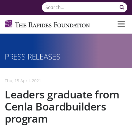
PRESS RELEASES
Thu, 15 April, 2021
Leaders graduate from
Cenla Boardbuilders
program