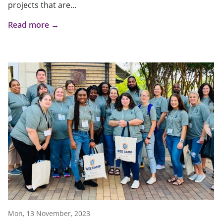
projects that are...
Read more →
Mon, 13 November, 2023