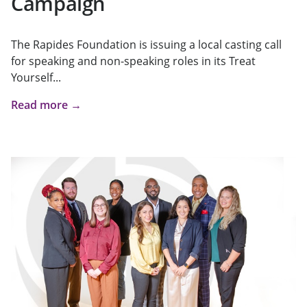
Campaign
The Rapides Foundation is issuing a local casting call
for speaking and non-speaking roles in its Treat
Yourself...
Read more →