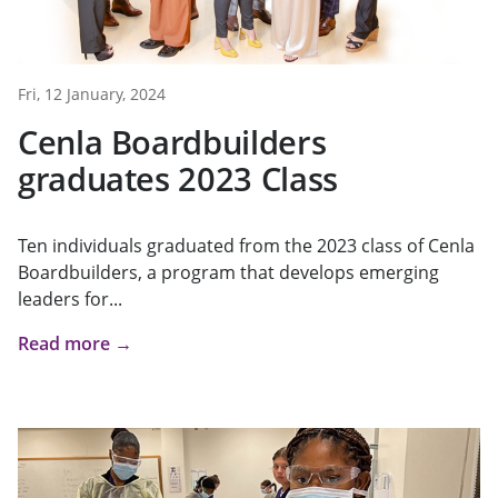
Fri, 12 January, 2024
Cenla Boardbuilders
graduates 2023 Class
Ten individuals graduated from the 2023 class of Cenla
Boardbuilders, a program that develops emerging
leaders for...
Read more →