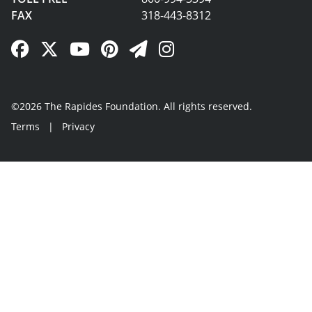
FAX
318-443-8312
Facebook Link
Twitter Link
YouTube Link
Pinterest Link
Newsletter Link
Instagram Link
©2026 The Rapides Foundation. All rights reserved.
Terms
|
Privacy