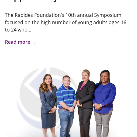
The Rapides Foundation’s 10th annual Symposium
focused on the high number of young adults ages 16
to 24 who...
Read more →