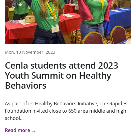
Mon, 13 November, 2023
Cenla students attend 2023
Youth Summit on Healthy
Behaviors
As part of its Healthy Behaviors Initiative, The Rapides
Foundation invited close to 650 area middle and high
school...
Read more →