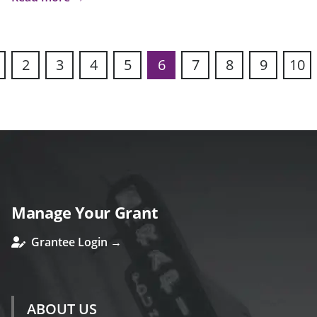
2
3
4
5
6
7
8
9
10
s
Manage Your Grant
Grantee Login →
ABOUT US