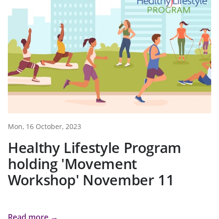
Mon, 16 October, 2023
Healthy Lifestyle Program
holding 'Movement
Workshop' November 11
Read more →