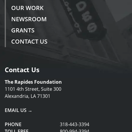
OUR WORK
NEWSROOM
GRANTS
CONTACT US
Contact Us
The Rapides Foundation
1101 4th Street, Suite 300
Alexandria, LA 71301
EMAIL US →
PHONE
318-443-3394
TOLL FREE
800-994-3394