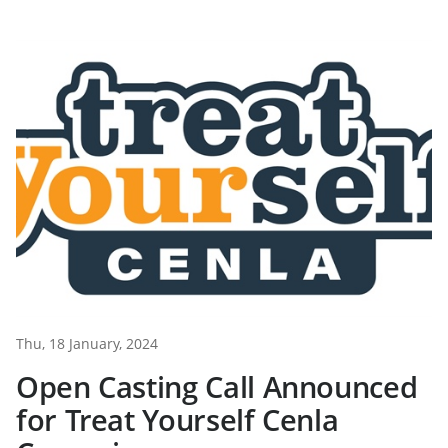
Thu, 18 January, 2024
Open Casting Call Announced
for Treat Yourself Cenla