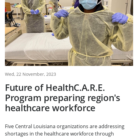
Wed, 22 November, 2023
Future of HealthC.A.R.E.
Program preparing region's
healthcare workforce
Five Central Louisiana organizations are addressing
shortages in the healthcare workforce through