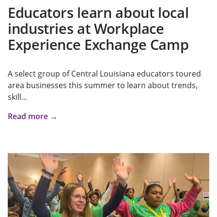
Educators learn about local
industries at Workplace
Experience Exchange Camp
A select group of Central Louisiana educators toured
area businesses this summer to learn about trends,
skill...
Read more →