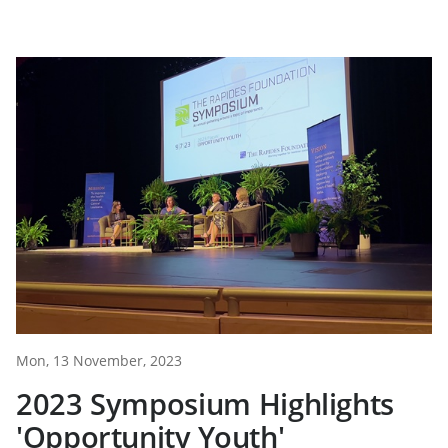
Mon, 13 November, 2023
2023 Symposium Highlights
'Opportunity Youth'