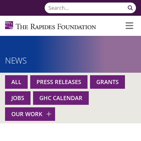
NEWS
ALL
PRESS RELEASES
GRANTS
JOBS
GHC CALENDAR
OUR WORK