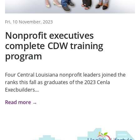
Fri, 10 November, 2023
Nonprofit executives
complete CDW training
program
Four Central Louisiana nonprofit leaders joined the
ranks this fall as graduates of the 2023 Cenla
Execbuilders...
Read more →