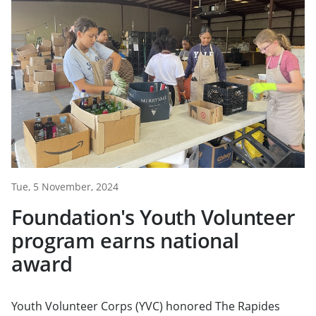
Tue, 5 November, 2024
Foundation's Youth Volunteer
program earns national
award
Youth Volunteer Corps (YVC) honored The Rapides