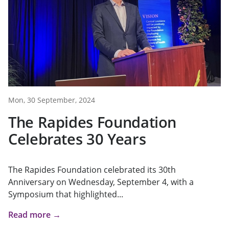
Mon, 30 September, 2024
The Rapides Foundation
Celebrates 30 Years
The Rapides Foundation celebrated its 30th
Anniversary on Wednesday, September 4, with a
Symposium that highlighted...
Read more →