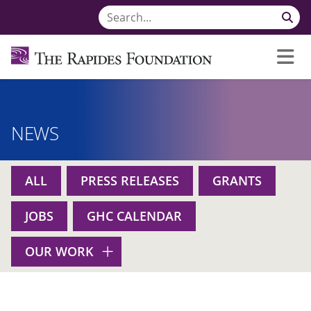
NEWS
ALL
PRESS RELEASES
GRANTS
JOBS
GHC CALENDAR
OUR WORK