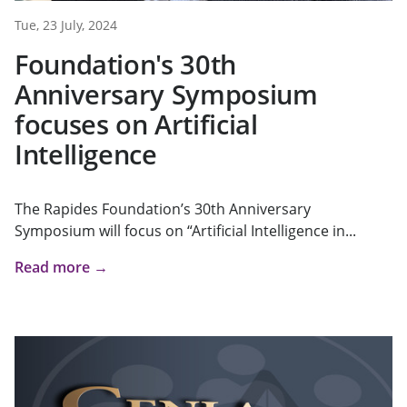
Tue, 23 July, 2024
Foundation's 30th
Anniversary Symposium
focuses on Artificial
Intelligence
The Rapides Foundation’s 30th Anniversary
Symposium will focus on “Artificial Intelligence in...
Read more →