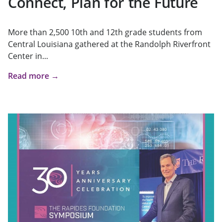
Connect, Plan for the Future
More than 2,500 10th and 12th grade students from
Central Louisiana gathered at the Randolph Riverfront
Center in...
Read more →