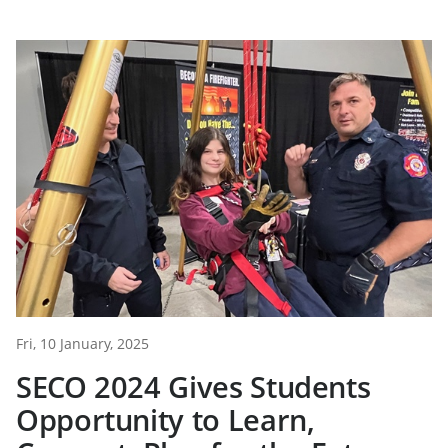
Fri, 10 January, 2025
SECO 2024 Gives Students
Opportunity to Learn,