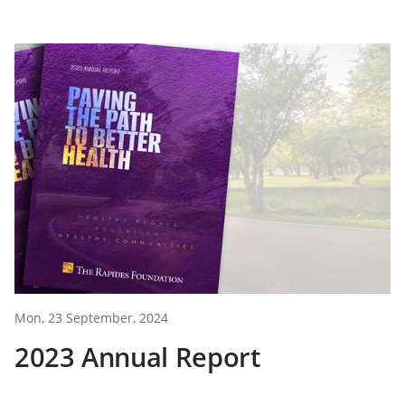
Mon, 23 September, 2024
2023 Annual Report