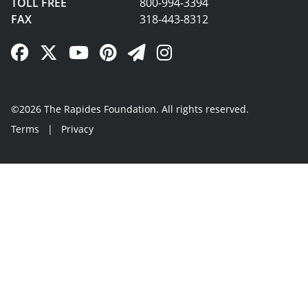
TOLL FREE
800-994-3394
FAX
318-443-8312
Facebook Link
Twitter Link
YouTube Link
Pinterest Link
Newsletter Link
Instagram Link
©2026 The Rapides Foundation. All rights reserved.
Terms
|
Privacy