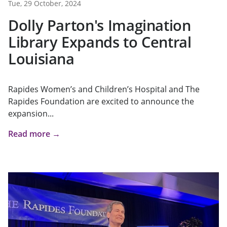
Tue, 29 October, 2024
Dolly Parton's Imagination
Library Expands to Central
Louisiana
Rapides Women’s and Children’s Hospital and The
Rapides Foundation are excited to announce the
expansion...
Read more →