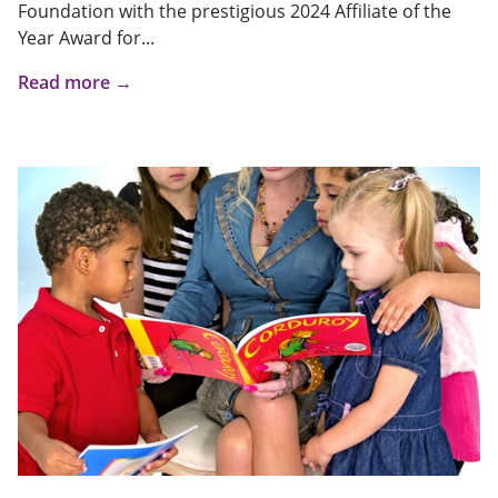
Foundation with the prestigious 2024 Affiliate of the
Year Award for...
Read more →