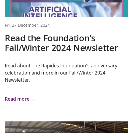
Fri, 27 December, 2024
Read the Foundation's
Fall/Winter 2024 Newsletter
Read about The Rapides Foundation's anniversary
celebration and more in our Fall/Winter 2024
Newsletter.
Read more →