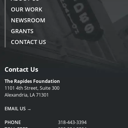
OUR WORK
NEWSROOM
GRANTS
CONTACT US
Contact Us
The Rapides Foundation
1101 4th Street, Suite 300
Alexandria, LA 71301
EMAIL US →
PHONE
318-443-3394