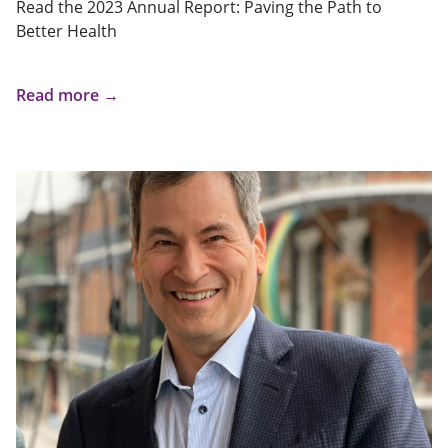
Read the 2023 Annual Report: Paving the Path to
Better Health
Read more →