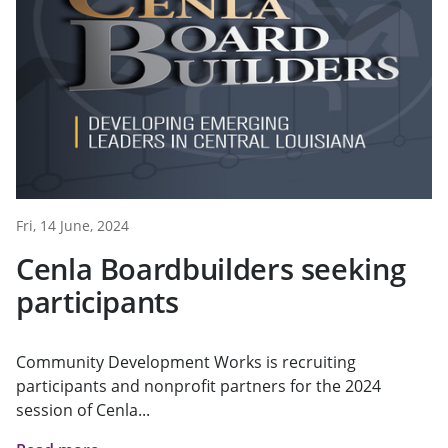
Fri, 14 June, 2024
Cenla Boardbuilders seeking
participants
Community Development Works is recruiting
participants and nonprofit partners for the 2024
session of Cenla...