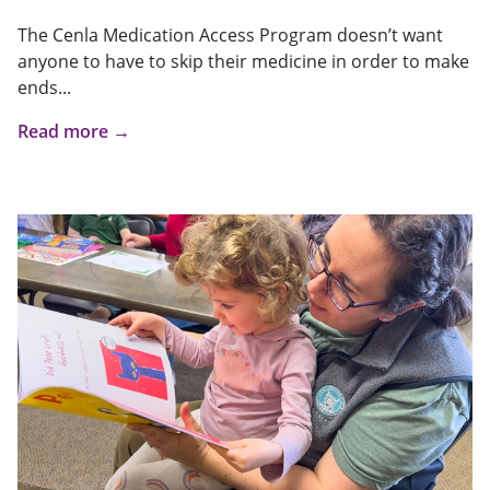
The Cenla Medication Access Program doesn’t want
anyone to have to skip their medicine in order to make
ends...
Read more →