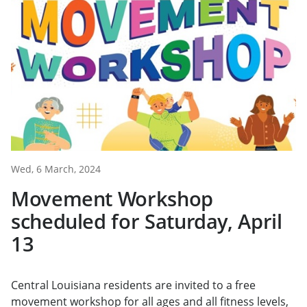
Wed, 6 March, 2024
Movement Workshop
scheduled for Saturday, April
13
Central Louisiana residents are invited to a free
movement workshop for all ages and all fitness levels,