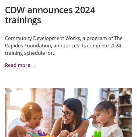
CDW announces 2024
trainings
Community Development Works, a program of The
Rapides Foundation, announces its complete 2024
training schedule for...
Read more →