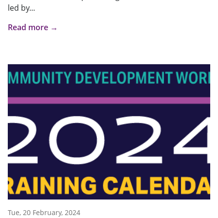
led by...
Read more →
Tue, 20 February, 2024