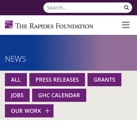
NEWS
ALL
PRESS RELEASES
GRANTS
JOBS
GHC CALENDAR
OUR WORK