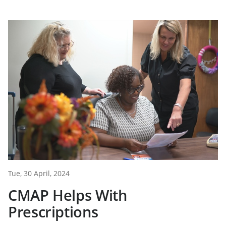
Tue, 30 April, 2024
CMAP Helps With
Prescriptions