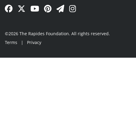
Facebook Link
Twitter Link
YouTube Link
Pinterest Link
Newsletter Link
Instagram Link
©2026 The Rapides Foundation. All rights reserved.
Terms
|
Privacy