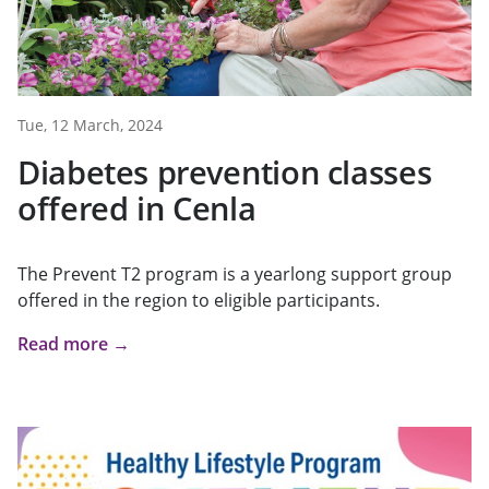
Tue, 12 March, 2024
Diabetes prevention classes
offered in Cenla
The Prevent T2 program is a yearlong support group
offered in the region to eligible participants.
Read more →