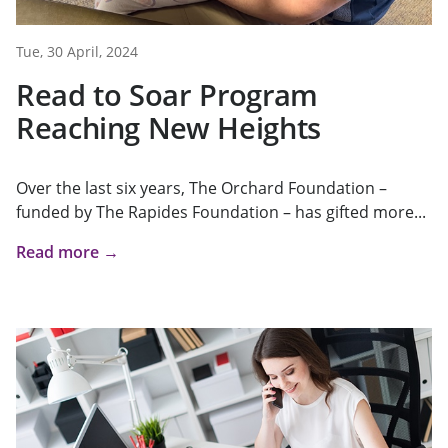
Tue, 30 April, 2024
Read to Soar Program
Reaching New Heights
Over the last six years, The Orchard Foundation –
funded by The Rapides Foundation – has gifted more...
Read more →