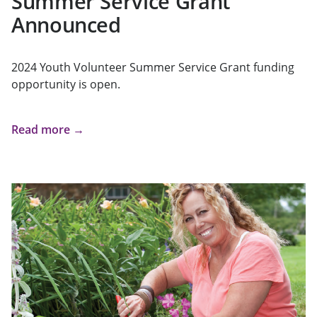
Summer Service Grant
Announced
2024 Youth Volunteer Summer Service Grant funding
opportunity is open.
Read more →