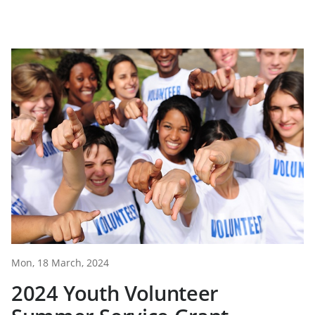
Mon, 18 March, 2024
2024 Youth Volunteer