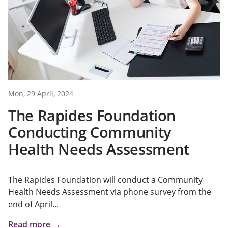
Mon, 29 April, 2024
The Rapides Foundation
Conducting Community
Health Needs Assessment
The Rapides Foundation will conduct a Community
Health Needs Assessment via phone survey from the
end of April...
Read more →