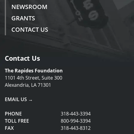
NEWSROOM
GRANTS
CONTACT US
Contact Us
The Rapides Foundation
1101 4th Street, Suite 300
Alexandria, LA 71301
EMAIL US →
PHONE
318-443-3394
TOLL FREE
800-994-3394
FAX
318-443-8312