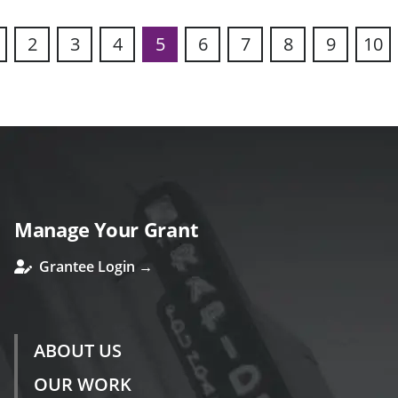
2
3
4
5
6
7
8
9
10
s
Manage Your Grant
Grantee Login →
ABOUT US
OUR WORK