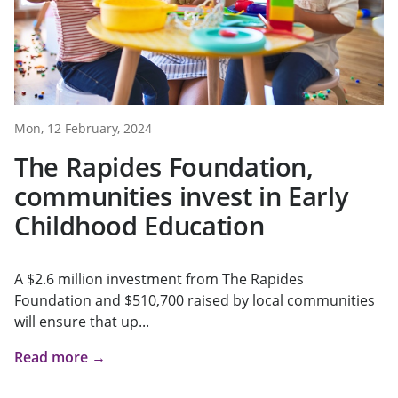
Mon, 12 February, 2024
The Rapides Foundation,
communities invest in Early
Childhood Education
A $2.6 million investment from The Rapides
Foundation and $510,700 raised by local communities
will ensure that up...
Read more →