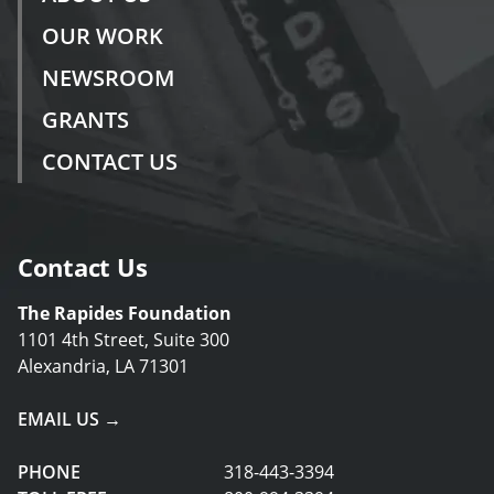
OUR WORK
NEWSROOM
GRANTS
CONTACT US
Contact Us
The Rapides Foundation
1101 4th Street, Suite 300
Alexandria, LA 71301
EMAIL US →
PHONE
318-443-3394