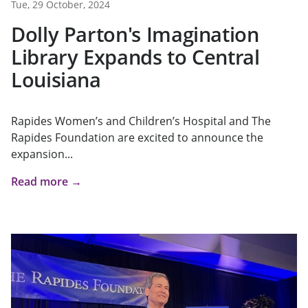
Tue, 29 October, 2024
Dolly Parton's Imagination
Library Expands to Central
Louisiana
Rapides Women’s and Children’s Hospital and The
Rapides Foundation are excited to announce the
expansion...
Read more →