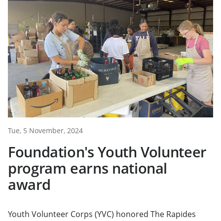
Tue, 5 November, 2024
Foundation's Youth Volunteer
program earns national
award
Youth Volunteer Corps (YVC) honored The Rapides