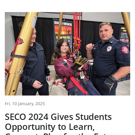
Fri, 10 January, 2025
SECO 2024 Gives Students
Opportunity to Learn,