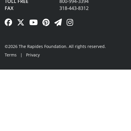
TOLL FREE
800-994-3394
FAX
318-443-8312
Facebook Link
Twitter Link
YouTube Link
Pinterest Link
Newsletter Link
Instagram Link
©2026 The Rapides Foundation. All rights reserved.
Terms
|
Privacy