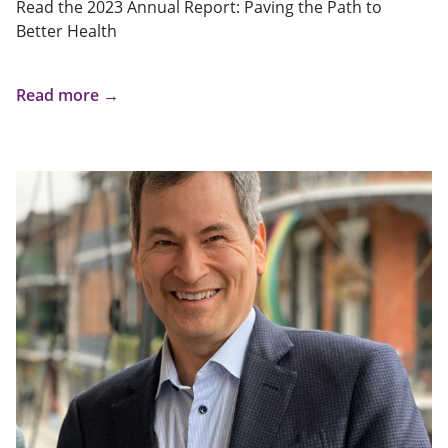
Read the 2023 Annual Report: Paving the Path to
Better Health
Read more →