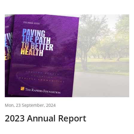
Mon, 23 September, 2024
2023 Annual Report