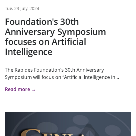
Tue, 23 July, 2024
Foundation's 30th
Anniversary Symposium
focuses on Artificial
Intelligence
The Rapides Foundation’s 30th Anniversary
Symposium will focus on “Artificial Intelligence in...
Read more →