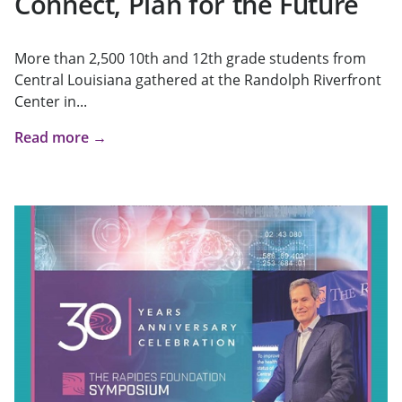
Connect, Plan for the Future
More than 2,500 10th and 12th grade students from
Central Louisiana gathered at the Randolph Riverfront
Center in...
Read more →