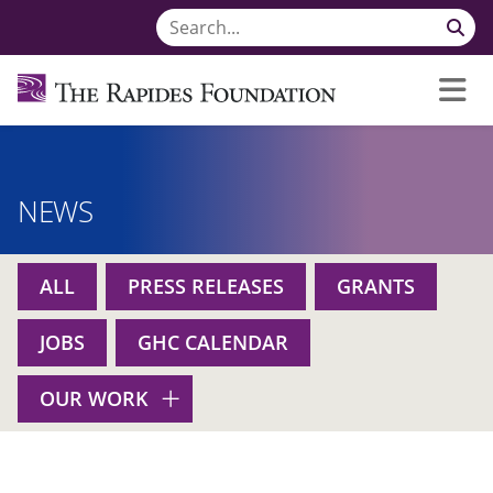
NEWS
ALL
PRESS RELEASES
GRANTS
JOBS
GHC CALENDAR
OUR WORK