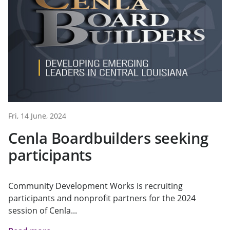
Fri, 14 June, 2024
Cenla Boardbuilders seeking
participants
Community Development Works is recruiting
participants and nonprofit partners for the 2024
session of Cenla...