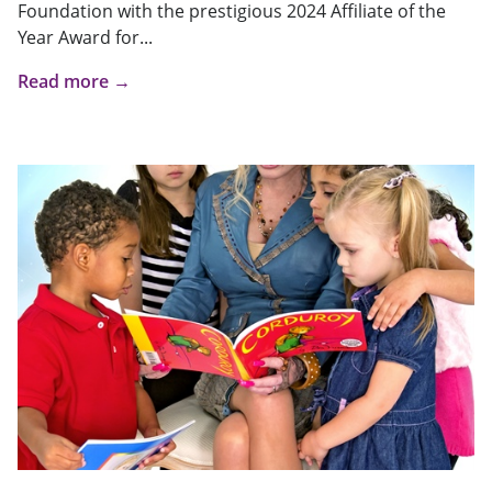
Foundation with the prestigious 2024 Affiliate of the
Year Award for...
Read more →