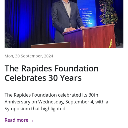
Mon, 30 September, 2024
The Rapides Foundation
Celebrates 30 Years
The Rapides Foundation celebrated its 30th
Anniversary on Wednesday, September 4, with a
Symposium that highlighted...
Read more →