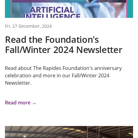
Fri, 27 December, 2024
Read the Foundation's
Fall/Winter 2024 Newsletter
Read about The Rapides Foundation's anniversary
celebration and more in our Fall/Winter 2024
Newsletter.
Read more →