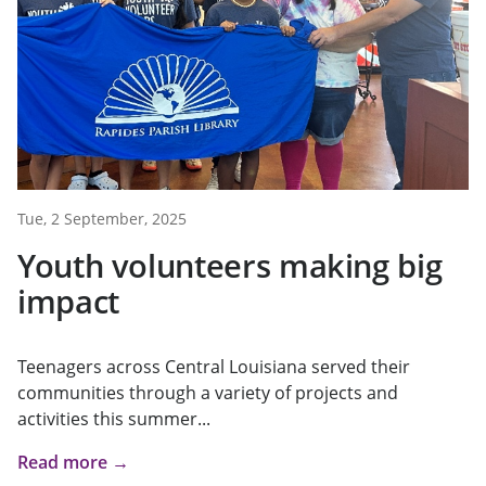
Tue, 2 September, 2025
Youth volunteers making big
impact
Teenagers across Central Louisiana served their
communities through a variety of projects and
activities this summer...
Read more →