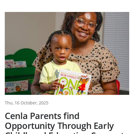
Thu, 16 October, 2025
Cenla Parents find
Opportunity Through Early