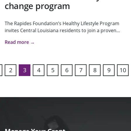
change program
The Rapides Foundation’s Healthy Lifestyle Program
invites Central Louisiana residents to join a proven...
Read more →
2
3
4
5
6
7
8
9
10
s