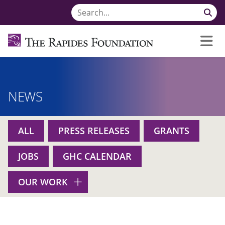
NEWS
ALL
PRESS RELEASES
GRANTS
JOBS
GHC CALENDAR
OUR WORK