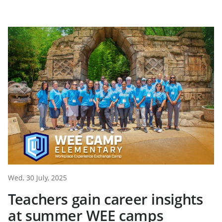
Wed, 30 July, 2025
Teachers gain career insights
at summer WEE camps