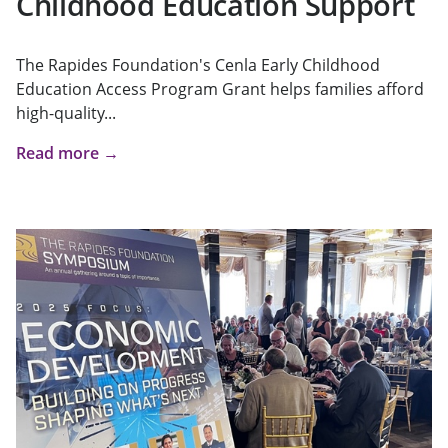
Childhood Education Support
The Rapides Foundation's Cenla Early Childhood
Education Access Program Grant helps families afford
high-quality...
Read more →