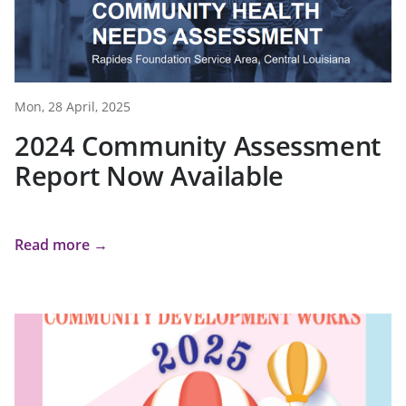
Mon, 28 April, 2025
2024 Community Assessment
Report Now Available
Read more →