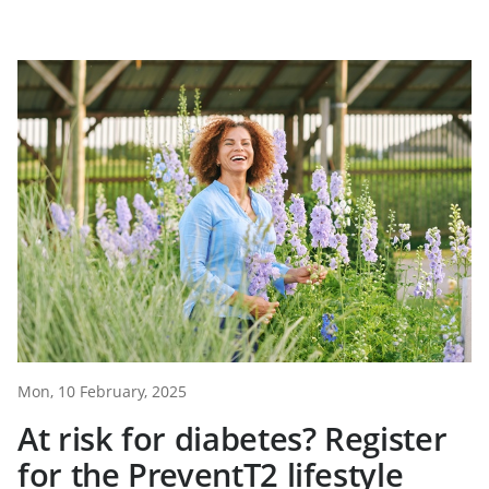
Mon, 10 February, 2025
At risk for diabetes? Register
for the PreventT2 lifestyle