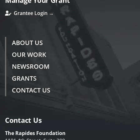
Manage Your Grant
Grantee Login →
ABOUT US
OUR WORK
NEWSROOM
GRANTS
CONTACT US
Contact Us
The Rapides Foundation