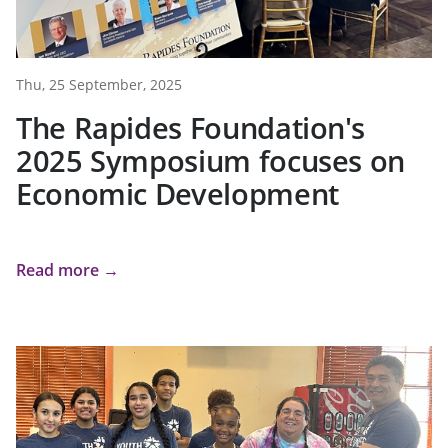
Thu, 25 September, 2025
The Rapides Foundation's
2025 Symposium focuses on
Economic Development
Read more →