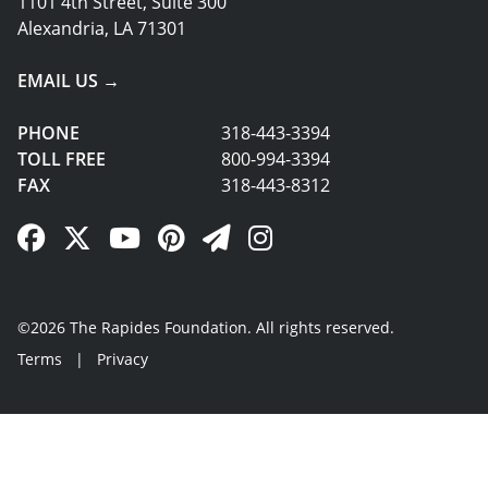
1101 4th Street, Suite 300
Alexandria, LA 71301
EMAIL US →
PHONE
318-443-3394
TOLL FREE
800-994-3394
FAX
318-443-8312
Facebook Link
Twitter Link
YouTube Link
Pinterest Link
Newsletter Link
Instagram Link
©2026 The Rapides Foundation. All rights reserved.
Terms
|
Privacy