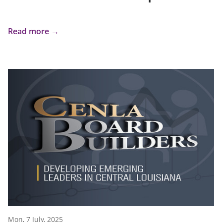
Read more →
Mon, 7 July, 2025