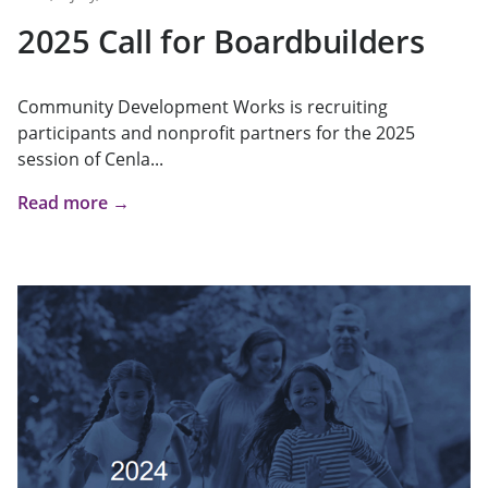
2025 Call for Boardbuilders
Community Development Works is recruiting
participants and nonprofit partners for the 2025
session of Cenla...
Read more →