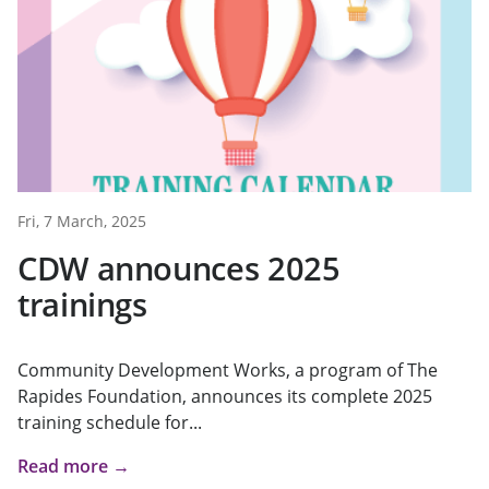
Fri, 7 March, 2025
CDW announces 2025
trainings
Community Development Works, a program of The
Rapides Foundation, announces its complete 2025
training schedule for...
Read more →