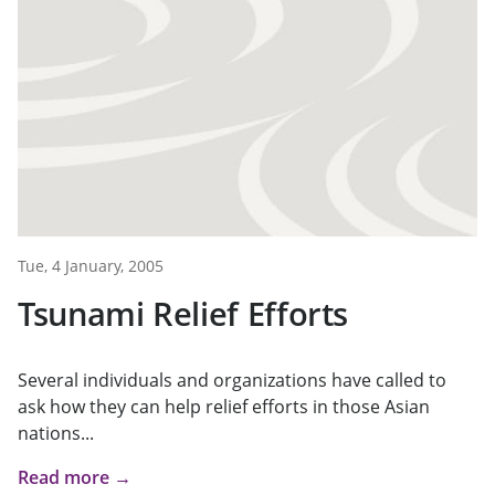
Tue, 4 January, 2005
Tsunami Relief Efforts
Several individuals and organizations have called to
ask how they can help relief efforts in those Asian
nations...
Read more →