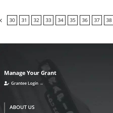
30
31
32
33
34
35
36
37
38
revious
Manage Your Grant
Grantee Login →
ABOUT US