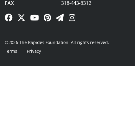
FAX
318-443-8312
Facebook Link
Twitter Link
YouTube Link
Pinterest Link
Newsletter Link
Instagram Link
©2026 The Rapides Foundation. All rights reserved.
Terms
|
Privacy