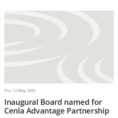
Thu, 12 May, 2005
Inaugural Board named for
Cenla Advantage Partnership