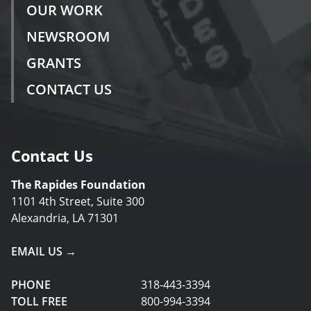
OUR WORK
NEWSROOM
GRANTS
CONTACT US
Contact Us
The Rapides Foundation
1101 4th Street, Suite 300
Alexandria, LA 71301
EMAIL US →
PHONE
318-443-3394
TOLL FREE
800-994-3394