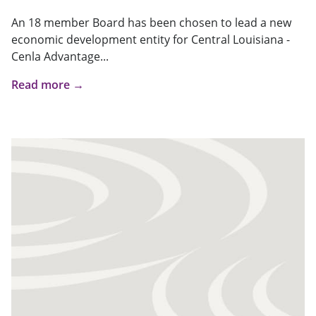
An 18 member Board has been chosen to lead a new
economic development entity for Central Louisiana -
Cenla Advantage...
Read more →