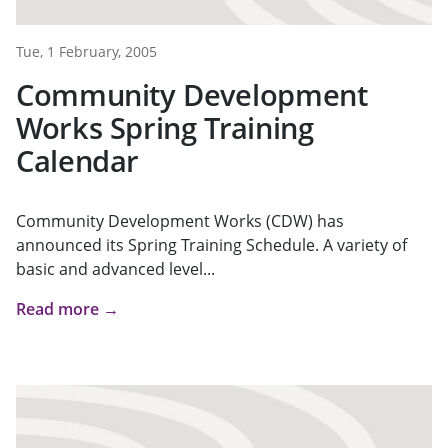
Tue, 1 February, 2005
Community Development
Works Spring Training
Calendar
Community Development Works (CDW) has
announced its Spring Training Schedule. A variety of
basic and advanced level...
Read more →