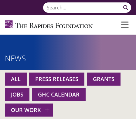
NEWS
ALL
PRESS RELEASES
GRANTS
JOBS
GHC CALENDAR
OUR WORK