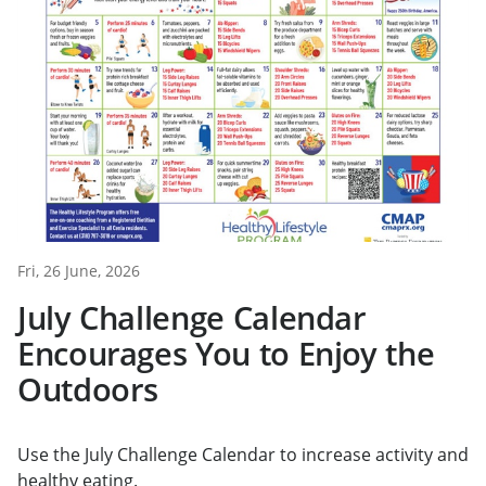
Fri, 26 June, 2026
July Challenge Calendar
Encourages You to Enjoy the
Outdoors
Use the July Challenge Calendar to increase activity and
healthy eating.