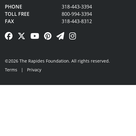
PHONE
318-443-3394
TOLL FREE
800-994-3394
FAX
318-443-8312
Facebook Link
Twitter Link
YouTube Link
Pinterest Link
Newsletter Link
Instagram Link
©2026 The Rapides Foundation. All rights reserved.
Terms
|
Privacy