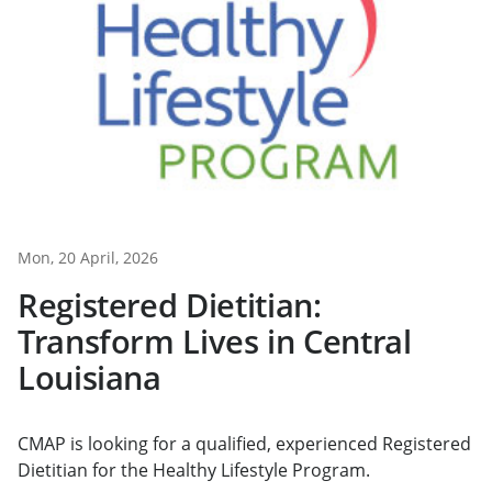
Mon, 20 April, 2026
Registered Dietitian:
Transform Lives in Central
Louisiana
CMAP is looking for a qualified, experienced Registered
Dietitian for the Healthy Lifestyle Program.