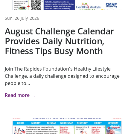
Sun, 26 July, 2026
August Challenge Calendar
Provides Daily Nutrition,
Fitness Tips Busy Month
Join The Rapides Foundation's Healthy Lifestyle
Challenge, a daily challenge designed to encourage
people to...
Read more →