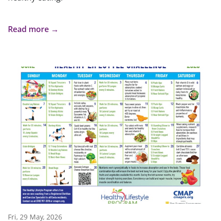
Read more →
Fri, 29 May, 2026