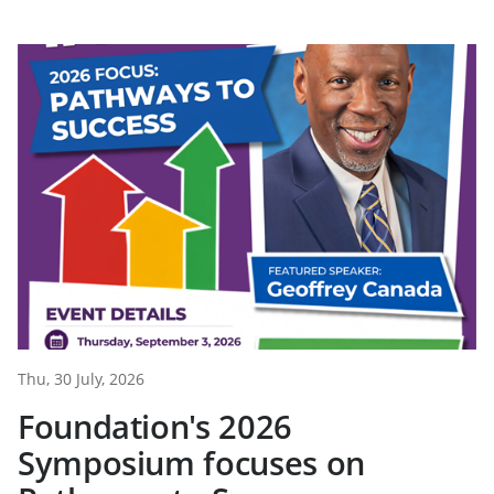
Thu, 30 July, 2026
Foundation's 2026
Symposium focuses on