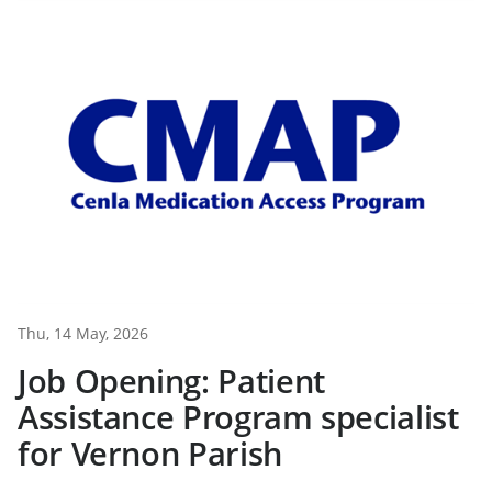
Thu, 14 May, 2026
Job Opening: Patient
Assistance Program specialist
for Vernon Parish