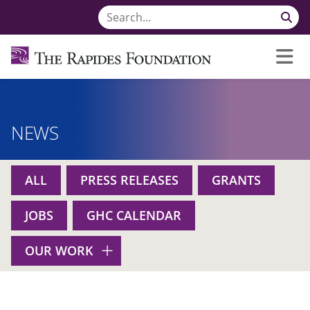
NEWS
ALL
PRESS RELEASES
GRANTS
JOBS
GHC CALENDAR
OUR WORK