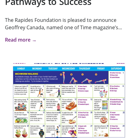
Pathways to Success
The Rapides Foundation is pleased to announce
Geoffrey Canada, named one of Time magazine’s...
Read more →