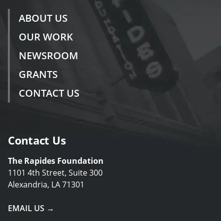
ABOUT US
OUR WORK
NEWSROOM
GRANTS
CONTACT US
Contact Us
The Rapides Foundation
1101 4th Street, Suite 300
Alexandria, LA 71301
EMAIL US →