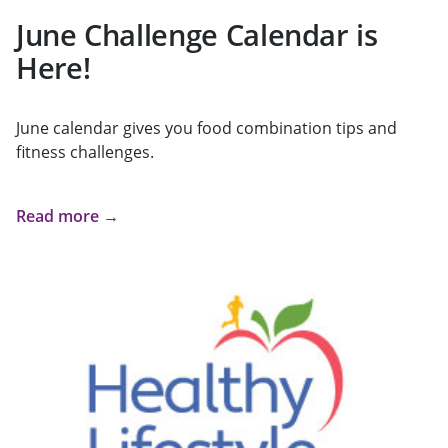
June Challenge Calendar is
Here!
June calendar gives you food combination tips and
fitness challenges.
Read more →