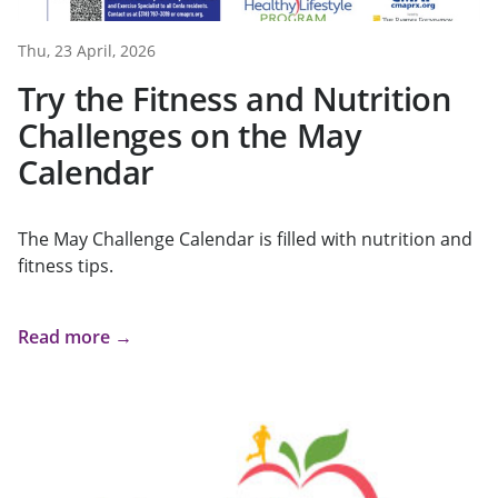
Thu, 23 April, 2026
Try the Fitness and Nutrition
Challenges on the May
Calendar
The May Challenge Calendar is filled with nutrition and
fitness tips.
Read more →