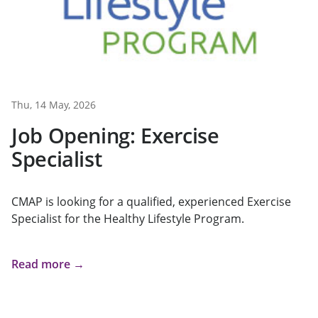
Thu, 14 May, 2026
Job Opening: Exercise
Specialist
CMAP is looking for a qualified, experienced Exercise
Specialist for the Healthy Lifestyle Program.
Read more →