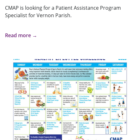
CMAP is looking for a Patient Assistance Program
Specialist for Vernon Parish.
Read more →