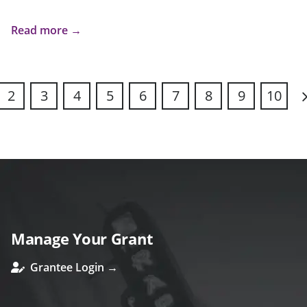
Read more →
2
3
4
5
6
7
8
9
10
N
Manage Your Grant
Grantee Login →