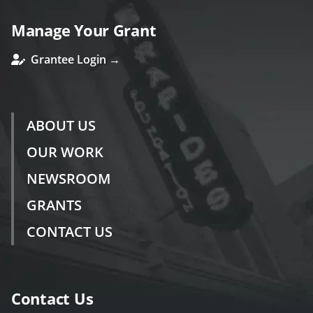
Manage Your Grant
Grantee Login →
ABOUT US
OUR WORK
NEWSROOM
GRANTS
CONTACT US
Contact Us