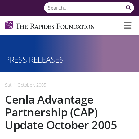
PRESS RELEASES
Sat, 1 October, 2005
Cenla Advantage
Partnership (CAP)
Update October 2005