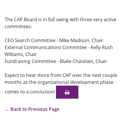
The CAP Board is in full swing with three very active
committees:
CEO Search Committee - Mike Madison, Chair
External Communications Committee - Kelly Rush
Williams, Chair
Fundraising Committee - Blake Chatelain, Chair
Expect to hear more from CAP over the next couple
months as the organizational development phase
comes to a conclusion!
←
Back to Previous Page