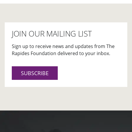
JOIN OUR MAILING LIST
Sign up to receive news and updates from The
Rapides Foundation delivered to your inbox.
SUBSCRIBE