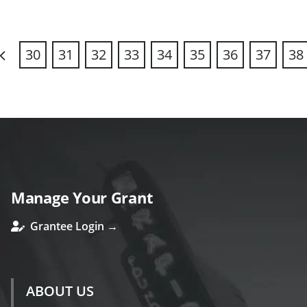
30
31
32
33
34
35
36
37
38
revious
Manage Your Grant
Grantee Login →
ABOUT US