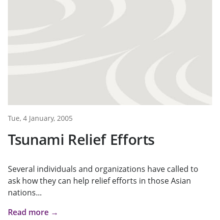
Tue, 4 January, 2005
Tsunami Relief Efforts
Several individuals and organizations have called to
ask how they can help relief efforts in those Asian
nations...
Read more →