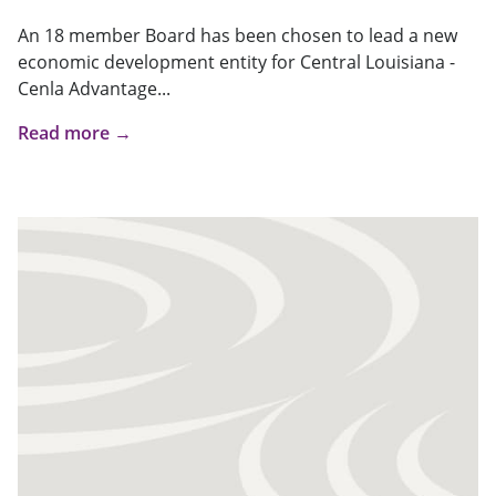
An 18 member Board has been chosen to lead a new
economic development entity for Central Louisiana -
Cenla Advantage...
Read more →