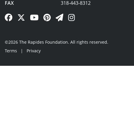
FAX
318-443-8312
Facebook Link
Twitter Link
YouTube Link
Pinterest Link
Newsletter Link
Instagram Link
©2026 The Rapides Foundation. All rights reserved.
Terms
|
Privacy