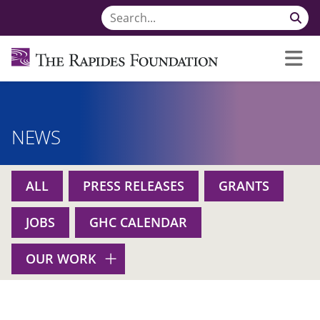
NEWS
ALL
PRESS RELEASES
GRANTS
JOBS
GHC CALENDAR
OUR WORK