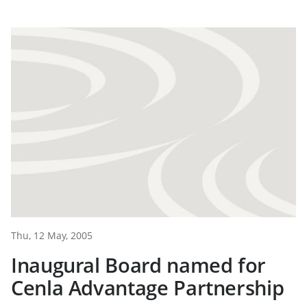
Thu, 12 May, 2005
Inaugural Board named for
Cenla Advantage Partnership