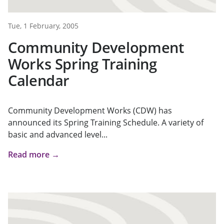
Tue, 1 February, 2005
Community Development
Works Spring Training
Calendar
Community Development Works (CDW) has
announced its Spring Training Schedule. A variety of
basic and advanced level...
Read more →