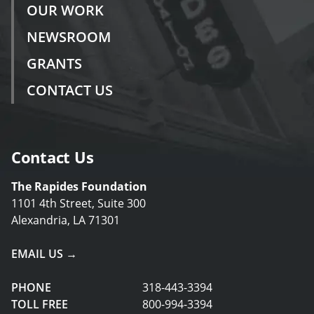
OUR WORK
NEWSROOM
GRANTS
CONTACT US
Contact Us
The Rapides Foundation
1101 4th Street, Suite 300
Alexandria, LA 71301
EMAIL US →
PHONE
318-443-3394
TOLL FREE
800-994-3394