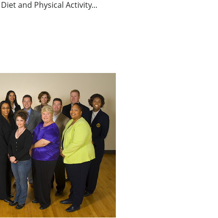
Diet and Physical Activity...