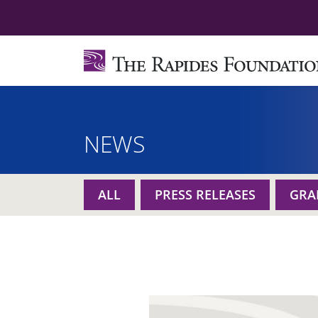
NEWS
ALL
PRESS RELEASES
GRA