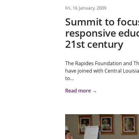
Fri, 16 January, 2009
Summit to focu
responsive educ
21st century
The Rapides Foundation and T
have joined with Central Louisia
to...
Read more →