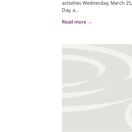
activities Wednesday, March 25,
Day, a...
Read more →