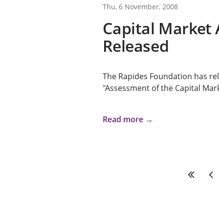
Thu, 6 November, 2008
Capital Market
Released
The Rapides Foundation has rel
"Assessment of the Capital Mark
Read more →
First
Pre