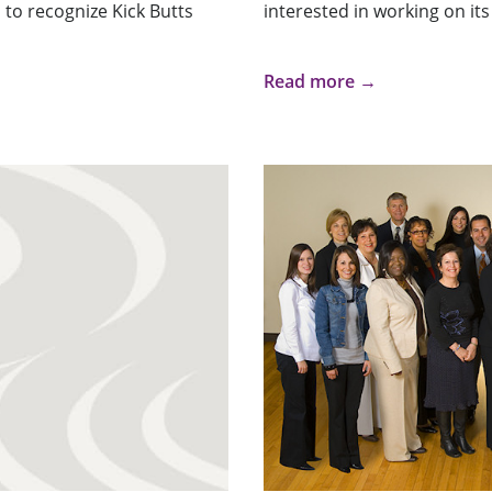
 to recognize Kick Butts
interested in working on its 
Read more →