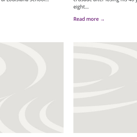
eight...
Read more →