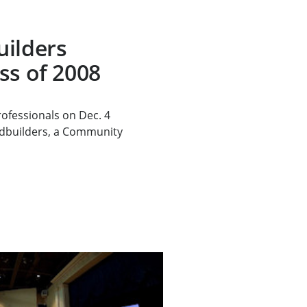
uilders
ss of 2008
ofessionals on Dec. 4
dbuilders, a Community