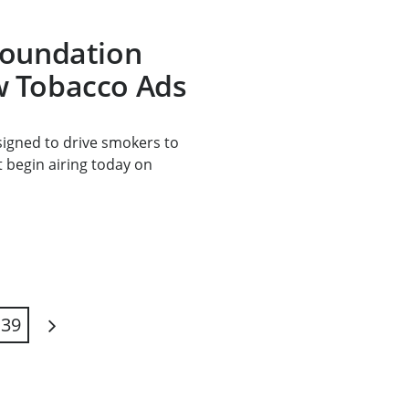
Foundation
 Tobacco Ads
signed to drive smokers to
t begin airing today on
39
Next