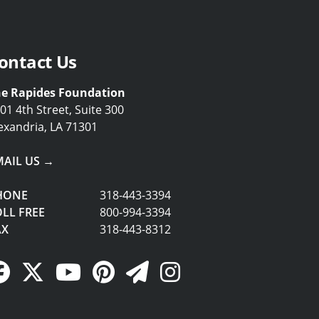
ontact Us
e Rapides Foundation
01 4th Street, Suite 300
exandria, LA 71301
MAIL US →
HONE
318-443-3394
LL FREE
800-994-3394
AX
318-443-8312
Facebook Link
Twitter Link
YouTube Link
Pinterest Link
Newsletter Link
Instagram Link