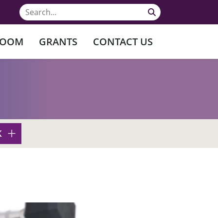
ROOM
GRANTS
CONTACT US
K