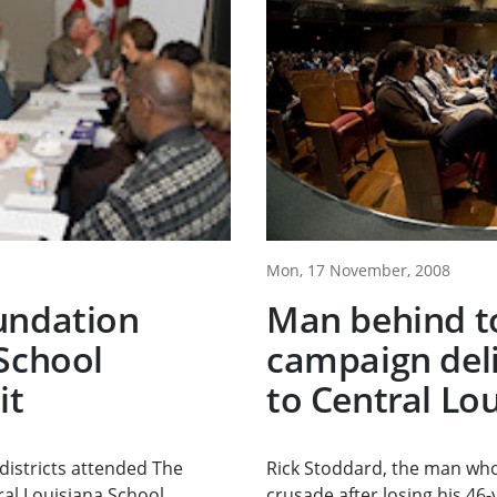
Mon, 17 November, 2008
undation
Man behind t
School
campaign del
it
to Central Lo
districts attended The
Rick Stoddard, the man who
al Louisiana School...
crusade after losing his 46-