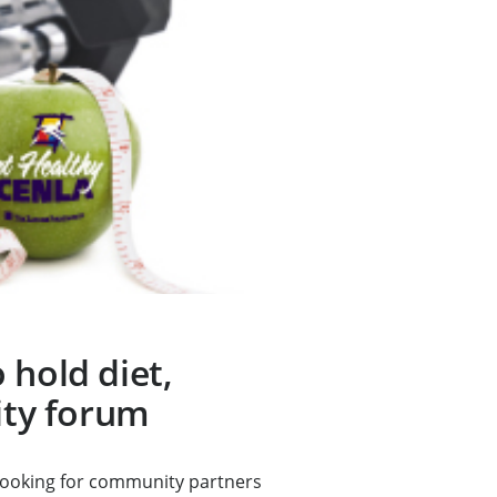
 hold diet,
vity forum
looking for community partners