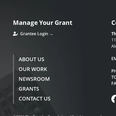
Manage Your Grant
C
Grantee Login →
Th
11
Al
ABOUT US
E
OUR WORK
P
TO
NEWSROOM
F
GRANTS
CONTACT US