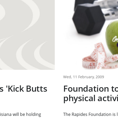
Wed, 11 February, 2009
s 'Kick Butts
Foundation to
physical acti
siana will be holding
The Rapides Foundation is 