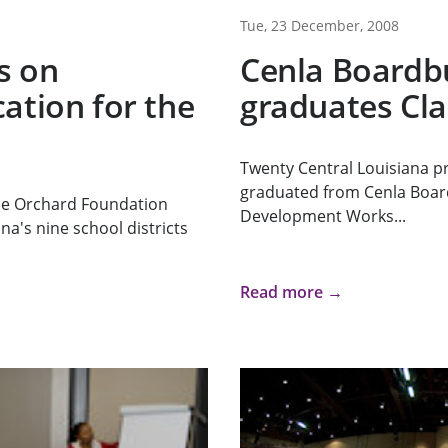
Tue, 23 December, 2008
s on
Cenla Boardb
ation for the
graduates Cla
Twenty Central Louisiana pr
graduated from Cenla Boar
he Orchard Foundation
Development Works...
na's nine school districts
Read more →