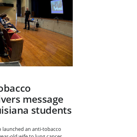
obacco
ivers message
uisiana students
 launched an anti-tobacco
year-old wife to lung cancer