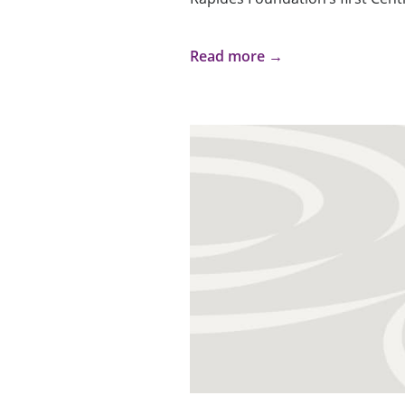
Read more →