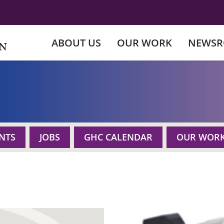
ABOUT US
OUR WORK
NEWS
NTS
JOBS
GHC CALENDAR
OUR WOR