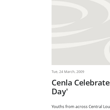
Tue, 24 March, 2009
Cenla Celebrate
Day'
Youths from across Central Loui