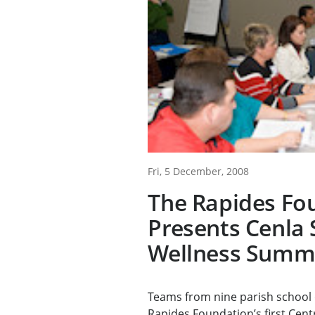
Fri, 5 December, 2008
The Rapides Fo
Presents Cenla 
Wellness Summ
Teams from nine parish school 
Rapides Foundation’s first Centr