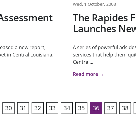
Wed, 1 October, 2008
 Assessment
The Rapides 
Launches New
eased a new report,
A series of powerful ads de
et in Central Louisiana."
services that help them qui
Central...
Read more →
30
31
32
33
34
35
36
37
38
vious