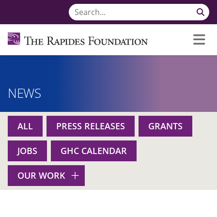
NEWS
ALL
PRESS RELEASES
GRANTS
JOBS
GHC CALENDAR
OUR WORK