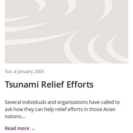
Tue, 4 January, 2005
Tsunami Relief Efforts
Several individuals and organizations have called to
ask how they can help relief efforts in those Asian
nations...
Read more →