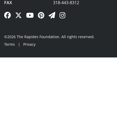
FAX
318-443-8312
Facebook Link
Twitter Link
YouTube Link
Pinterest Link
Newsletter Link
Instagram Link
©2026 The Rapides Foundation. All rights reserved.
Terms
|
Privacy