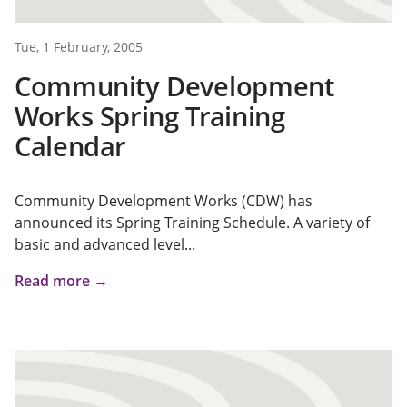
Tue, 1 February, 2005
Community Development
Works Spring Training
Calendar
Community Development Works (CDW) has
announced its Spring Training Schedule. A variety of
basic and advanced level...
Read more →