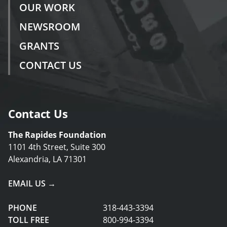
OUR WORK
NEWSROOM
GRANTS
CONTACT US
Contact Us
The Rapides Foundation
1101 4th Street, Suite 300
Alexandria, LA 71301
EMAIL US →
PHONE
318-443-3394
TOLL FREE
800-994-3394