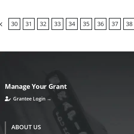
30
31
32
33
34
35
36
37
38
revious
Manage Your Grant
Grantee Login →
ABOUT US