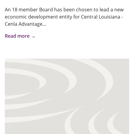
An 18 member Board has been chosen to lead a new
economic development entity for Central Louisiana -
Cenla Advantage...
Read more →