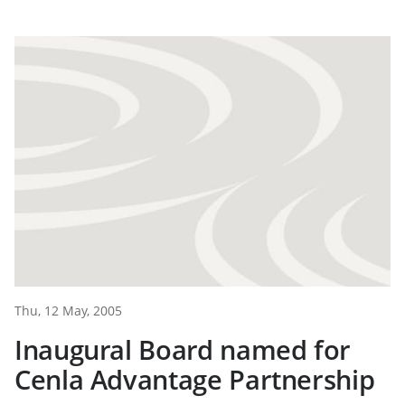
Thu, 12 May, 2005
Inaugural Board named for
Cenla Advantage Partnership