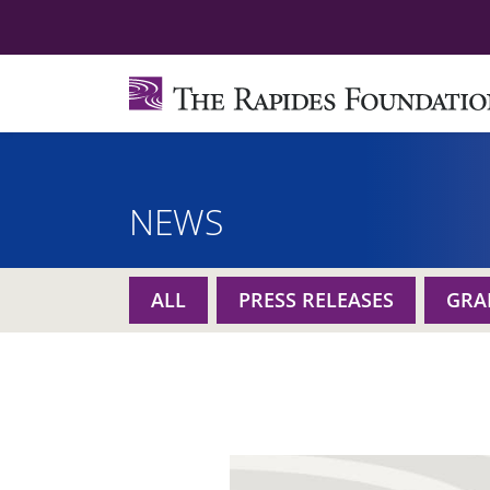
NEWS
ALL
PRESS RELEASES
GRA