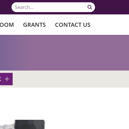
ROOM
GRANTS
CONTACT US
K