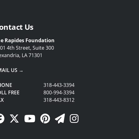
ontact Us
e Rapides Foundation
01 4th Street, Suite 300
exandria, LA 71301
MAIL US →
HONE
318-443-3394
LL FREE
800-994-3394
AX
318-443-8312
Facebook Link
Twitter Link
YouTube Link
Pinterest Link
Newsletter Link
Instagram Link