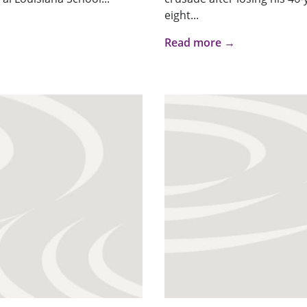
eight...
Read more →