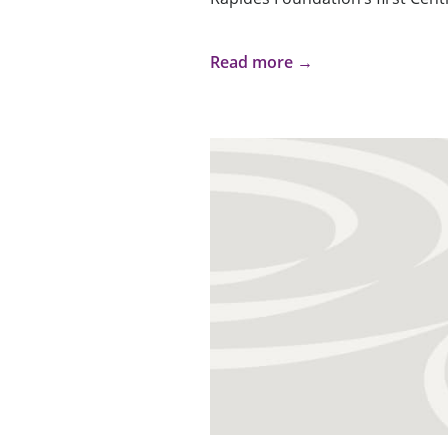
Read more →