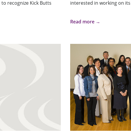
 to recognize Kick Butts
interested in working on its 
Read more →