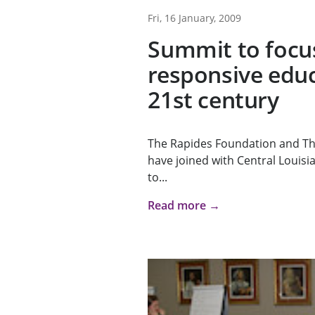
Fri, 16 January, 2009
Summit to focu
responsive educ
21st century
The Rapides Foundation and T
have joined with Central Louisia
to...
Read more →