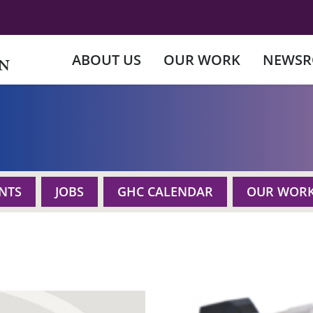
ABOUT US
OUR WORK
NEWS
NTS
JOBS
GHC CALENDAR
OUR WOR