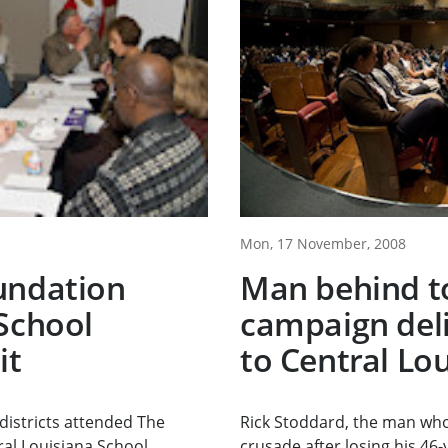
Mon, 17 November, 2008
undation
Man behind t
School
campaign del
it
to Central Lo
districts attended The
Rick Stoddard, the man who
al Louisiana School...
crusade after losing his 46-