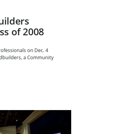
uilders
ss of 2008
ofessionals on Dec. 4
dbuilders, a Community