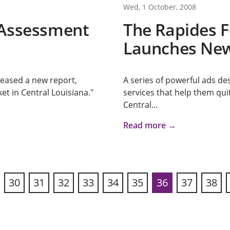
Wed, 1 October, 2008
 Assessment
The Rapides 
Launches New
eased a new report,
A series of powerful ads de
et in Central Louisiana."
services that help them qui
Central...
Read more →
30
31
32
33
34
35
36
37
38
vious