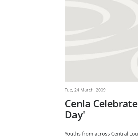
Tue, 24 March, 2009
Cenla Celebrate
Day'
Youths from across Central Loui