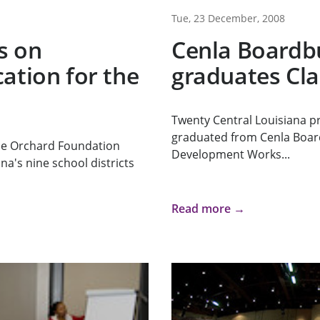
Tue, 23 December, 2008
s on
Cenla Boardb
ation for the
graduates Cla
Twenty Central Louisiana pr
graduated from Cenla Boar
he Orchard Foundation
Development Works...
na's nine school districts
Read more →