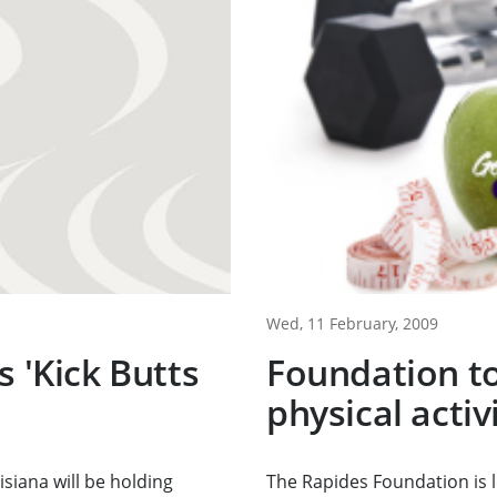
Wed, 11 February, 2009
s 'Kick Butts
Foundation to
physical acti
siana will be holding
The Rapides Foundation is 