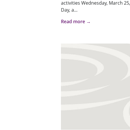
activities Wednesday, March 25,
Day, a...
Read more →