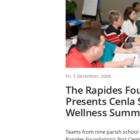
Fri, 5 December, 2008
The Rapides Fo
Presents Cenla 
Wellness Summ
Teams from nine parish school 
Rapides Foundation’s first Centr