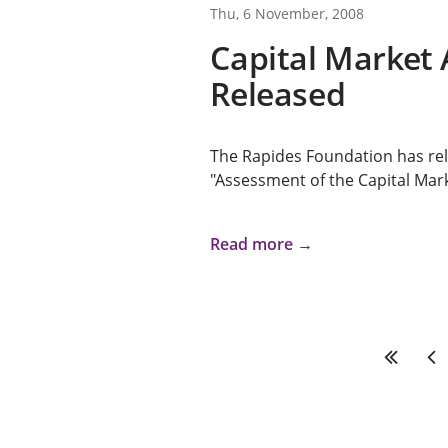
Thu, 6 November, 2008
Capital Market
Released
The Rapides Foundation has rel
"Assessment of the Capital Mark
Read more →
First
Pre