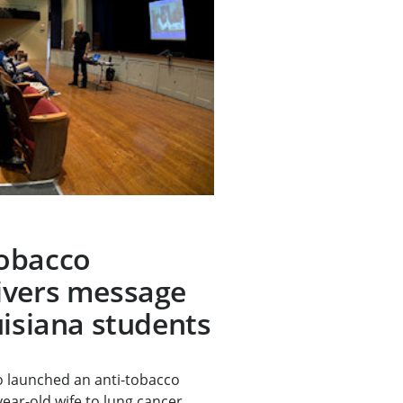
obacco
ivers message
uisiana students
 launched an anti-tobacco
year-old wife to lung cancer