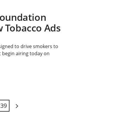
Foundation
 Tobacco Ads
signed to drive smokers to
t begin airing today on
39
Next