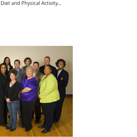
Diet and Physical Activity...