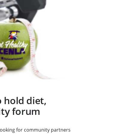
 hold diet,
vity forum
looking for community partners