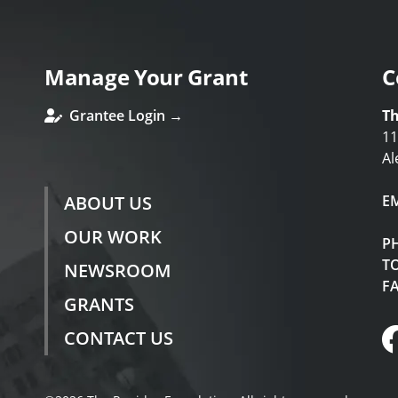
Manage Your Grant
C
Grantee Login →
Th
11
Al
ABOUT US
E
OUR WORK
P
TO
NEWSROOM
F
GRANTS
CONTACT US