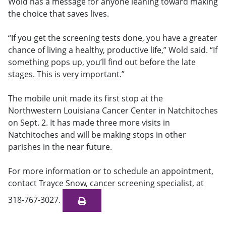
Wold has a message for anyone leaning toward making
the choice that saves lives.
“If you get the screening tests done, you have a greater
chance of living a healthy, productive life,” Wold said. “If
something pops up, you’ll find out before the late
stages. This is very important.”
The mobile unit made its first stop at the
Northwestern Louisiana Cancer Center in Natchitoches
on Sept. 2. It has made three more visits in
Natchitoches and will be making stops in other
parishes in the near future.
For more information or to schedule an appointment,
contact Trayce Snow, cancer screening specialist, at
318-767-3027.