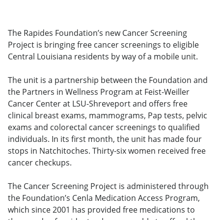
The Rapides Foundation’s new Cancer Screening
Project is bringing free cancer screenings to eligible
Central Louisiana residents by way of a mobile unit.
The unit is a partnership between the Foundation and
the Partners in Wellness Program at Feist-Weiller
Cancer Center at LSU-Shreveport and offers free
clinical breast exams, mammograms, Pap tests, pelvic
exams and colorectal cancer screenings to qualified
individuals. In its first month, the unit has made four
stops in Natchitoches. Thirty-six women received free
cancer checkups.
The Cancer Screening Project is administered through
the Foundation’s Cenla Medication Access Program,
which since 2001 has provided free medications to