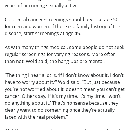
years of becoming sexually active.
Colorectal cancer screenings should begin at age 50
for men and women. If there is a family history of the
disease, start screenings at age 45.
As with many things medical, some people do not seek
regular screenings for varying reasons. More often
than not, Wold said, the hang-ups are mental.
“The thing I hear a lot is, ‘If I don’t know about it, I don’t
have to worry about it,”’ Wold said. “But just because
you’re not worried about it, doesn’t mean you can’t get
cancer. Others say, ‘If it’s my time, it’s my time. I won’t
do anything about it.’ That’s nonsense because they
clearly want to do something once they’re actually
faced with the real problem.”