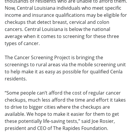
thousands of residents who are unable to afford them.
Now, Central Louisiana individuals who meet specific
income and insurance qualifications may be eligible for
checkups that detect breast, cervical and colon
cancers. Central Louisiana is below the national
average when it comes to screening for these three
types of cancer.
The Cancer Screening Project is bringing the
screenings to rural areas via the mobile screening unit
to help make it as easy as possible for qualified Cenla
residents.
“Some people can’t afford the cost of regular cancer
checkups, much less afford the time and effort it takes
to drive to bigger cities where the checkups are
available. We hope to make it easier for them to get
these potentially life-saving tests,” said Joe Rosier,
president and CEO of The Rapides Foundation.