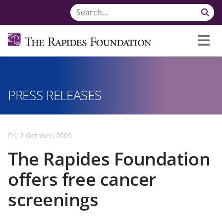
PRESS RELEASES
Fri, 2 October, 2009
The Rapides Foundation
offers free cancer
screenings