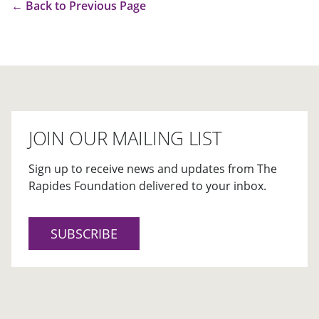
←
Back to Previous Page
JOIN OUR MAILING LIST
Sign up to receive news and updates from The
Rapides Foundation delivered to your inbox.
SUBSCRIBE