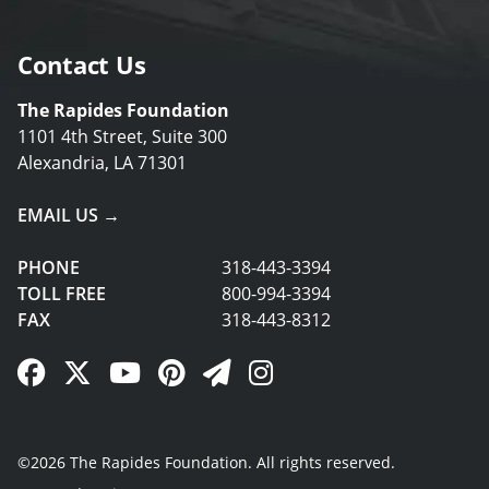
Contact Us
The Rapides Foundation
1101 4th Street, Suite 300
Alexandria, LA 71301
EMAIL US →
PHONE
318-443-3394
TOLL FREE
800-994-3394
FAX
318-443-8312
Facebook Link
Twitter Link
YouTube Link
Pinterest Link
Newsletter Link
Instagram Link
©2026 The Rapides Foundation. All rights reserved.