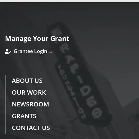
Manage Your Grant
Grantee Login →
ABOUT US
OUR WORK
NEWSROOM
GRANTS
CONTACT US