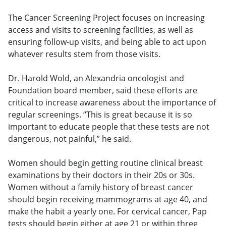
The Cancer Screening Project focuses on increasing
access and visits to screening facilities, as well as
ensuring follow-up visits, and being able to act upon
whatever results stem from those visits.
Dr. Harold Wold, an Alexandria oncologist and
Foundation board member, said these efforts are
critical to increase awareness about the importance of
regular screenings. “This is great because it is so
important to educate people that these tests are not
dangerous, not painful,” he said.
Women should begin getting routine clinical breast
examinations by their doctors in their 20s or 30s.
Women without a family history of breast cancer
should begin receiving mammograms at age 40, and
make the habit a yearly one. For cervical cancer, Pap
tests should begin either at age 21 or within three