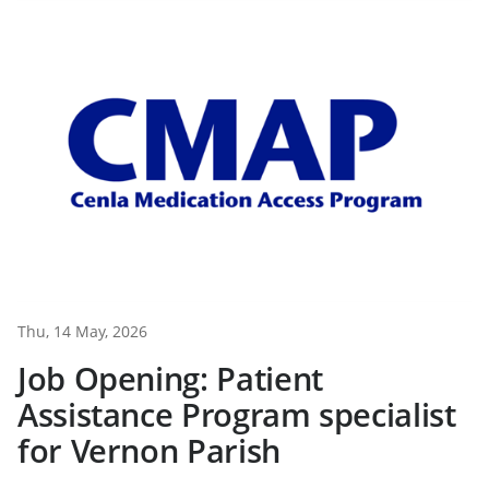
Thu, 14 May, 2026
Job Opening: Patient
Assistance Program specialist
for Vernon Parish