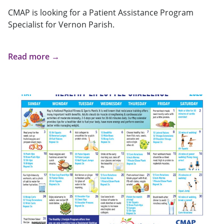
CMAP is looking for a Patient Assistance Program
Specialist for Vernon Parish.
Read more →