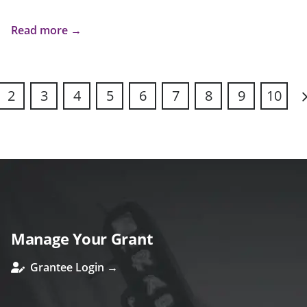
Read more →
2
3
4
5
6
7
8
9
10
N
Manage Your Grant
Grantee Login →