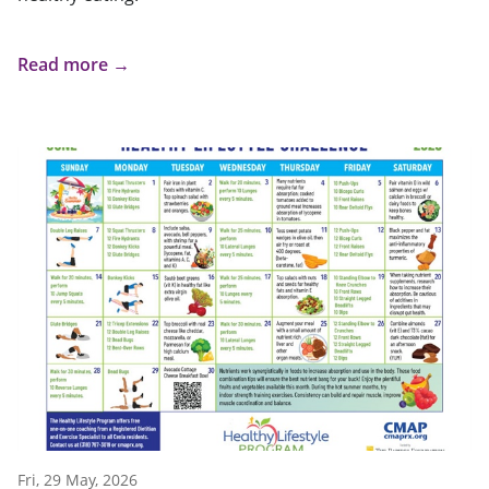
Read more →
Fri, 29 May, 2026