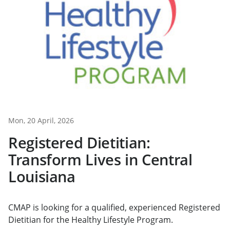
Mon, 20 April, 2026
Registered Dietitian:
Transform Lives in Central
Louisiana
CMAP is looking for a qualified, experienced Registered
Dietitian for the Healthy Lifestyle Program.