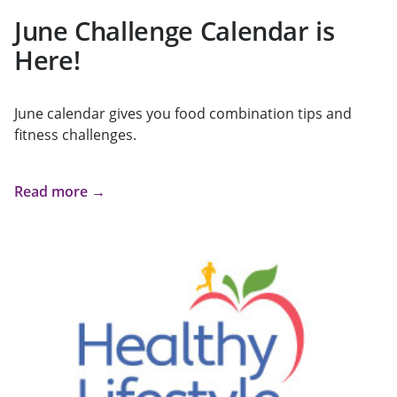
June Challenge Calendar is
Here!
June calendar gives you food combination tips and
fitness challenges.
Read more →