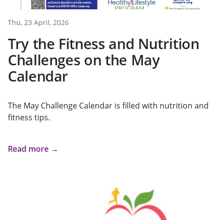
Thu, 23 April, 2026
Try the Fitness and Nutrition
Challenges on the May
Calendar
The May Challenge Calendar is filled with nutrition and
fitness tips.
Read more →