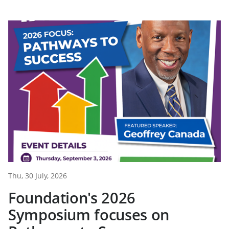
Thu, 30 July, 2026
Foundation's 2026
Symposium focuses on