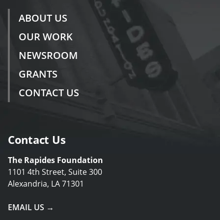
ABOUT US
OUR WORK
NEWSROOM
GRANTS
CONTACT US
Contact Us
The Rapides Foundation
1101 4th Street, Suite 300
Alexandria, LA 71301
EMAIL US →