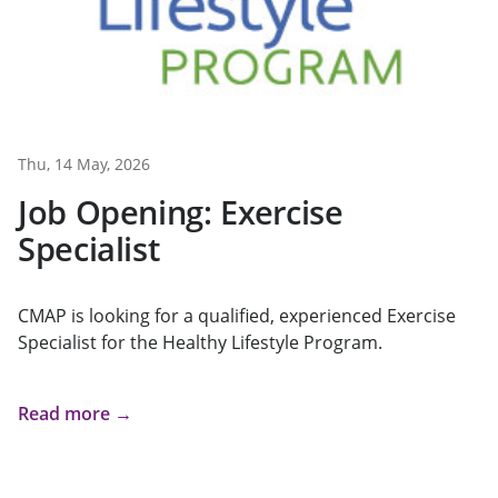
Thu, 14 May, 2026
Job Opening: Exercise
Specialist
CMAP is looking for a qualified, experienced Exercise
Specialist for the Healthy Lifestyle Program.
Read more →