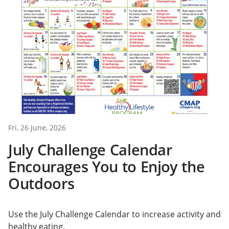
Fri, 26 June, 2026
July Challenge Calendar
Encourages You to Enjoy the
Outdoors
Use the July Challenge Calendar to increase activity and
healthy eating.