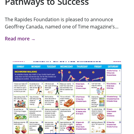
Pathways to Success
The Rapides Foundation is pleased to announce
Geoffrey Canada, named one of Time magazine’s...
Read more →