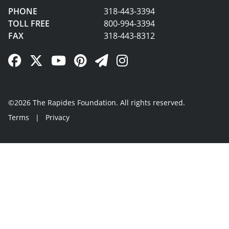
PHONE
318-443-3394
TOLL FREE
800-994-3394
FAX
318-443-8312
Facebook Link
Twitter Link
YouTube Link
Pinterest Link
Newsletter Link
Instagram Link
©2026 The Rapides Foundation. All rights reserved.
Terms
|
Privacy