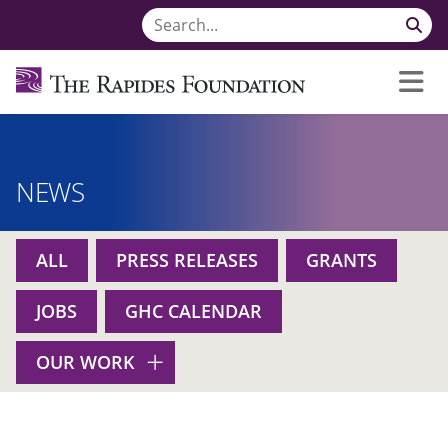
NEWS
ALL
PRESS RELEASES
GRANTS
JOBS
GHC CALENDAR
OUR WORK