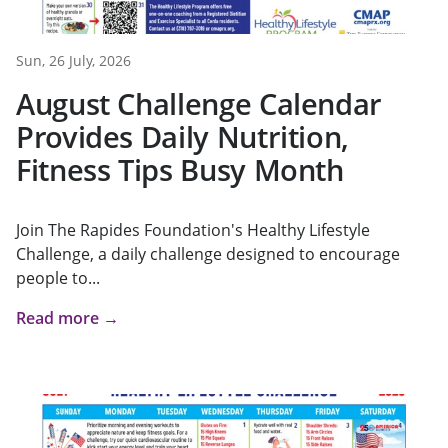
Sun, 26 July, 2026
August Challenge Calendar
Provides Daily Nutrition,
Fitness Tips Busy Month
Join The Rapides Foundation's Healthy Lifestyle
Challenge, a daily challenge designed to encourage
people to...
Read more →