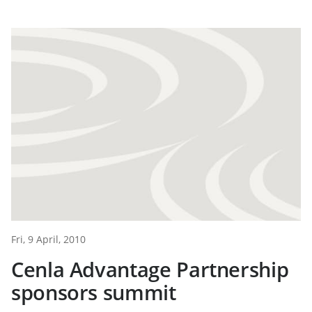
Fri, 9 April, 2010
Cenla Advantage Partnership
sponsors summit