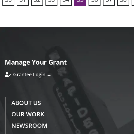
vious
Manage Your Grant
Grantee Login →
ABOUT US
OUR WORK
NEWSROOM