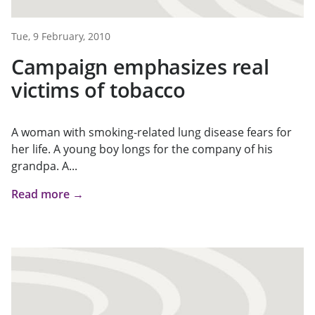
Tue, 9 February, 2010
Campaign emphasizes real
victims of tobacco
A woman with smoking-related lung disease fears for
her life. A young boy longs for the company of his
grandpa. A...
Read more →