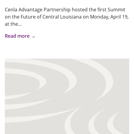
Cenla Advantage Partnership hosted the first Summit
on the Future of Central Louisiana on Monday, April 19,
at the...
Read more →