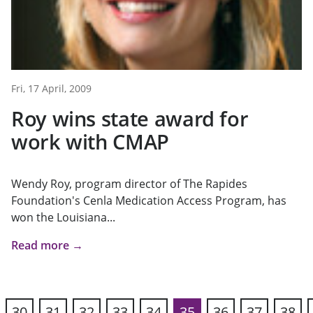
Fri, 17 April, 2009
Roy wins state award for
work with CMAP
Wendy Roy, program director of The Rapides
Foundation's Cenla Medication Access Program, has
won the Louisiana...
Read more →
30
31
32
33
34
35
36
37
38