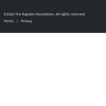
©2026 The Rapides Foundation. All rights reserved.
Terms
|
Privacy