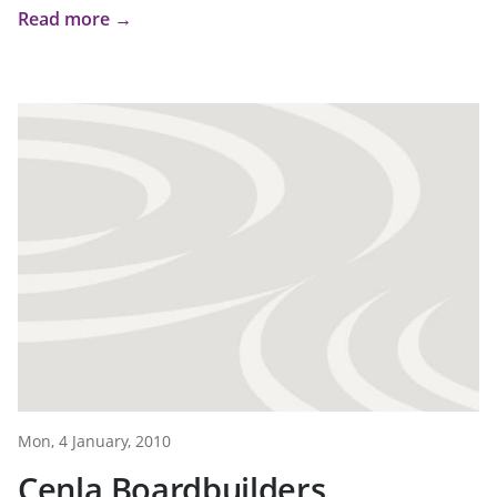
Read more →
Mon, 4 January, 2010
Cenla Boardbuilders