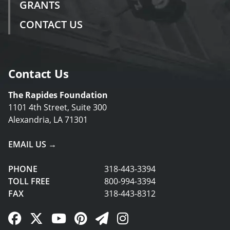
GRANTS
CONTACT US
Contact Us
The Rapides Foundation
1101 4th Street, Suite 300
Alexandria, LA 71301
EMAIL US →
PHONE
318-443-3394
TOLL FREE
800-994-3394
FAX
318-443-8312
Facebook Link
Twitter Link
YouTube Link
Pinterest Link
Newsletter Link
Instagram Link