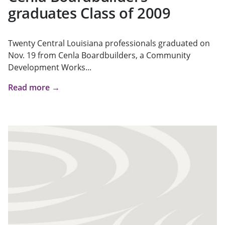
graduates Class of 2009
Twenty Central Louisiana professionals graduated on
Nov. 19 from Cenla Boardbuilders, a Community
Development Works...
Read more →