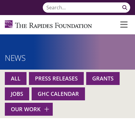
NEWS
ALL
PRESS RELEASES
GRANTS
JOBS
GHC CALENDAR
OUR WORK