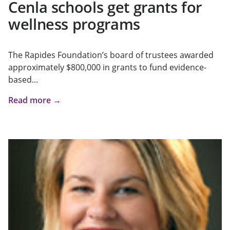
Cenla schools get grants for
wellness programs
The Rapides Foundation’s board of trustees awarded
approximately $800,000 in grants to fund evidence-
based...
Read more →