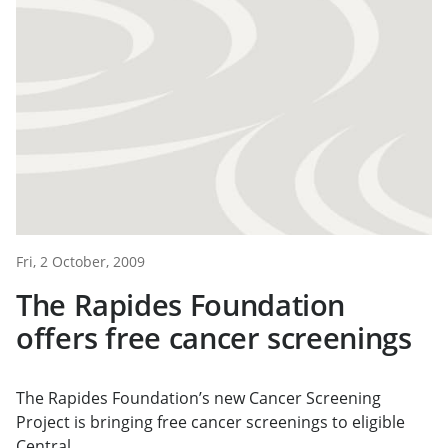
Fri, 2 October, 2009
The Rapides Foundation
offers free cancer screenings
The Rapides Foundation’s new Cancer Screening
Project is bringing free cancer screenings to eligible
Central...