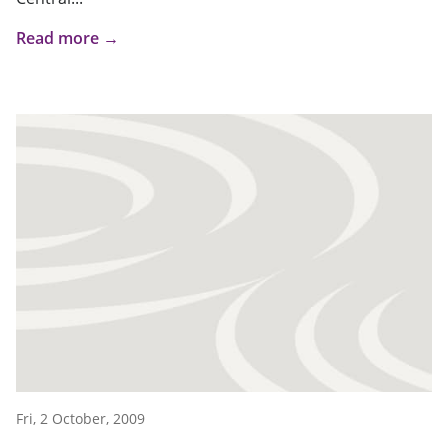
Read more →
Fri, 2 October, 2009