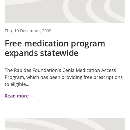
Thu, 10 December, 2009
Free medication program
expands statewide
The Rapides Foundation's Cenla Medication Access
Program, which has been providing free prescriptions
to eligible...
Read more →