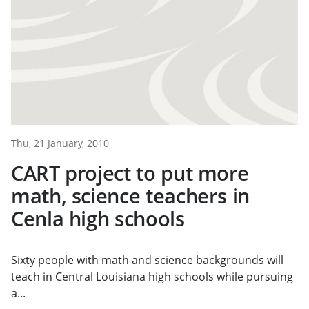
Thu, 21 January, 2010
CART project to put more
math, science teachers in
Cenla high schools
Sixty people with math and science backgrounds will
teach in Central Louisiana high schools while pursuing
a...