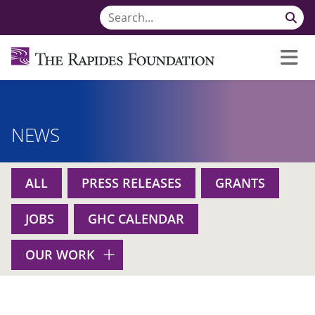
NEWS
ALL
PRESS RELEASES
GRANTS
JOBS
GHC CALENDAR
OUR WORK