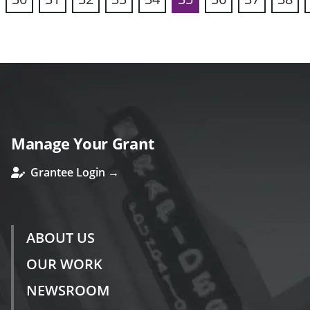
vious
Manage Your Grant
Grantee Login →
ABOUT US
OUR WORK
NEWSROOM