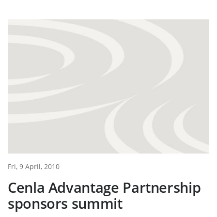
Fri, 9 April, 2010
Cenla Advantage Partnership
sponsors summit