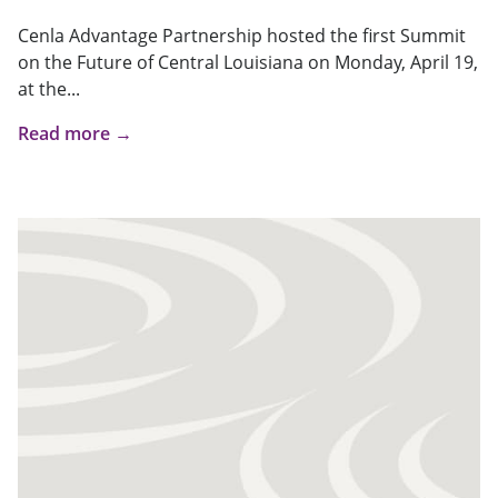
Cenla Advantage Partnership hosted the first Summit
on the Future of Central Louisiana on Monday, April 19,
at the...
Read more →