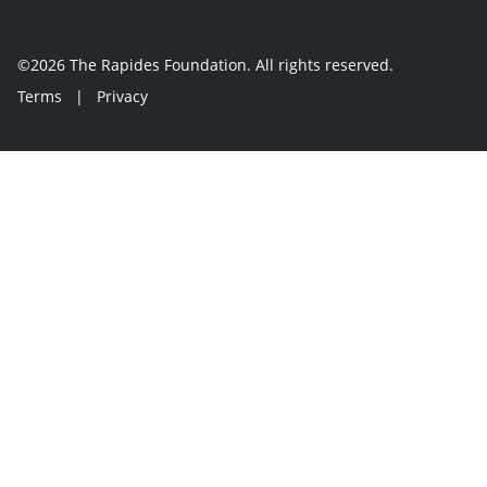
©2026 The Rapides Foundation. All rights reserved.
Terms
|
Privacy