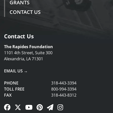
GRANTS
CONTACT US
Contact Us
The Rapides Foundation
1101 4th Street, Suite 300
Alexandria, LA 71301
EMAIL US →
PHONE
318-443-3394
TOLL FREE
800-994-3394
FAX
318-443-8312
Facebook Link
Twitter Link
YouTube Link
Pinterest Link
Newsletter Link
Instagram Link