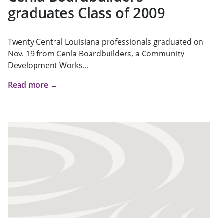
graduates Class of 2009
Twenty Central Louisiana professionals graduated on
Nov. 19 from Cenla Boardbuilders, a Community
Development Works...
Read more →