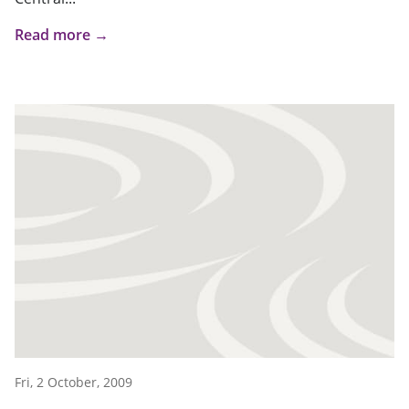
Read more →
Fri, 2 October, 2009