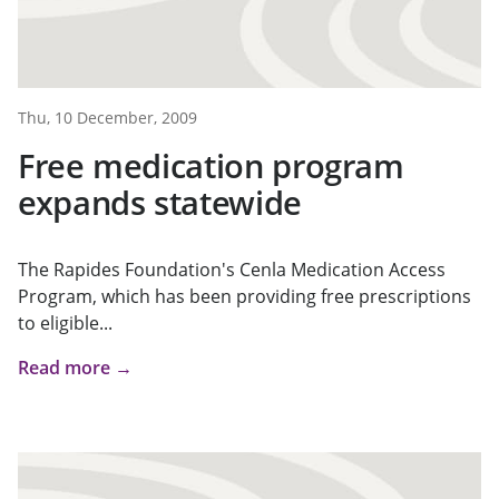
Thu, 10 December, 2009
Free medication program
expands statewide
The Rapides Foundation's Cenla Medication Access
Program, which has been providing free prescriptions
to eligible...
Read more →