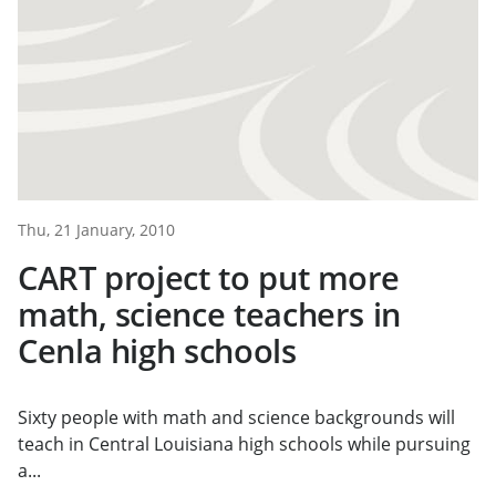
Thu, 21 January, 2010
CART project to put more
math, science teachers in
Cenla high schools
Sixty people with math and science backgrounds will
teach in Central Louisiana high schools while pursuing
a...