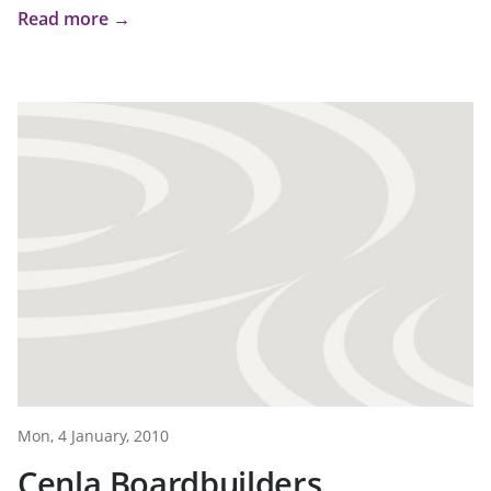
Read more →
Mon, 4 January, 2010
Cenla Boardbuilders