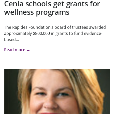
Cenla schools get grants for
wellness programs
The Rapides Foundation’s board of trustees awarded
approximately $800,000 in grants to fund evidence-
based...
Read more →