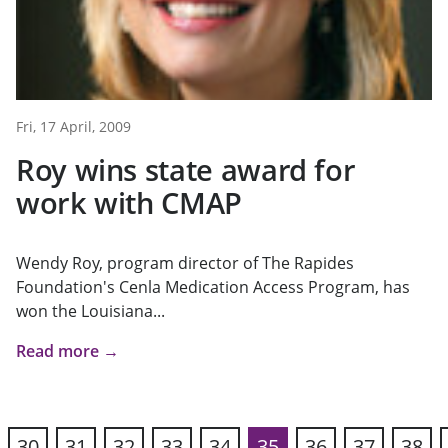
Fri, 17 April, 2009
Roy wins state award for
work with CMAP
Wendy Roy, program director of The Rapides
Foundation's Cenla Medication Access Program, has
won the Louisiana...
Read more →
30
31
32
33
34
35
36
37
38