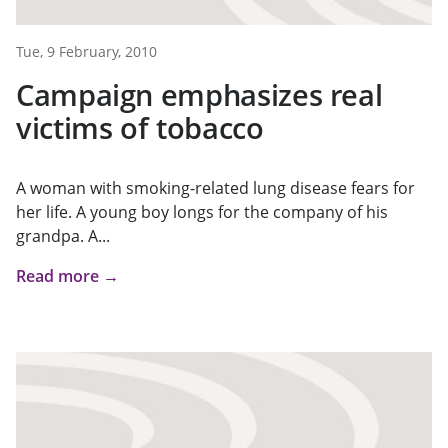
Tue, 9 February, 2010
Campaign emphasizes real
victims of tobacco
A woman with smoking-related lung disease fears for
her life. A young boy longs for the company of his
grandpa. A...
Read more →