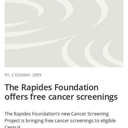
Fri, 2 October, 2009
The Rapides Foundation
offers free cancer screenings
The Rapides Foundation’s new Cancer Screening
Project is bringing free cancer screenings to eligible
Central...