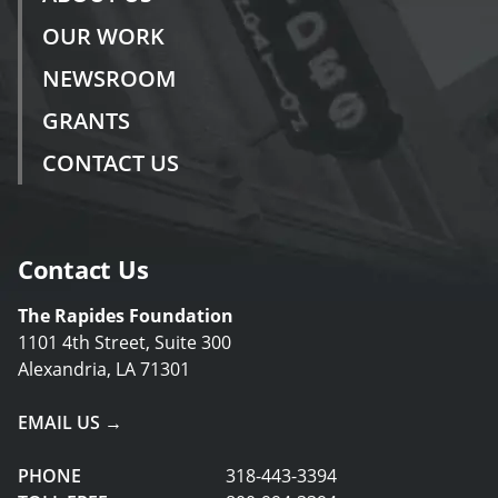
OUR WORK
NEWSROOM
GRANTS
CONTACT US
Contact Us
The Rapides Foundation
1101 4th Street, Suite 300
Alexandria, LA 71301
EMAIL US →
PHONE
318-443-3394