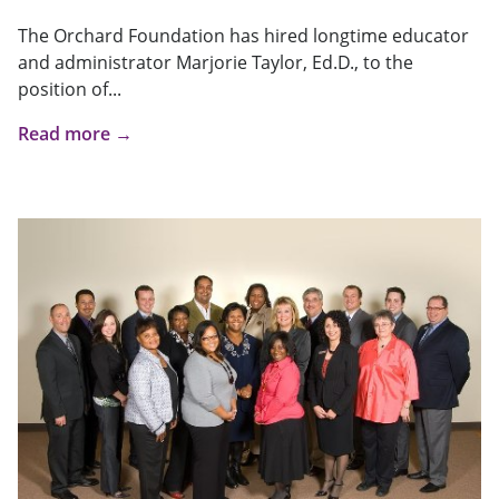
The Orchard Foundation has hired longtime educator
and administrator Marjorie Taylor, Ed.D., to the
position of...
Read more →