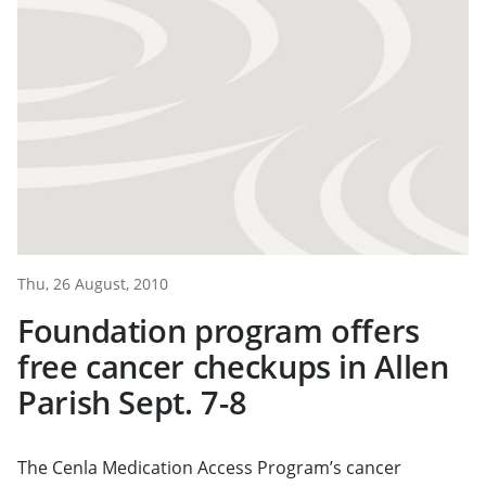
Thu, 26 August, 2010
Foundation program offers
free cancer checkups in Allen
Parish Sept. 7-8
The Cenla Medication Access Program’s cancer