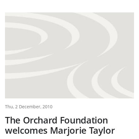
Thu, 2 December, 2010
The Orchard Foundation
welcomes Marjorie Taylor