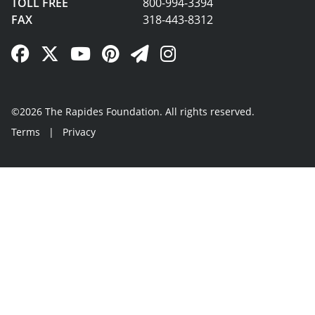
TOLL FREE
800-994-3394
FAX
318-443-8312
Facebook Link
Twitter Link
YouTube Link
Pinterest Link
Newsletter Link
Instagram Link
©2026 The Rapides Foundation. All rights reserved.
Terms
|
Privacy