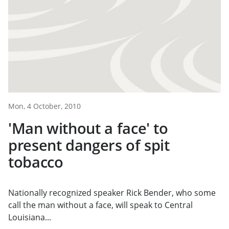
Mon, 4 October, 2010
'Man without a face' to
present dangers of spit
tobacco
Nationally recognized speaker Rick Bender, who some
call the man without a face, will speak to Central
Louisiana...