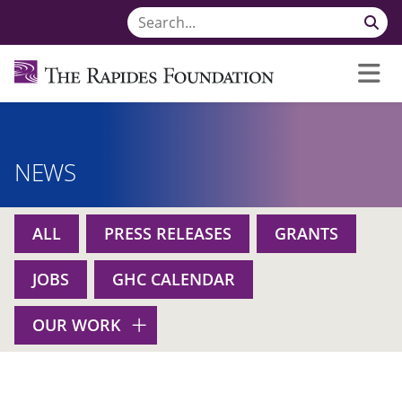
NEWS
ALL
PRESS RELEASES
GRANTS
JOBS
GHC CALENDAR
OUR WORK