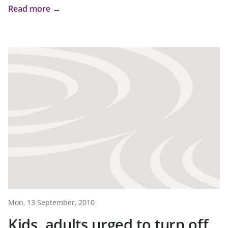
Read more →
Mon, 13 September, 2010
Kids, adults urged to turn off