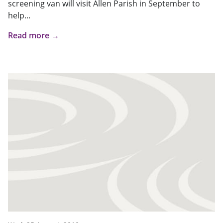
screening van will visit Allen Parish in September to
help...
Read more →