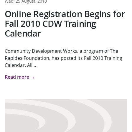
Wed, 25 August, 2010
Online Registration Begins for
Fall 2010 CDW Training
Calendar
Community Development Works, a program of The
Rapides Foundation, has posted its Fall 2010 Training
Calendar. All...
Read more →