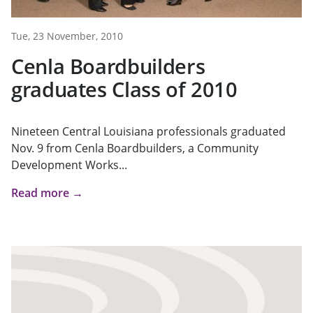
Tue, 23 November, 2010
Cenla Boardbuilders
graduates Class of 2010
Nineteen Central Louisiana professionals graduated
Nov. 9 from Cenla Boardbuilders, a Community
Development Works...
Read more →