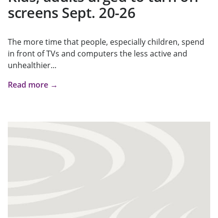
screens Sept. 20-26
The more time that people, especially children, spend
in front of TVs and computers the less active and
unhealthier...
Read more →