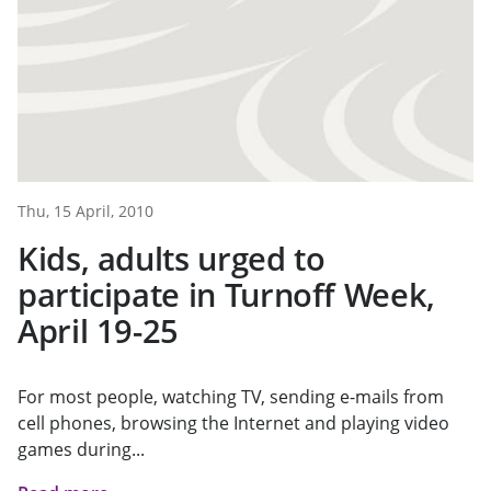
Thu, 15 April, 2010
Kids, adults urged to
participate in Turnoff Week,
April 19-25
For most people, watching TV, sending e-mails from
cell phones, browsing the Internet and playing video
games during...