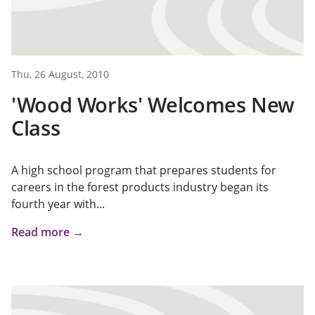
Thu, 26 August, 2010
'Wood Works' Welcomes New
Class
A high school program that prepares students for
careers in the forest products industry began its
fourth year with...
Read more →