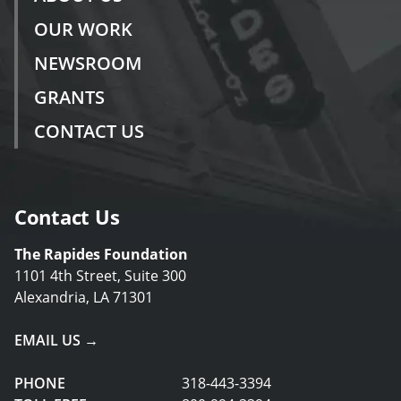
OUR WORK
NEWSROOM
GRANTS
CONTACT US
Contact Us
The Rapides Foundation
1101 4th Street, Suite 300
Alexandria, LA 71301
EMAIL US →
PHONE
318-443-3394