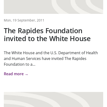
Mon, 19 September, 2011
The Rapides Foundation
invited to the White House
The White House and the U.S. Department of Health
and Human Services have invited The Rapides
Foundation to a...
Read more →