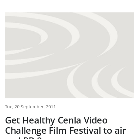
Tue, 20 September, 2011
Get Healthy Cenla Video
Challenge Film Festival to air