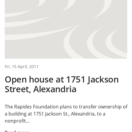
Fri, 15 April, 2011
Open house at 1751 Jackson
Street, Alexandria
The Rapides Foundation plans to transfer ownership of
a building at 1751 Jackson St., Alexandria, to a
nonprofit...