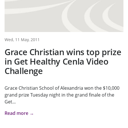
Wed, 11 May, 2011
Grace Christian wins top prize
in Get Healthy Cenla Video
Challenge
Grace Christian School of Alexandria won the $10,000
grand prize Tuesday night in the grand finale of the
Get...
Read more →