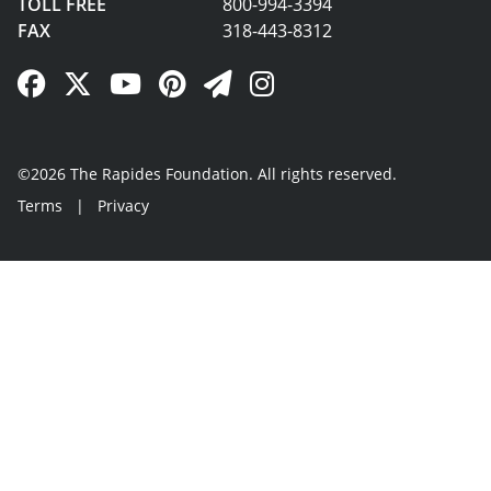
TOLL FREE
800-994-3394
FAX
318-443-8312
Facebook Link
Twitter Link
YouTube Link
Pinterest Link
Newsletter Link
Instagram Link
©2026 The Rapides Foundation. All rights reserved.
Terms
|
Privacy