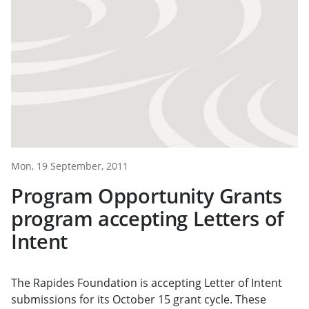
Mon, 19 September, 2011
Program Opportunity Grants
program accepting Letters of
Intent
The Rapides Foundation is accepting Letter of Intent
submissions for its October 15 grant cycle. These