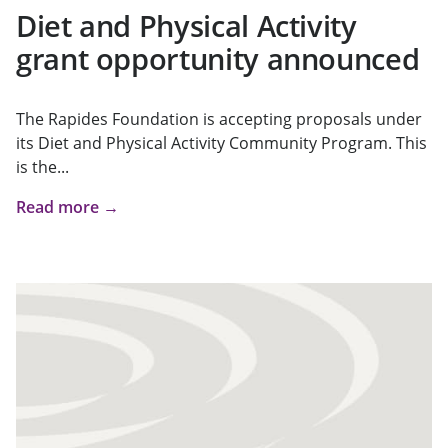
Diet and Physical Activity
grant opportunity announced
The Rapides Foundation is accepting proposals under
its Diet and Physical Activity Community Program. This
is the...
Read more →