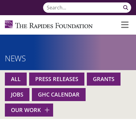
NEWS
ALL
PRESS RELEASES
GRANTS
JOBS
GHC CALENDAR
OUR WORK