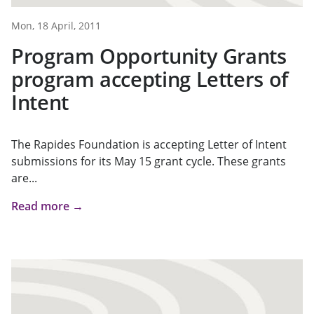
Mon, 18 April, 2011
Program Opportunity Grants
program accepting Letters of
Intent
The Rapides Foundation is accepting Letter of Intent
submissions for its May 15 grant cycle. These grants
are...
Read more →