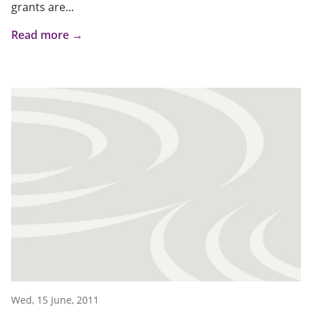
grants are...
Read more →
Wed, 15 June, 2011