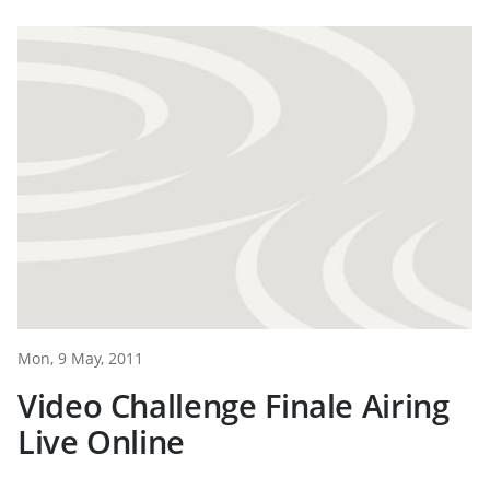
Mon, 9 May, 2011
Video Challenge Finale Airing
Live Online