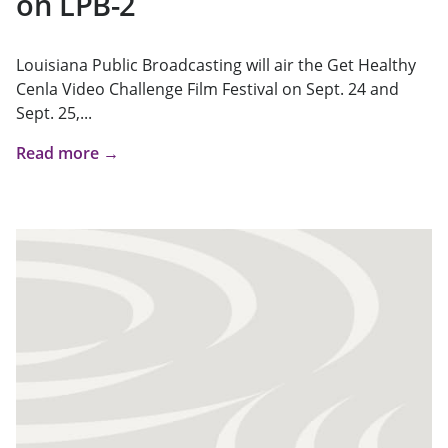
on LPB-2
Louisiana Public Broadcasting will air the Get Healthy
Cenla Video Challenge Film Festival on Sept. 24 and
Sept. 25,...
Read more →