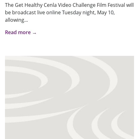
The Get Healthy Cenla Video Challenge Film Festival will
be broadcast live online Tuesday night, May 10,
allowing...
Read more →