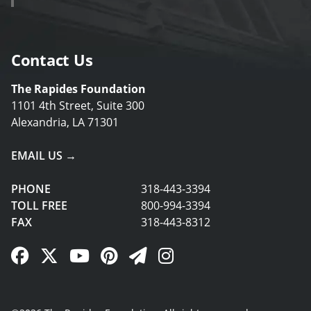
Contact Us
The Rapides Foundation
1101 4th Street, Suite 300
Alexandria, LA 71301
EMAIL US →
PHONE
318-443-3394
TOLL FREE
800-994-3394
FAX
318-443-8312
Facebook Link
Twitter Link
YouTube Link
Pinterest Link
Newsletter Link
Instagram Link