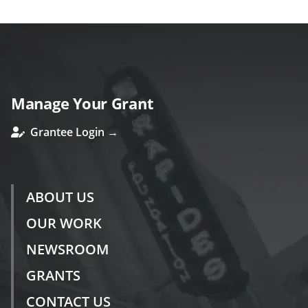
Manage Your Grant
Grantee Login →
ABOUT US
OUR WORK
NEWSROOM
GRANTS
CONTACT US