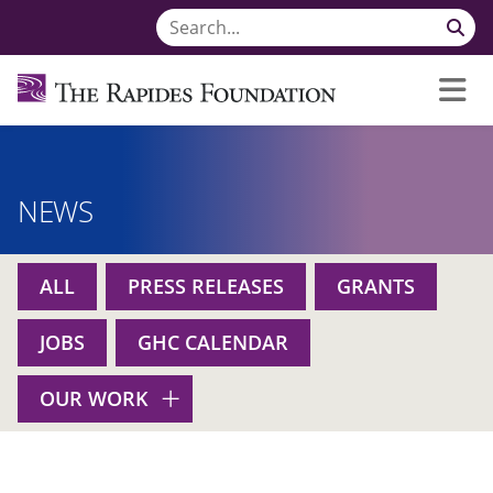
NEWS
ALL
PRESS RELEASES
GRANTS
JOBS
GHC CALENDAR
OUR WORK