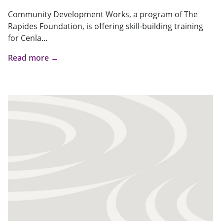
Community Development Works, a program of The
Rapides Foundation, is offering skill-building training
for Cenla...
Read more →