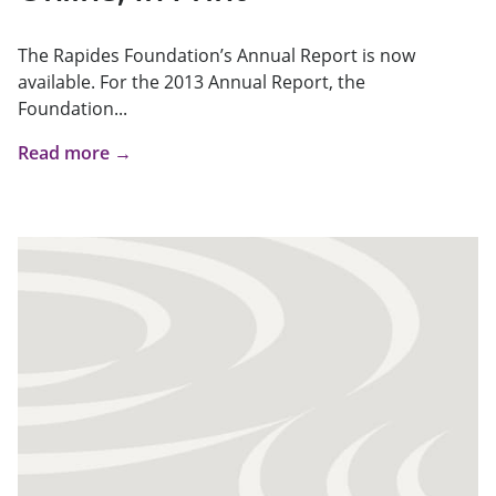
The Rapides Foundation’s Annual Report is now
available. For the 2013 Annual Report, the
Foundation...
Read more →