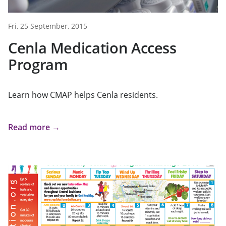
Fri, 25 September, 2015
Cenla Medication Access
Program
Learn how CMAP helps Cenla residents.
Read more →