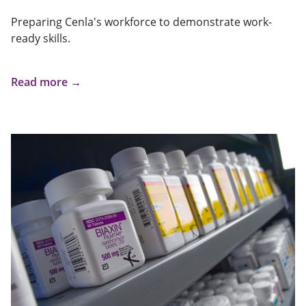
Preparing Cenla's workforce to demonstrate work-
ready skills.
Read more →