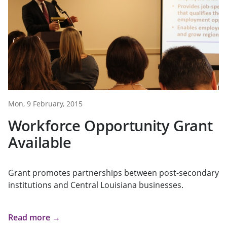
Mon, 9 February, 2015
Workforce Opportunity Grant
Available
Grant promotes partnerships between post-secondary
institutions and Central Louisiana businesses.
Read more →