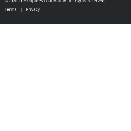
©2026 The Rapides Foundation. All rights reserved.
Terms
|
Privacy