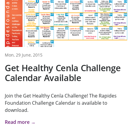
Mon, 29 June, 2015
Get Healthy Cenla Challenge
Calendar Available
Join the Get Healthy Cenla Challenge! The Rapides
Foundation Challenge Calendar is available to
download.
Read more →