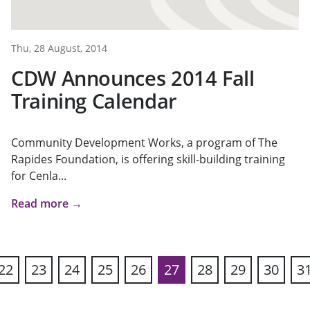
Thu, 28 August, 2014
CDW Announces 2014 Fall
Training Calendar
Community Development Works, a program of The
Rapides Foundation, is offering skill-building training
for Cenla...
Read more →
22
23
24
25
26
27
28
29
30
3
ous