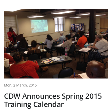
Mon, 2 March, 2015
CDW Announces Spring 2015
Training Calendar