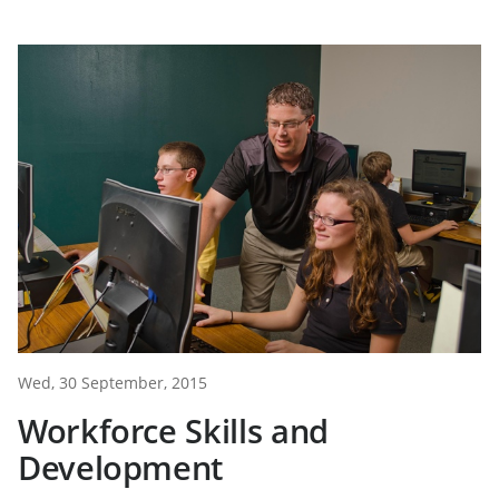
Wed, 30 September, 2015
Workforce Skills and
Development