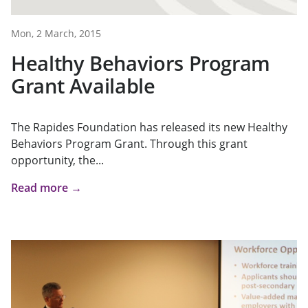
Mon, 2 March, 2015
Healthy Behaviors Program
Grant Available
The Rapides Foundation has released its new Healthy
Behaviors Program Grant. Through this grant
opportunity, the...
Read more →