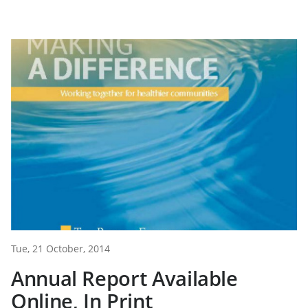
Tue, 21 October, 2014
Annual Report Available
Online, In Print