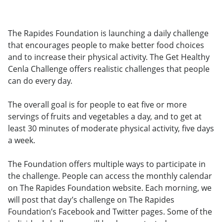
The Rapides Foundation is launching a daily challenge
that encourages people to make better food choices
and to increase their physical activity. The Get Healthy
Cenla Challenge offers realistic challenges that people
can do every day.
The overall goal is for people to eat five or more
servings of fruits and vegetables a day, and to get at
least 30 minutes of moderate physical activity, five days
a week.
The Foundation offers multiple ways to participate in
the challenge. People can access the monthly calendar
on The Rapides Foundation website. Each morning, we
will post that day’s challenge on The Rapides
Foundation’s Facebook and Twitter pages. Some of the