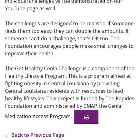
individual challenges will be demonstrated on our
YouTube page as well.
The challenges are designed to be realistic. If someone
finds them too easy, they can double the amounts. If
someone can’t do a challenge, that’s OK too. The
Foundation encourages people make small changes to
improve their health.
The Get Healthy Cenla Challenge is a component of the
Healthy Lifestyle Program. This is a program aimed at
fighting obesity in Central Louisiana by providing
Central Louisiana residents with resources to lead
healthy lifestyles. This project is funded by The Rapides
Foundation and administered by CMAP, the Cenla
Medication Access Program.
←
Back to Previous Page