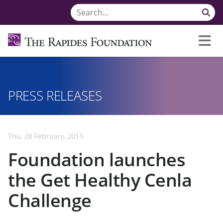
PRESS RELEASES
Thu, 28 February, 2013
Foundation launches
the Get Healthy Cenla
Challenge