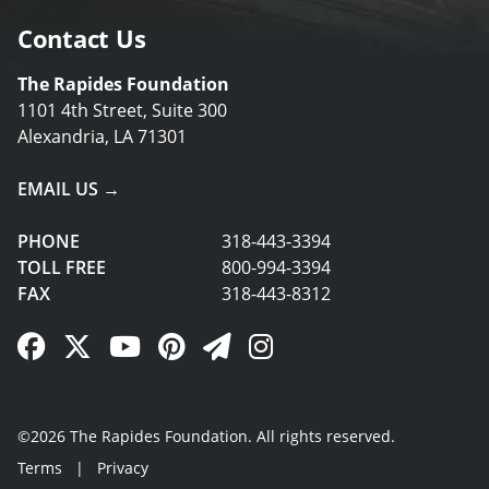
Contact Us
The Rapides Foundation
1101 4th Street, Suite 300
Alexandria, LA 71301
EMAIL US →
PHONE
318-443-3394
TOLL FREE
800-994-3394
FAX
318-443-8312
Facebook Link
Twitter Link
YouTube Link
Pinterest Link
Newsletter Link
Instagram Link
©2026 The Rapides Foundation. All rights reserved.
Terms
|
Privacy