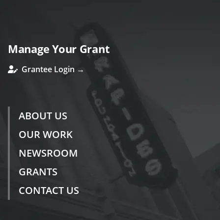
Manage Your Grant
Grantee Login →
ABOUT US
OUR WORK
NEWSROOM
GRANTS
CONTACT US