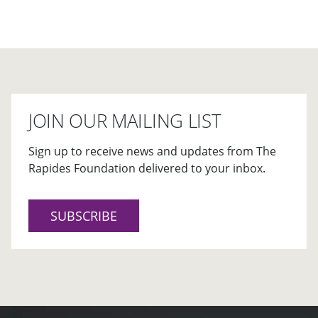
JOIN OUR MAILING LIST
Sign up to receive news and updates from The
Rapides Foundation delivered to your inbox.
SUBSCRIBE