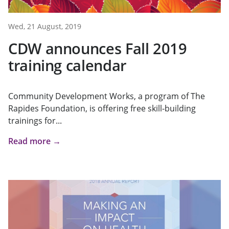
Wed, 21 August, 2019
CDW announces Fall 2019
training calendar
Community Development Works, a program of The
Rapides Foundation, is offering free skill-building
trainings for...
Read more →