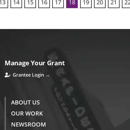
13
14
15
16
17
18
19
20
21
2
ous
Manage Your Grant
Grantee Login →
ABOUT US
OUR WORK
NEWSROOM