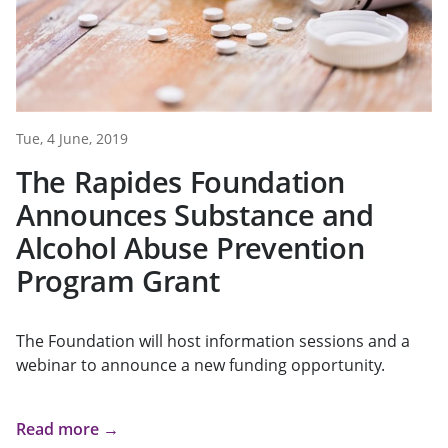
Tue, 4 June, 2019
The Rapides Foundation
Announces Substance and
Alcohol Abuse Prevention
Program Grant
The Foundation will host information sessions and a
webinar to announce a new funding opportunity.
Read more →