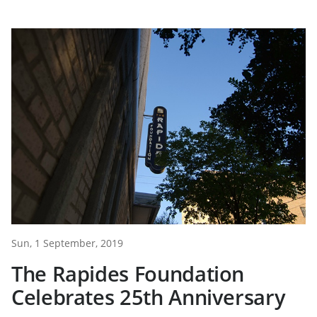
Sun, 1 September, 2019
The Rapides Foundation
Celebrates 25th Anniversary