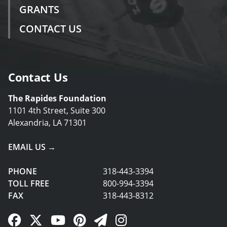
GRANTS
CONTACT US
Contact Us
The Rapides Foundation
1101 4th Street, Suite 300
Alexandria, LA 71301
EMAIL US →
PHONE
318-443-3394
TOLL FREE
800-994-3394
FAX
318-443-8312
Facebook Link
Twitter Link
YouTube Link
Pinterest Link
Newsletter Link
Instagram Link