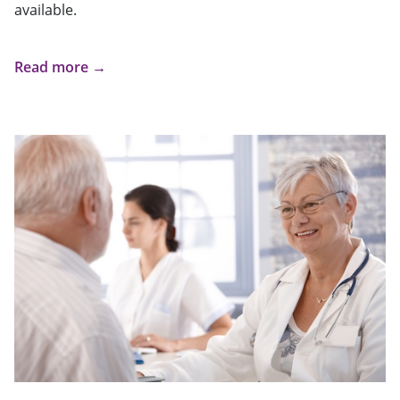
available.
Read more →