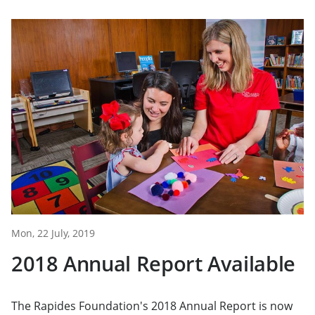
Mon, 22 July, 2019
2018 Annual Report Available
The Rapides Foundation's 2018 Annual Report is now