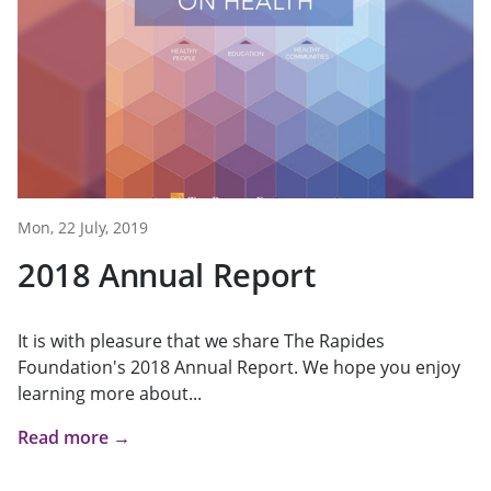
Mon, 22 July, 2019
2018 Annual Report
It is with pleasure that we share The Rapides
Foundation's 2018 Annual Report. We hope you enjoy
learning more about...
Read more →