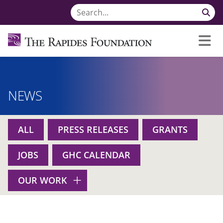
NEWS
ALL
PRESS RELEASES
GRANTS
JOBS
GHC CALENDAR
OUR WORK