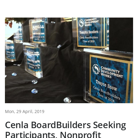
Mon, 29 April, 2019
Cenla BoardBuilders Seeking
Participants, Nonprofit