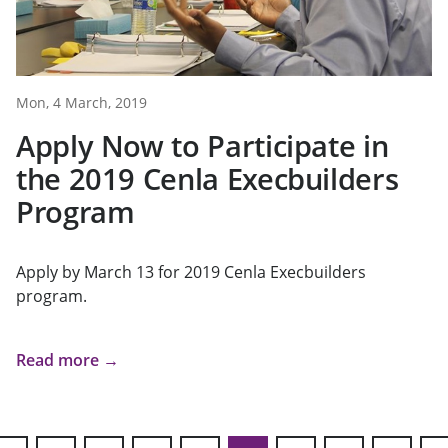
Mon, 4 March, 2019
Apply Now to Participate in
the 2019 Cenla Execbuilders
Program
Apply by March 13 for 2019 Cenla Execbuilders
program.
Read more →