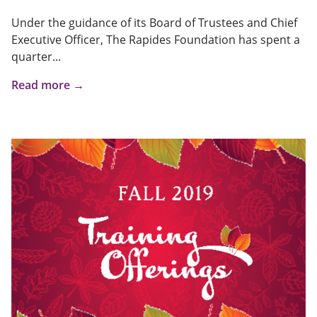
Under the guidance of its Board of Trustees and Chief
Executive Officer, The Rapides Foundation has spent a
quarter...
Read more →