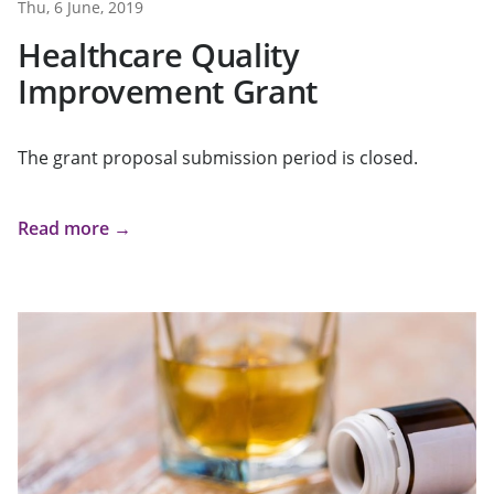
Thu, 6 June, 2019
Healthcare Quality
Improvement Grant
The grant proposal submission period is closed.
Read more →