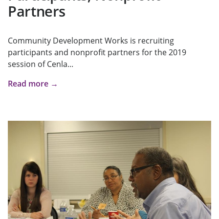
Partners
Community Development Works is recruiting
participants and nonprofit partners for the 2019
session of Cenla...
Read more →