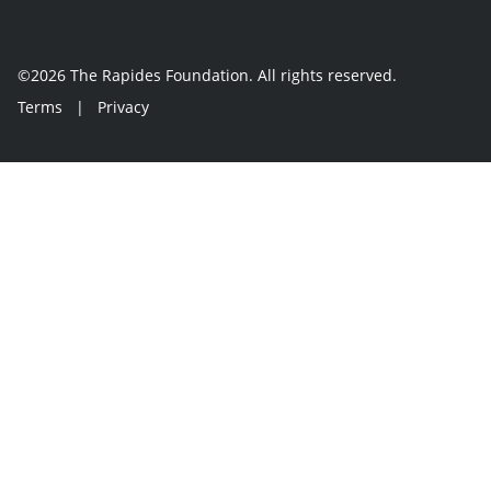
©2026 The Rapides Foundation. All rights reserved.
Terms
|
Privacy