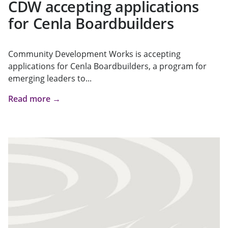
CDW accepting applications
for Cenla Boardbuilders
Community Development Works is accepting
applications for Cenla Boardbuilders, a program for
emerging leaders to...
Read more →