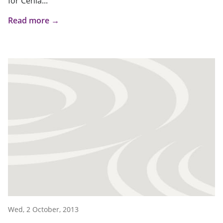
for Cenla...
Read more →
Wed, 2 October, 2013