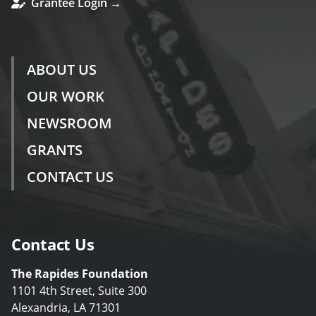
Grantee Login →
ABOUT US
OUR WORK
NEWSROOM
GRANTS
CONTACT US
Contact Us
The Rapides Foundation
1101 4th Street, Suite 300
Alexandria, LA 71301