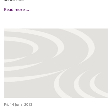
Read more →
Fri, 14 June, 2013