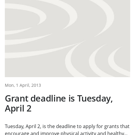
Mon, 1 April, 2013
Grant deadline is Tuesday,
April 2
Tuesday, April 2, is the deadline to apply for grants that
encourage and improve physical activity and healthy...