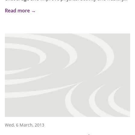
Read more →
Wed, 6 March, 2013