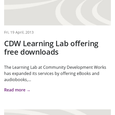
Fri, 19 April, 2013
CDW Learning Lab offering
free downloads
The Learning Lab at Community Development Works
has expanded its services by offering eBooks and
audiobooks,...
Read more →