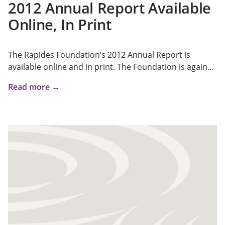
2012 Annual Report Available
Online, In Print
The Rapides Foundation’s 2012 Annual Report is
available online and in print. The Foundation is again...
Read more →