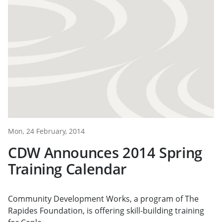
Mon, 24 February, 2014
CDW Announces 2014 Spring
Training Calendar
Community Development Works, a program of The
Rapides Foundation, is offering skill-building training