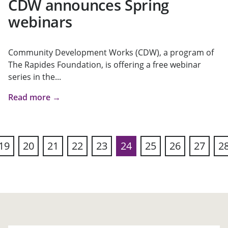
CDW announces Spring
webinars
Community Development Works (CDW), a program of
The Rapides Foundation, is offering a free webinar
series in the...
Read more →
19
20
21
22
23
24
25
26
27
2
ous