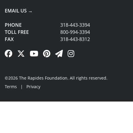
EMAIL US →
PHONE
318-443-3394
TOLL FREE
800-994-3394
FAX
318-443-8312
Facebook Link
Twitter Link
YouTube Link
Pinterest Link
Newsletter Link
Instagram Link
©2026 The Rapides Foundation. All rights reserved.
Terms
|
Privacy