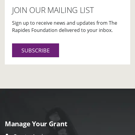
JOIN OUR MAILING LIST
Sign up to receive news and updates from The
Rapides Foundation delivered to your inbox.
SUBSCRIBE
Manage Your Grant