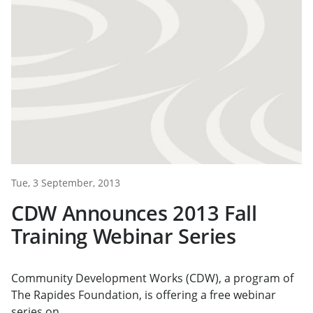
Tue, 3 September, 2013
CDW Announces 2013 Fall
Training Webinar Series
Community Development Works (CDW), a program of
The Rapides Foundation, is offering a free webinar
series on...