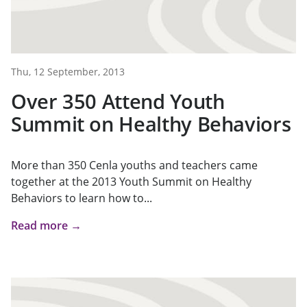
Thu, 12 September, 2013
Over 350 Attend Youth
Summit on Healthy Behaviors
More than 350 Cenla youths and teachers came
together at the 2013 Youth Summit on Healthy
Behaviors to learn how to...
Read more →