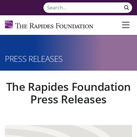
PRESS RELEASES
The Rapides Foundation
Press Releases