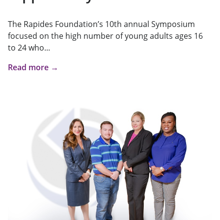
The Rapides Foundation’s 10th annual Symposium
focused on the high number of young adults ages 16
to 24 who...
Read more →