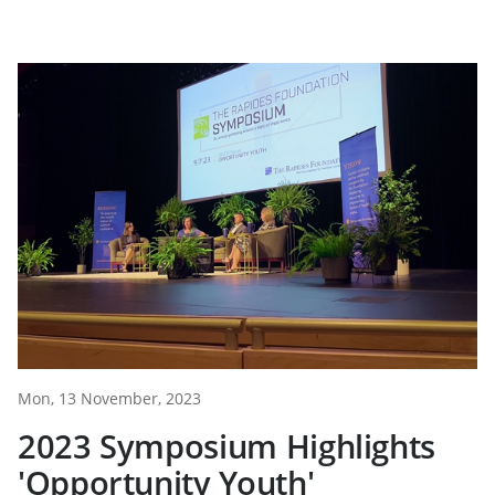
Mon, 13 November, 2023
2023 Symposium Highlights
'Opportunity Youth'