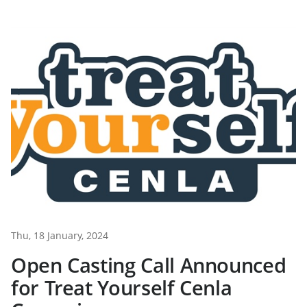
Thu, 18 January, 2024
Open Casting Call Announced
for Treat Yourself Cenla