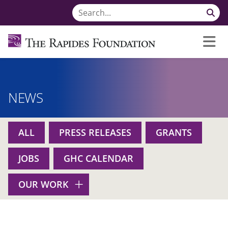
NEWS
ALL
PRESS RELEASES
GRANTS
JOBS
GHC CALENDAR
OUR WORK