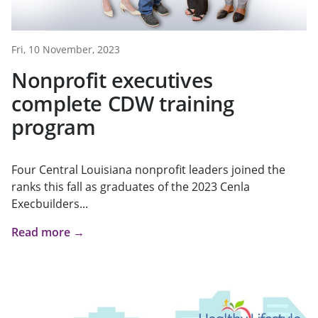
Fri, 10 November, 2023
Nonprofit executives
complete CDW training
program
Four Central Louisiana nonprofit leaders joined the
ranks this fall as graduates of the 2023 Cenla
Execbuilders...
Read more →