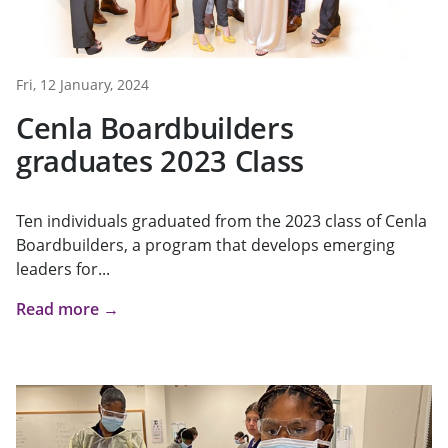
Fri, 12 January, 2024
Cenla Boardbuilders
graduates 2023 Class
Ten individuals graduated from the 2023 class of Cenla
Boardbuilders, a program that develops emerging
leaders for...
Read more →