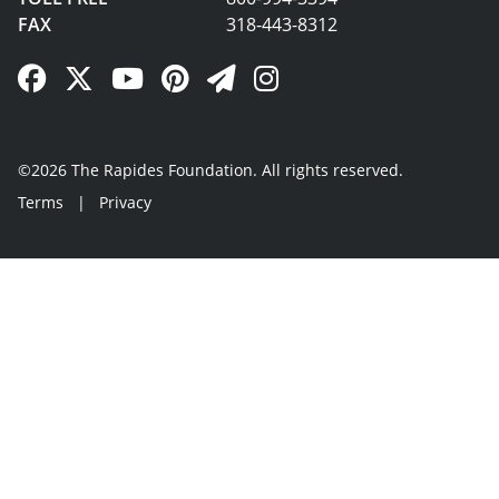
FAX
318-443-8312
Facebook Link
Twitter Link
YouTube Link
Pinterest Link
Newsletter Link
Instagram Link
©2026 The Rapides Foundation. All rights reserved.
Terms
|
Privacy