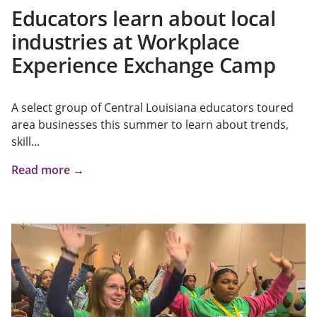
Educators learn about local
industries at Workplace
Experience Exchange Camp
A select group of Central Louisiana educators toured
area businesses this summer to learn about trends,
skill...
Read more →