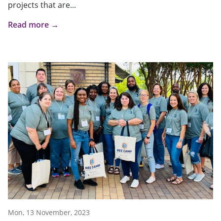
projects that are...
Read more →
Mon, 13 November, 2023