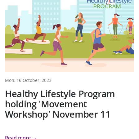
Mon, 16 October, 2023
Healthy Lifestyle Program
holding 'Movement
Workshop' November 11
Read more →