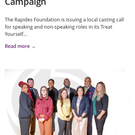
Campaign
The Rapides Foundation is issuing a local casting call
for speaking and non-speaking roles in its Treat
Yourself...
Read more →