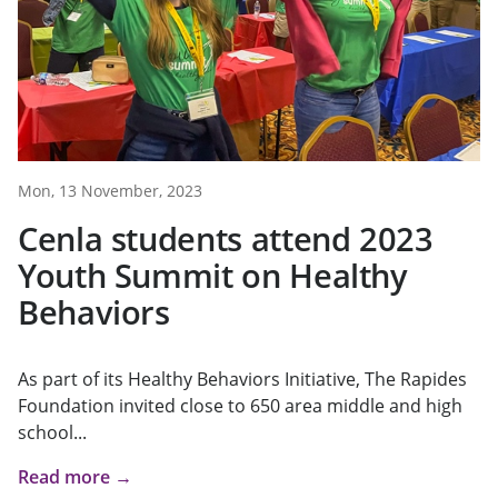
Mon, 13 November, 2023
Cenla students attend 2023
Youth Summit on Healthy
Behaviors
As part of its Healthy Behaviors Initiative, The Rapides
Foundation invited close to 650 area middle and high
school...
Read more →