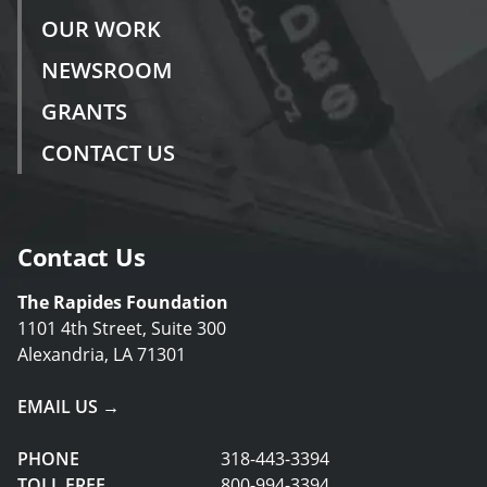
OUR WORK
NEWSROOM
GRANTS
CONTACT US
Contact Us
The Rapides Foundation
1101 4th Street, Suite 300
Alexandria, LA 71301
EMAIL US →
PHONE
318-443-3394
TOLL FREE
800-994-3394