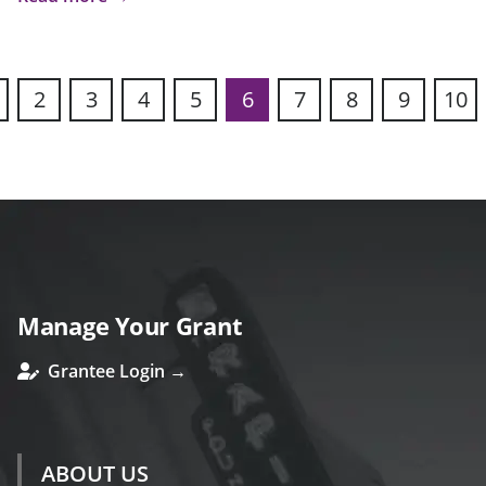
2
3
4
5
6
7
8
9
10
s
Manage Your Grant
Grantee Login →
ABOUT US