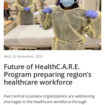
Wed, 22 November, 2023
Future of HealthC.A.R.E.
Program preparing region's
healthcare workforce
Five Central Louisiana organizations are addressing
shortages in the healthcare workforce through