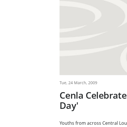
Tue, 24 March, 2009
Cenla Celebrate
Day'
Youths from across Central Loui