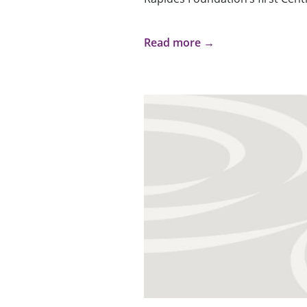
Read more →