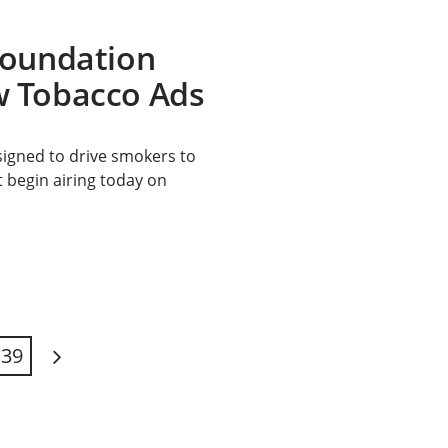
Foundation
 Tobacco Ads
signed to drive smokers to
t begin airing today on
39
Next