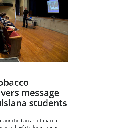
obacco
ivers message
uisiana students
 launched an anti-tobacco
year-old wife to lung cancer