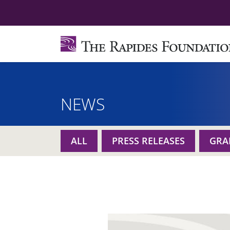
NEWS
ALL
PRESS RELEASES
GRA