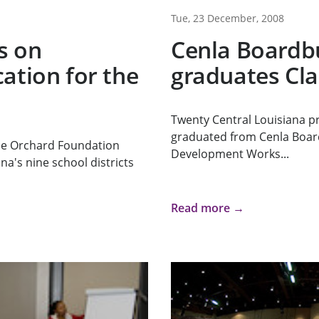
Tue, 23 December, 2008
s on
Cenla Boardb
ation for the
graduates Cla
Twenty Central Louisiana pr
graduated from Cenla Boar
he Orchard Foundation
Development Works...
na's nine school districts
Read more →