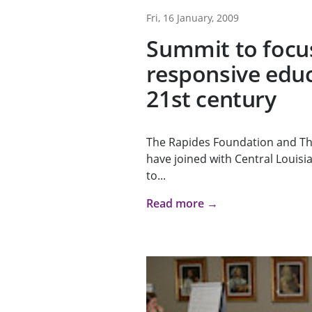
Fri, 16 January, 2009
Summit to focu
responsive educ
21st century
The Rapides Foundation and T
have joined with Central Louisia
to...
Read more →