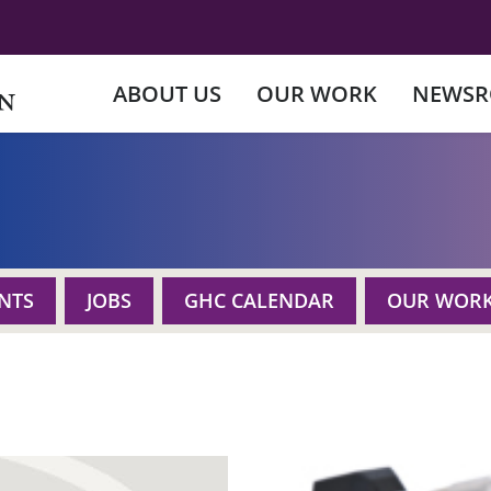
ABOUT US
OUR WORK
NEWS
NTS
JOBS
GHC CALENDAR
OUR WOR