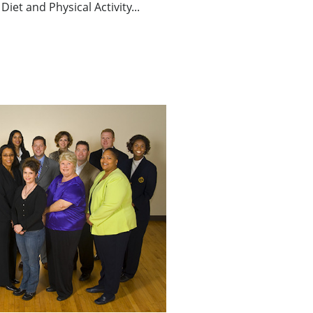
Diet and Physical Activity...