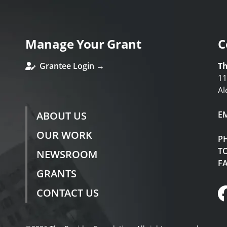
Manage Your Grant
C
Grantee Login →
Th
11
Al
ABOUT US
E
OUR WORK
P
TO
NEWSROOM
F
GRANTS
CONTACT US