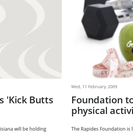
Wed, 11 February, 2009
s 'Kick Butts
Foundation to
physical acti
siana will be holding
The Rapides Foundation is 