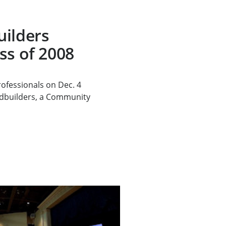
uilders
ss of 2008
ofessionals on Dec. 4
dbuilders, a Community