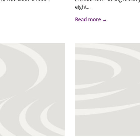
eight...
Read more →