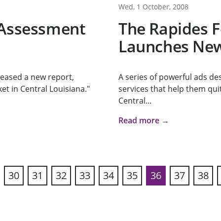
Wed, 1 October, 2008
 Assessment
The Rapides 
Launches New
eased a new report,
A series of powerful ads de
et in Central Louisiana."
services that help them qui
Central...
Read more →
30
31
32
33
34
35
36
37
38
vious