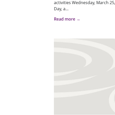
activities Wednesday, March 25,
Day, a...
Read more →