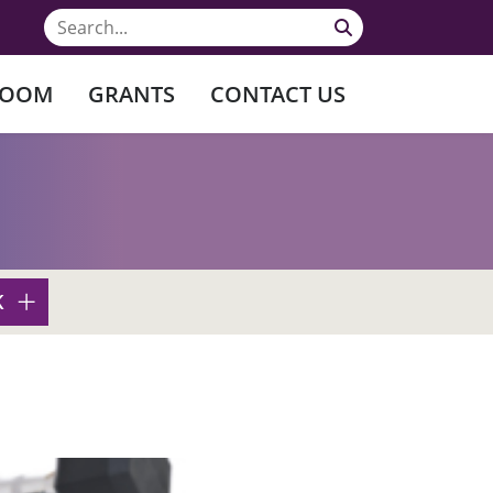
ROOM
GRANTS
CONTACT US
K