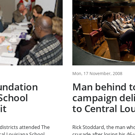
Mon, 17 November, 2008
undation
Man behind t
School
campaign del
it
to Central Lo
districts attended The
Rick Stoddard, the man who
al Louisiana School...
crusade after losing his 46-