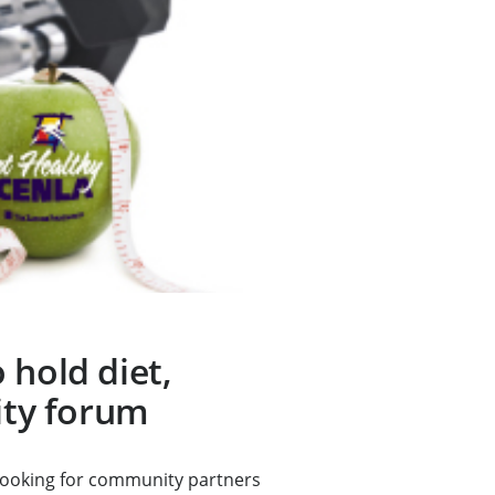
 hold diet,
vity forum
looking for community partners