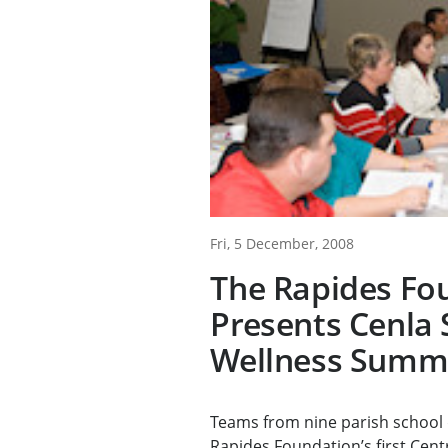
Fri, 5 December, 2008
The Rapides Fo
Presents Cenla 
Wellness Summ
Teams from nine parish school 
Rapides Foundation’s first Centr