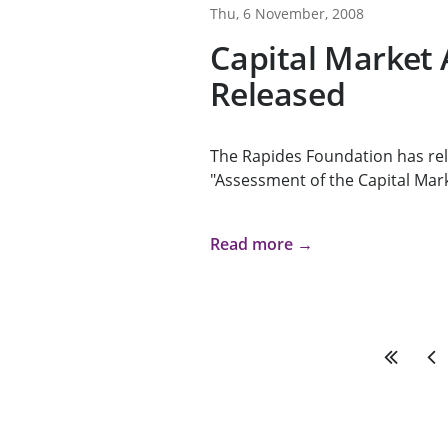
Thu, 6 November, 2008
Capital Market
Released
The Rapides Foundation has rel
"Assessment of the Capital Mark
Read more →
First
Pre