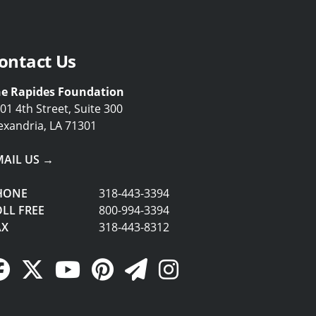
ontact Us
e Rapides Foundation
01 4th Street, Suite 300
exandria, LA 71301
MAIL US →
HONE
318-443-3394
LL FREE
800-994-3394
AX
318-443-8312
Facebook Link
Twitter Link
YouTube Link
Pinterest Link
Newsletter Link
Instagram Link