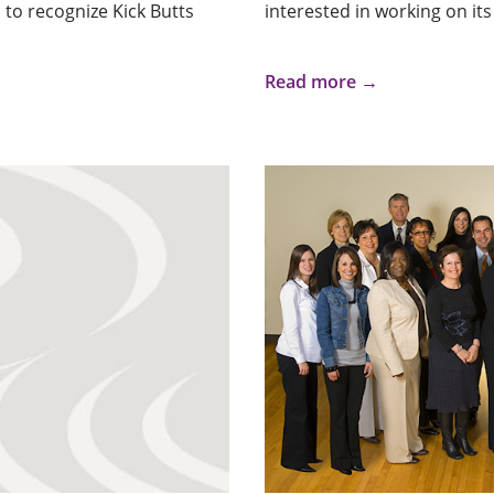
 to recognize Kick Butts
interested in working on its 
Read more →