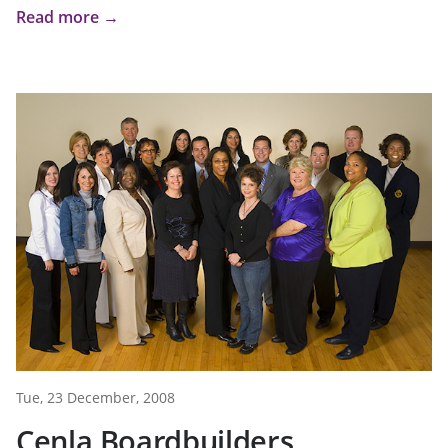
Read more →
Tue, 23 December, 2008
Cenla Boardbuilders