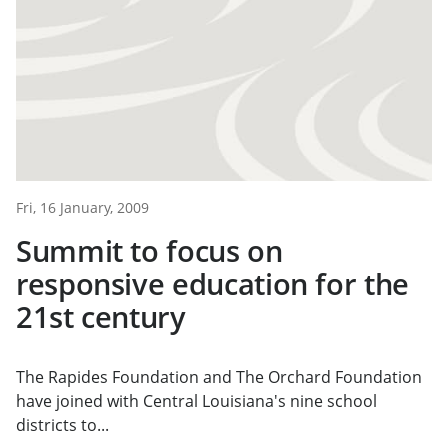
Fri, 16 January, 2009
Summit to focus on
responsive education for the
21st century
The Rapides Foundation and The Orchard Foundation
have joined with Central Louisiana's nine school
districts to...