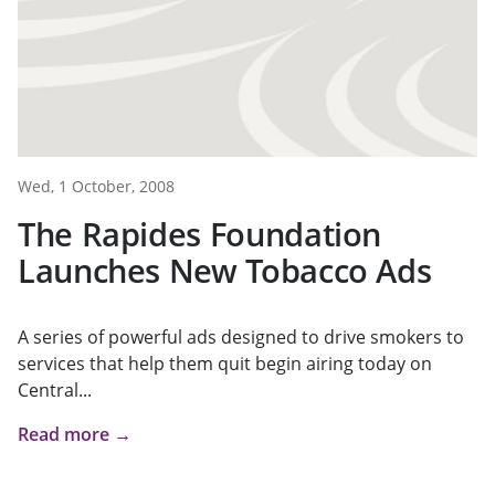
Wed, 1 October, 2008
The Rapides Foundation
Launches New Tobacco Ads
A series of powerful ads designed to drive smokers to
services that help them quit begin airing today on
Central...
Read more →