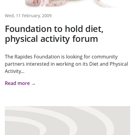
Wed, 11 February, 2009
Foundation to hold diet,
physical activity forum
The Rapides Foundation is looking for community
partners interested in working on its Diet and Physical
Activity...
Read more →