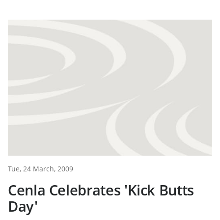
Tue, 24 March, 2009
Cenla Celebrates 'Kick Butts
Day'