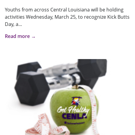
Youths from across Central Louisiana will be holding
activities Wednesday, March 25, to recognize Kick Butts
Day, a...
Read more →