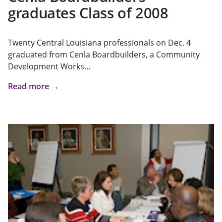
graduates Class of 2008
Twenty Central Louisiana professionals on Dec. 4
graduated from Cenla Boardbuilders, a Community
Development Works...
Read more →