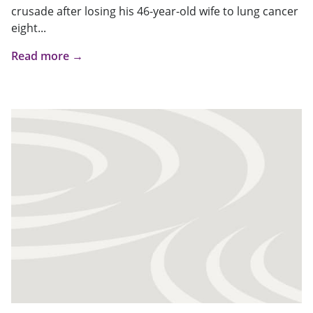
crusade after losing his 46-year-old wife to lung cancer
eight...
Read more →