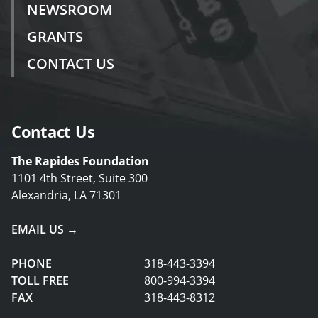
NEWSROOM
GRANTS
CONTACT US
Contact Us
The Rapides Foundation
1101 4th Street, Suite 300
Alexandria, LA 71301
EMAIL US →
PHONE
318-443-3394
TOLL FREE
800-994-3394
FAX
318-443-8312