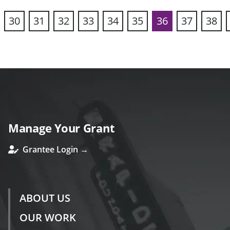
30
31
32
33
34
35
36
37
38
vious
Manage Your Grant
Grantee Login →
ABOUT US
OUR WORK