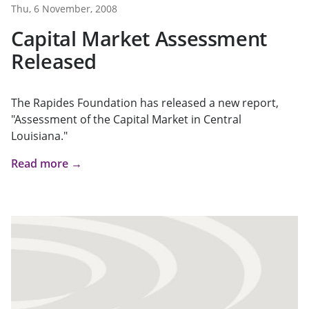
Thu, 6 November, 2008
Capital Market Assessment
Released
The Rapides Foundation has released a new report,
"Assessment of the Capital Market in Central
Louisiana."
Read more →