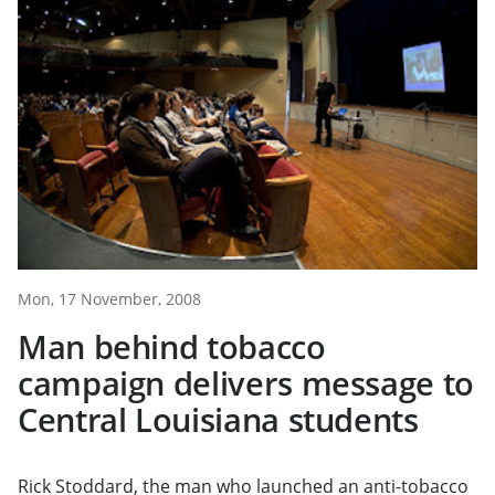
Mon, 17 November, 2008
Man behind tobacco
campaign delivers message to
Central Louisiana students
Rick Stoddard, the man who launched an anti-tobacco